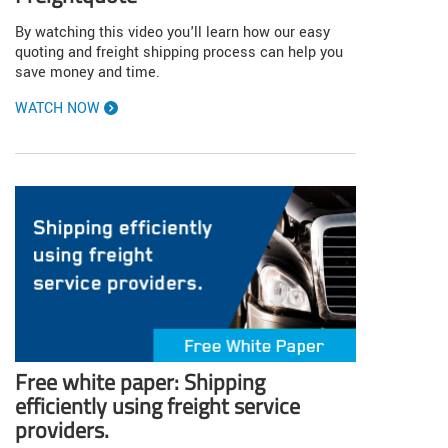
By watching this video you'll learn how our easy
quoting and freight shipping process can help you
save money and time.
WATCH NOW
Free white paper: Shipping
efficiently using freight service
providers.