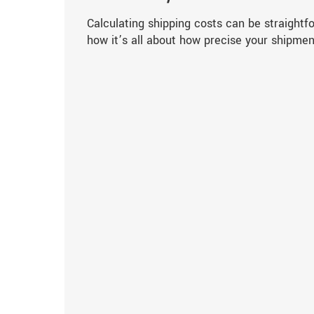
Calculating shipping costs can be straightf
how it’s all about how precise your shipmen