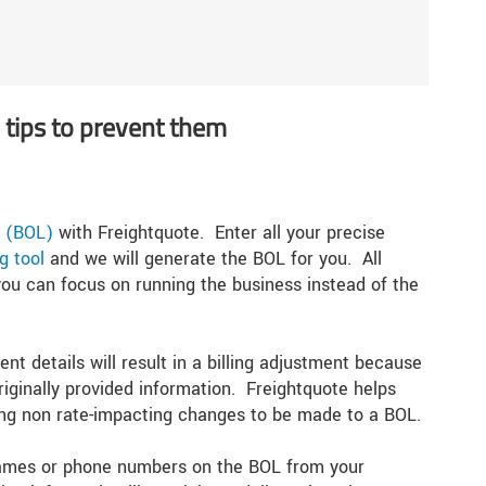
tips to prevent them
ng (BOL)
with Freightquote. Enter all your precise
g tool
and we will generate the BOL for you. All
o you can focus on running the business instead of the
nt details will result in a billing adjustment because
riginally provided information. Freightquote helps
wing non rate-impacting changes to be made to a BOL.
 names or phone numbers on the BOL from your