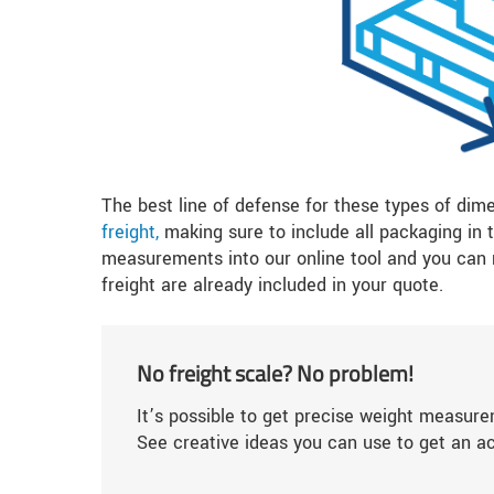
The best line of defense for these types of dim
freight,
making sure to include all packaging in
measurements into our online tool and you can r
freight are already included in your quote.
No freight scale? No problem!
It’s possible to get precise weight measure
See creative ideas you can use to get an a