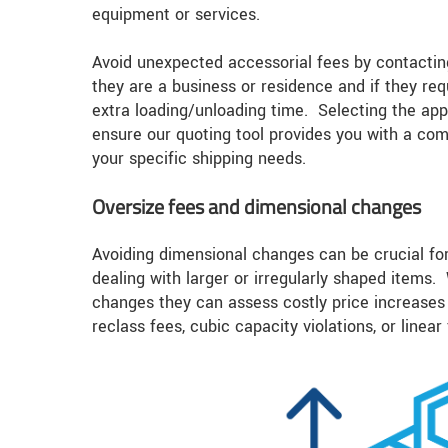
equipment or services.
Avoid unexpected accessorial fees by contacting
they are a business or residence and if they requ
extra loading/unloading time. Selecting the app
ensure our quoting tool provides you with a co
your specific shipping needs.
Oversize fees and dimensional changes
Avoiding dimensional changes can be crucial fo
dealing with larger or irregularly shaped items.
changes they can assess costly price increases 
reclass fees, cubic capacity violations, or linear