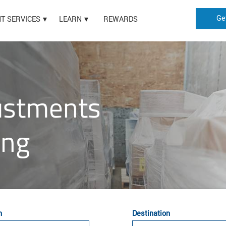
Ge
HT SERVICES
LEARN
REWARDS
justments
ing
n
Destination