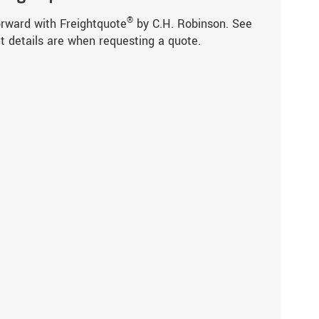
®
orward with Freightquote
by C.H. Robinson. See
t details are when requesting a quote.