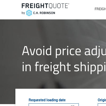
FREIG
Avoid price ad
in freight shipp
Requested loading date
Origi