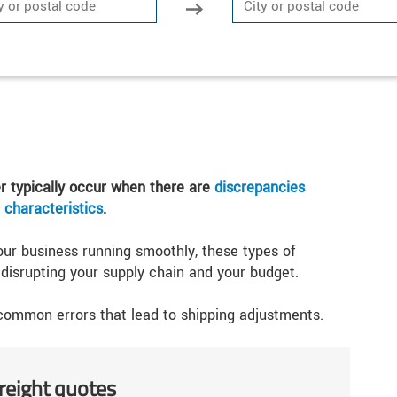
er typically occur when there are
discrepancies
 characteristics
.
our business running smoothly, these types of
isrupting your supply chain and your budget.
 common errors that lead to shipping adjustments.
freight quotes