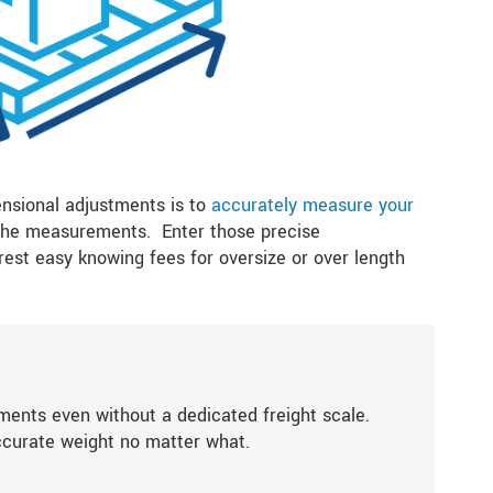
ensional adjustments is to
accurately measure your
 the measurements. Enter those precise
est easy knowing fees for oversize or over length
ments even without a dedicated freight scale.
ccurate weight no matter what.