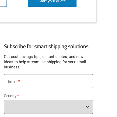
Start your quote
Subscribe for smart shipping solutions
Get cost savings tips, instant quotes, and new
ideas to help streamline shipping for your small
business.
Email
Country