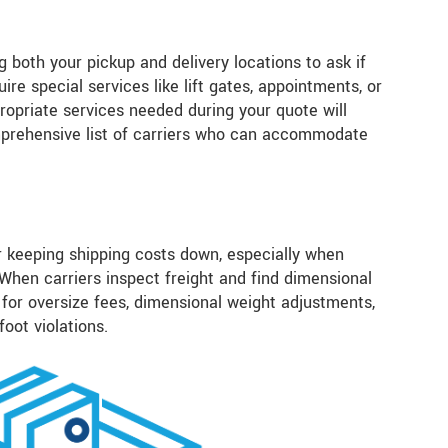
 both your pickup and delivery locations to ask if
ire special services like lift gates, appointments, or
ropriate services needed during your quote will
mprehensive list of carriers who can accommodate
r keeping shipping costs down, especially when
 When carriers inspect freight and find dimensional
for oversize fees, dimensional weight adjustments,
 foot violations.