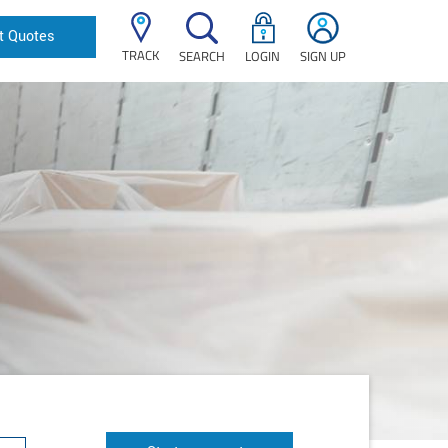
t Quotes
TRACK
SEARCH
LOGIN
SIGN UP