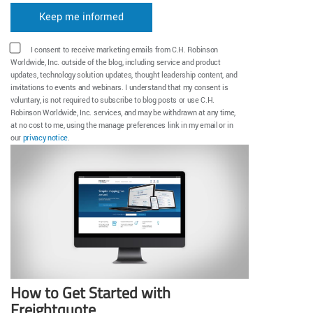
I consent to receive marketing emails from C.H. Robinson
Worldwide, Inc. outside of the blog, including service and product
updates, technology solution updates, thought leadership content, and
invitations to events and webinars. I understand that my consent is
voluntary, is not required to subscribe to blog posts or use C.H.
Robinson Worldwide, Inc. services, and may be withdrawn at any time,
at no cost to me, using the manage preferences link in my email or in
our
privacy notice
.
How to Get Started with
Freightquote