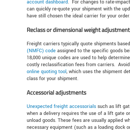
account dashboard
. For changes to rate-impacti
can quickly re-quote your shipment with the upd
have still chosen the ideal carrier for your order
Reclass or dimensional weight adjustment
Freight carriers typically quote shipments based
(NMFC) code
assigned to the specific goods bei
18,000 unique codes are used to help determine 
costly reclassification fees from carriers. Avoid
online quoting tool
, which uses the shipment det
class for your shipment.
Accessorial adjustments
Unexpected freight accessorials
such as lift ga
when a delivery requires the use of a lift gate o
unload goods. These fees are usually applied wh
necessary equipment (such as a loading dock or 