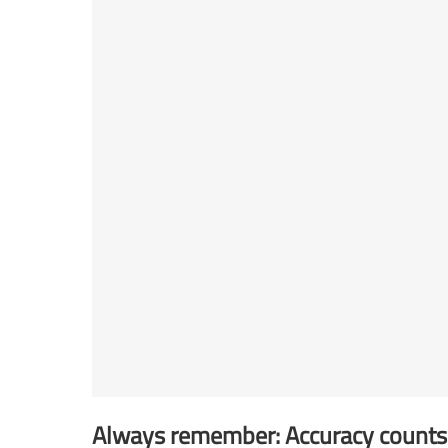
Always remember: Accuracy counts