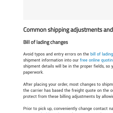
Common shipping adjustments and 
Bill of lading changes
Avoid typos and entry errors on the
bill of ladi
shipment information into our
free online quotin
shipment details will be in the proper fields, s
paperwork.
After placing your order, most changes to shipme
the carrier has based the freight quote on the o
protect from these billing adjustments by allo
Prior to pick up, conveniently change contact