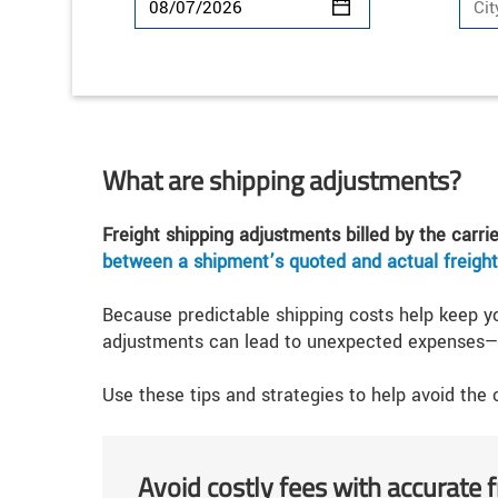
What are shipping adjustments?
Freight shipping adjustments billed by the carri
between a shipment’s quoted and actual freight
Because predictable shipping costs help keep y
adjustments can lead to unexpected expenses—d
Use these tips and strategies to help avoid the
Avoid costly fees with accurate 