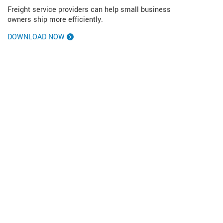
Freight service providers can help small business
owners ship more efficiently.
DOWNLOAD NOW