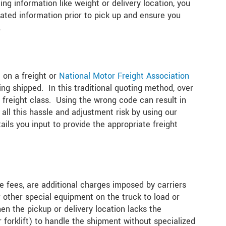
ng information like weight or delivery location, you
ated information prior to pick up and ensure you
.
 on a freight or
National Motor Freight Association
ng shipped. In this traditional quoting method, over
freight class. Using the wrong code can result in
 all this hassle and adjustment risk by using our
ails you input to provide the appropriate freight
te fees, are additional charges imposed by carriers
r other special equipment on the truck to load or
en the pickup or delivery location lacks the
forklift) to handle the shipment without specialized