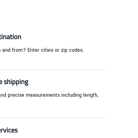
tination
 and from? Enter cities or zip codes.
e shipping
and precise measurements including length,
rvices