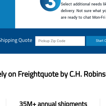
Select additional needs lik
delivery. Not sure what 
are ready to chat Mon-Fr
Shipping Quote
Start 
ly on Freightquote by C.H. Robin
35M+ annual shipments