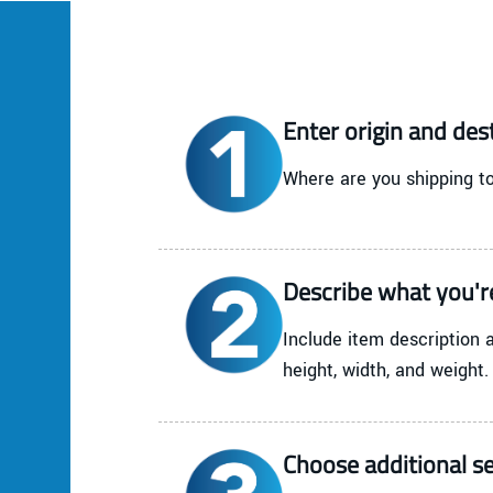
Enter origin and des
Where are you shipping to
Describe what you'r
Include item description 
height, width, and weight.
Choose additional se