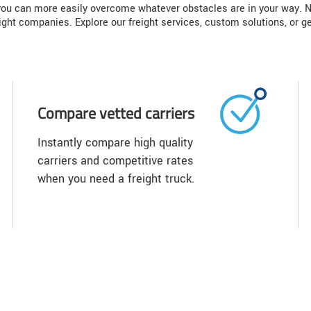
, you can more easily overcome whatever obstacles are in your way. N
ight companies. Explore our freight services, custom solutions, or ge
Compare vetted carriers
Instantly compare high quality
carriers and competitive rates
when you need a freight truck.