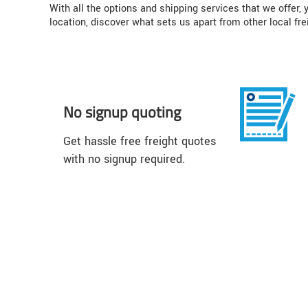
With all the options and shipping services that we offer
location, discover what sets us apart from other local fre
No signup quoting
Get hassle free freight quotes
with no signup required.