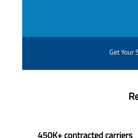
Get Your 
Re
450K+ contracted carriers