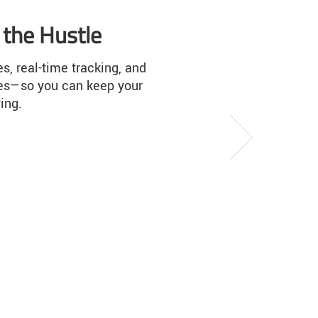
Earn shipping rewards
Ship smart, get rewards. Learn how easy
is to earn dollar savings for every
qualifying LTL and truckload shipment y
make.
Next
Explore Freightquote Rewards