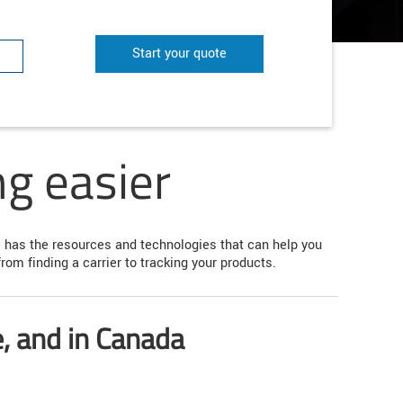
Start your quote
g easier
te has the resources and technologies that can help you
om finding a carrier to tracking your products.
e, and in Canada