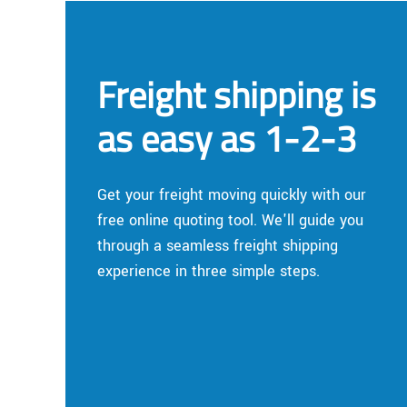
Freight shipping is
as easy as 1-2-3
Get your freight moving quickly with our
free online quoting tool. We'll guide you
through a seamless freight shipping
experience in three simple steps.