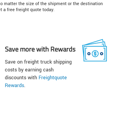
o matter the size of the shipment or the destination
t a free freight quote today.
Save more with Rewards
Save on freight truck shipping
costs by earning cash
discounts with
Freightquote
Rewards
.