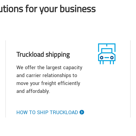
lutions for your business
Truckload shipping
We offer the largest capacity
and carrier relationships to
move your freight efficiently
and affordably.
HOW TO SHIP TRUCKLOAD