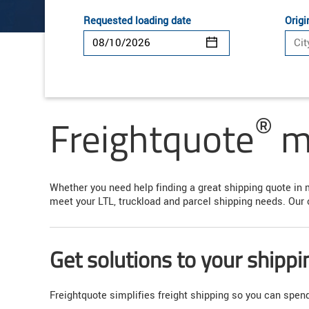
Requested loading date
Origi
®
Freightquote
ma
Whether you need help finding a great shipping quote in 
meet your LTL, truckload and parcel shipping needs. Our 
Get solutions to your shipp
Freightquote simplifies freight shipping so you can spe