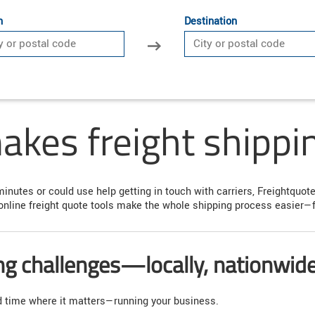
n
Destination
kes freight shippin
minutes or could use help getting in touch with carriers, Freightquo
online freight quote tools make the whole shipping process easier—fr
ing challenges—locally, nationwid
nd time where it matters—running your business.