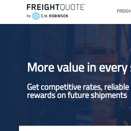
FREIG
More value in every
Get competitive rates, reliable
rewards on future shipments