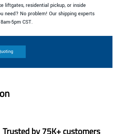
e liftgates, residential pickup, or inside
you need? No problem! Our shipping experts
i 8am-5pm CST.
Quoting
son
Trusted by 75K+ customers