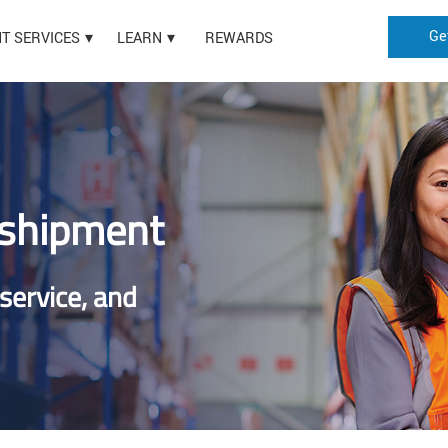
Ge
HT SERVICES
LEARN
REWARDS
 shipment
 service, and