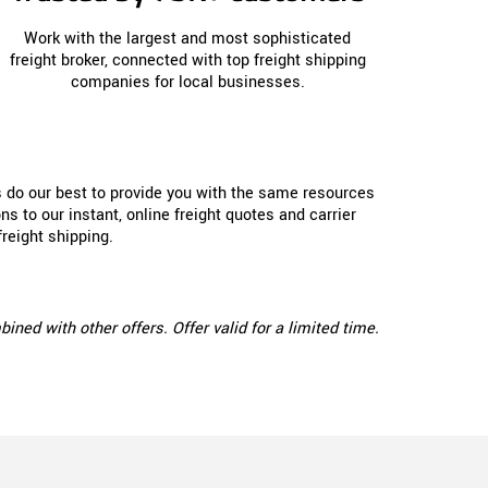
Work with the largest and most sophisticated
freight broker, connected with top freight shipping
companies for local businesses.
s do our best to provide you with the same resources
s to our instant, online freight quotes and carrier
reight shipping.
ed with other offers. Offer valid for a limited time.