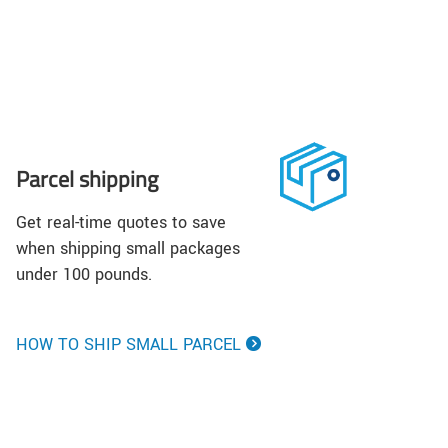
Parcel shipping
Get real-time quotes to save
when shipping small packages
under 100 pounds.
HOW TO SHIP SMALL PARCEL