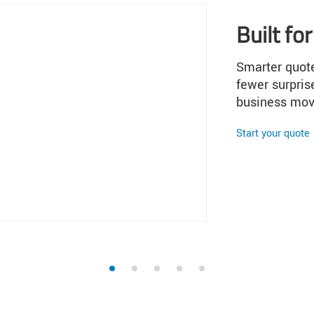
1
2
3
4
5