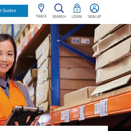
t Quotes
TRACK
SEARCH
LOGIN
SIGN UP