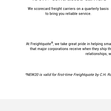
We scorecard freight carriers on a quarterly basis
to bring you reliable service.
®
At Freightquote
, we take great pride in helping sm
that major corporations receive when they ship the
relationships, 
*NEW20 is valid for first-time Freightquote by C.H. 