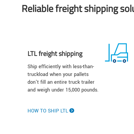
Reliable freight shipping so
LTL freight shipping
Ship efficiently with less-than-
truckload when your pallets
don't fill an entire truck trailer
and weigh under 15,000 pounds.
HOW TO SHIP LTL