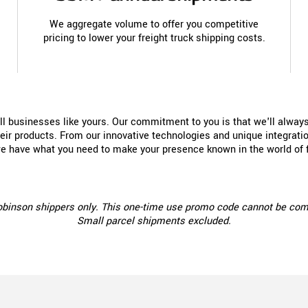
We aggregate volume to offer you competitive
pricing to lower your freight truck shipping costs.
all businesses like yours. Our commitment to you is that we'll alway
ir products. From our innovative technologies and unique integration
we have what you need to make your presence known in the world of f
Robinson shippers only. This one-time use promo code cannot be combin
Small parcel shipments excluded.