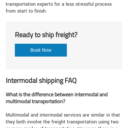
transportation experts for a less stressful process
from start to finish.
Ready to ship freight?
Book Now
Intermodal shipping FAQ
What is the difference between intermodal and
multimodal transportation?
Multimodal and intermodal services are similar in that
they both involve the freight transportation using two