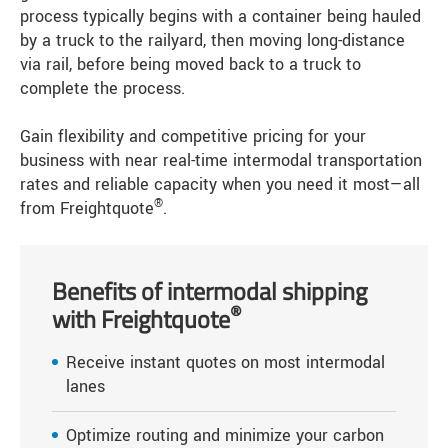
process typically begins with a container being hauled
by a truck to the railyard, then moving long-distance
via rail, before being moved back to a truck to
complete the process.
Gain flexibility and competitive pricing for your
business with near real-time intermodal transportation
rates and reliable capacity when you need it most—all
®
from Freightquote
.
Benefits of intermodal shipping
®
with Freightquote
Receive instant quotes on most intermodal
lanes
Optimize routing and minimize your carbon