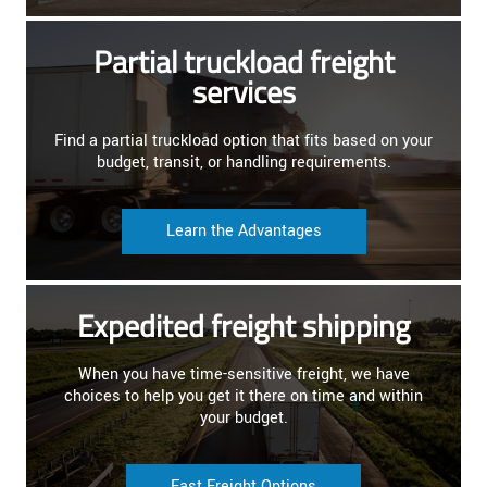
Partial truckload freight
services
Find a partial truckload option that fits based on your
budget, transit, or handling requirements.
Learn the Advantages
Expedited freight shipping
When you have time-sensitive freight, we have
choices to help you get it there on time and within
your budget.
Fast Freight Options