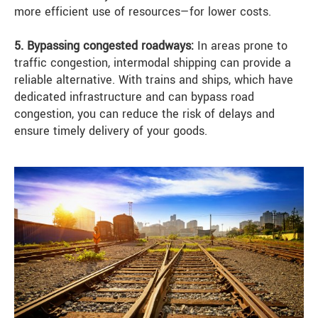
more efficient use of resources—for lower costs.
5. Bypassing congested roadways:
In areas prone to
traffic congestion, intermodal shipping can provide a
reliable alternative. With trains and ships, which have
dedicated infrastructure and can bypass road
congestion, you can reduce the risk of delays and
ensure timely delivery of your goods.