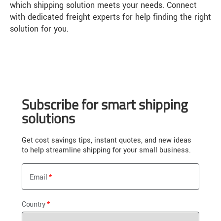
which shipping solution meets your needs. Connect
with dedicated freight experts for help finding the right
solution for you.
Subscribe for smart shipping
solutions
Get cost savings tips, instant quotes, and new ideas
to help streamline shipping for your small business.
Email
Country