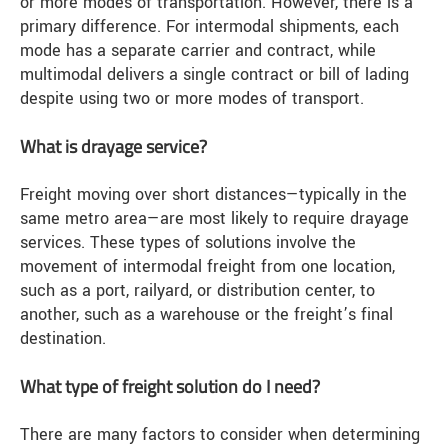
or more modes of transportation. However, there is a
primary difference. For intermodal shipments, each
mode has a separate carrier and contract, while
multimodal delivers a single contract or bill of lading
despite using two or more modes of transport.
What is drayage service?
Freight moving over short distances—typically in the
same metro area—are most likely to require drayage
services. These types of solutions involve the
movement of intermodal freight from one location,
such as a port, railyard, or distribution center, to
another, such as a warehouse or the freight’s final
destination.
What type of freight solution do I need?
There are many factors to consider when determining