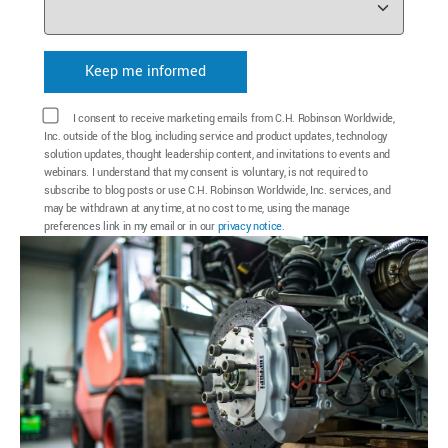
I consent to receive marketing emails from C.H. Robinson Worldwide,
Inc. outside of the blog, including service and product updates, technology
solution updates, thought leadership content, and invitations to events and
webinars. I understand that my consent is voluntary, is not required to
subscribe to blog posts or use C.H. Robinson Worldwide, Inc. services, and
may be withdrawn at any time, at no cost to me, using the manage
preferences link in my email or in our
privacy notice
.