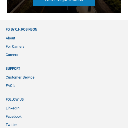
FQ BY C.H.ROBINSON
About
For Carriers
Careers
SUPPORT
Customer Service
FAQ's
FOLLOW US
LinkedIn
Facebook
Twitter