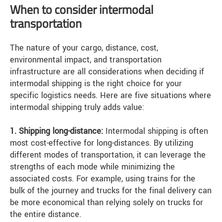
When to consider intermodal
transportation
The nature of your cargo, distance, cost,
environmental impact, and transportation
infrastructure are all considerations when deciding if
intermodal shipping is the right choice for your
specific logistics needs. Here are five situations where
intermodal shipping truly adds value:
1. Shipping long-distance:
Intermodal shipping is often
most cost-effective for long-distances. By utilizing
different modes of transportation, it can leverage the
strengths of each mode while minimizing the
associated costs. For example, using trains for the
bulk of the journey and trucks for the final delivery can
be more economical than relying solely on trucks for
the entire distance.