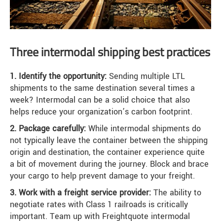
Three intermodal shipping best practices
1. Identify the opportunity:
Sending multiple LTL
shipments to the same destination several times a
week? Intermodal can be a solid choice that also
helps reduce your organization’s carbon footprint.
2. Package carefully:
While intermodal shipments do
not typically leave the container between the shipping
origin and destination, the container experience quite
a bit of movement during the journey. Block and brace
your cargo to help prevent damage to your freight.
3. Work with a freight service provider:
The ability to
negotiate rates with Class 1 railroads is critically
important. Team up with Freightquote intermodal