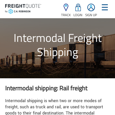
☰
TRACK
LOGIN
SIGN UP
Intermodal Freight
Shipping
Intermodal shipping: Rail freight
Intermodal shipping is when two or more modes of
freight, such as truck and rail, are used to transport
goods to their final destination. The intermodal