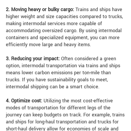
2. Moving heavy or bulky cargo:
Trains and ships have
higher weight and size capacities compared to trucks,
making intermodal services more capable of
accommodating oversized cargo. By using intermodal
containers and specialized equipment, you can more
efficiently move large and heavy items.
3. Reducing your impact:
Often considered a green
option, intermodal transportation via trains and ships
means lower carbon emissions per ton-mile than
trucks. If you have sustainability goals to meet,
intermodal shipping can be a smart choice.
4. Optimize cost:
Utilizing the most cost-effective
modes of transportation for different legs of the
journey can keep budgets on track. For example, trains
and ships for long-haul transportation and trucks for
short-haul delivery allow for economies of scale and