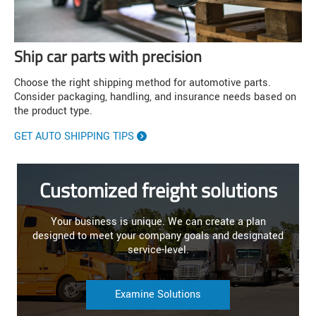
Ship car parts with precision
Choose the right shipping method for automotive parts.
Consider packaging, handling, and insurance needs based on
the product type.
GET AUTO SHIPPING TIPS
Customized freight solutions
Your business is unique. We can create a plan
designed to meet your company goals and designated
service-level.
Examine Solutions