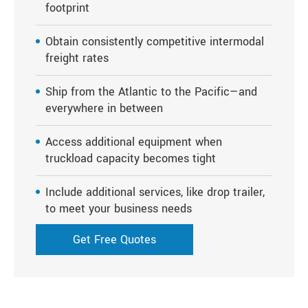
footprint
Obtain consistently competitive intermodal
freight rates
Ship from the Atlantic to the Pacific—and
everywhere in between
Access additional equipment when
truckload capacity becomes tight
Include additional services, like drop trailer,
to meet your business needs
Get Free Quotes