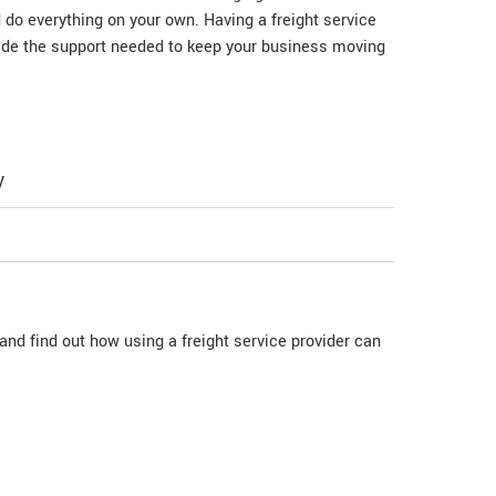
d do everything on your own. Having a freight service
vide the support needed to keep your business moving
y
nd find out how using a freight service provider can