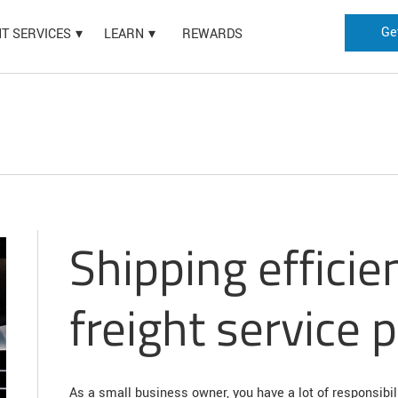
Ge
HT SERVICES
LEARN
REWARDS
Shipping efficie
freight service 
As a small business owner, you have a lot of responsibil