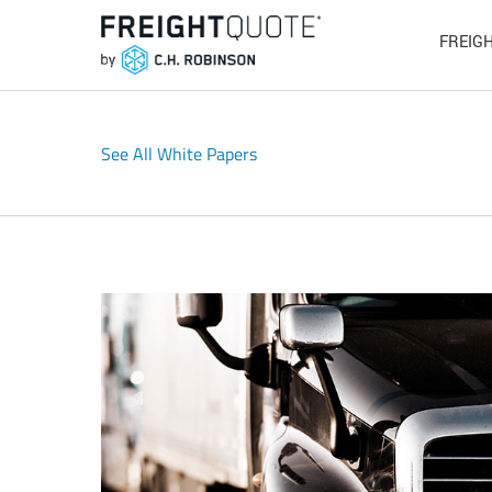
FREIG
See All White Papers