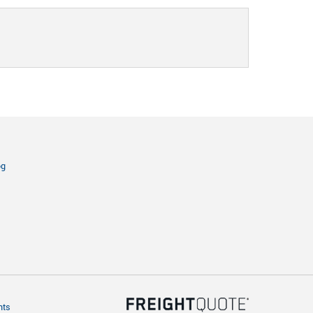
og
hts