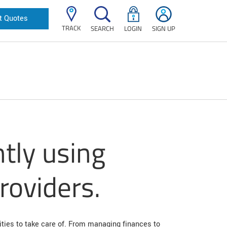
t Quotes
TRACK
SEARCH
LOGIN
SIGN UP
ntly using
providers.
ities to take care of. From managing finances to