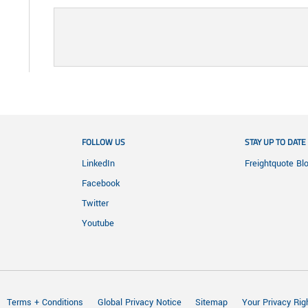
FOLLOW US
STAY UP TO DATE
LinkedIn
Freightquote Bl
Facebook
Twitter
Youtube
Terms + Conditions
Global Privacy Notice
Sitemap
Your Privacy Rig