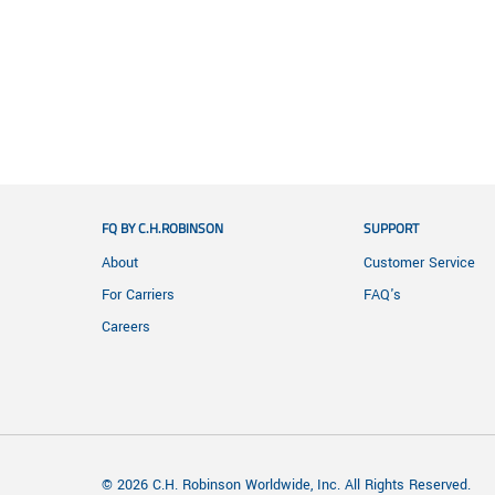
FQ BY C.H.ROBINSON
SUPPORT
About
Customer Service
For Carriers
FAQ's
Careers
© 2026 C.H. Robinson Worldwide, Inc. All Rights Reserved.