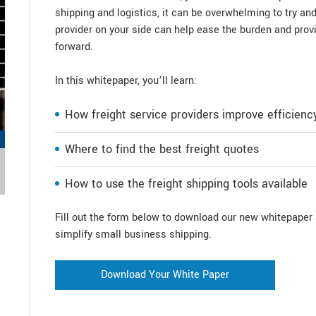
shipping and logistics, it can be overwhelming to try an
provider on your side can help ease the burden and pro
forward.
In this whitepaper, you’ll learn:
How freight service providers improve efficienc
Where to find the best freight quotes
How to use the freight shipping tools available
Fill out the form below to download our new whitepaper a
simplify small business shipping.
Download Your White Paper