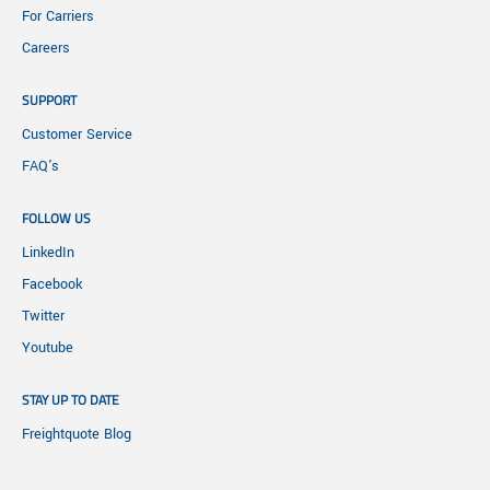
For Carriers
Careers
SUPPORT
Customer Service
FAQ's
FOLLOW US
LinkedIn
Facebook
Twitter
Youtube
STAY UP TO DATE
Freightquote Blog