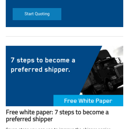
Start Quoting
Free white paper: 7 steps to become a
preferred shipper