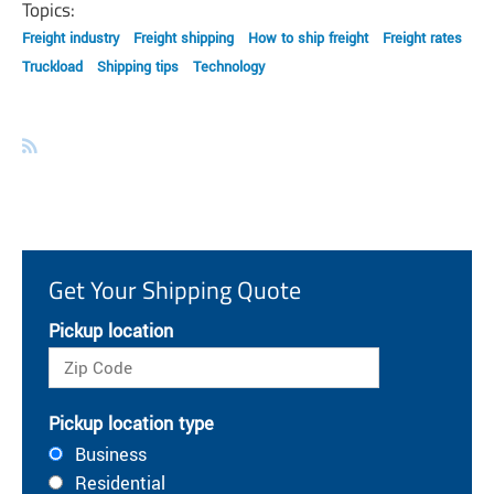
Topics:
Freight industry
Freight shipping
How to ship freight
Freight rates
Truckload
Shipping tips
Technology
Get Your Shipping Quote
Pickup location
Pickup location type
Business
Residential