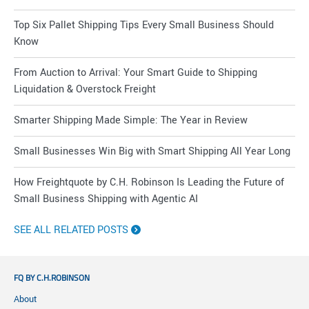
Top Six Pallet Shipping Tips Every Small Business Should
Know
From Auction to Arrival: Your Smart Guide to Shipping
Liquidation & Overstock Freight
Smarter Shipping Made Simple: The Year in Review
Small Businesses Win Big with Smart Shipping All Year Long
How Freightquote by C.H. Robinson Is Leading the Future of
Small Business Shipping with Agentic AI
SEE ALL RELATED POSTS
FQ BY C.H.ROBINSON
About