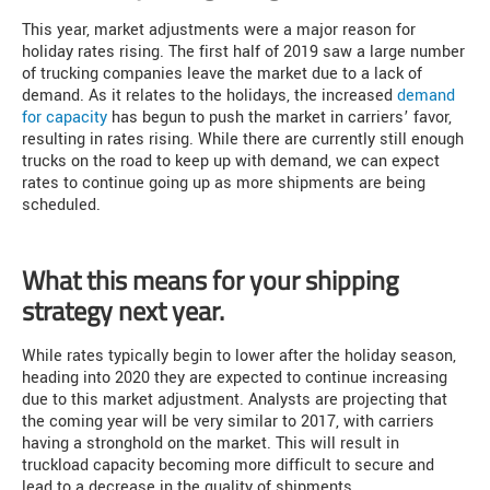
This year, market adjustments were a major reason for
holiday rates rising. The first half of 2019 saw a large number
of trucking companies leave the market due to a lack of
demand. As it relates to the holidays, the increased
demand
for capacity
has begun to push the market in carriers’ favor,
resulting in rates rising. While there are currently still enough
trucks on the road to keep up with demand, we can expect
rates to continue going up as more shipments are being
scheduled.
What this means for your shipping
strategy next year.
While rates typically begin to lower after the holiday season,
heading into 2020 they are expected to continue increasing
due to this market adjustment. Analysts are projecting that
the coming year will be very similar to 2017, with carriers
having a stronghold on the market. This will result in
truckload capacity becoming more difficult to secure and
lead to a decrease in the quality of shipments.