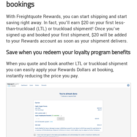
bookings
With Freightquote Rewards, you can start shipping and start
saving right away. In fact, you’ll earn $20 on your first less-
than-truckload (LTL) or truckload shipment! Once you’ve
signed up and booked your first shipment, $20 will be added
to your Rewards account as soon as your shipment delivers.
Save when you redeem your loyalty program benefits
When you quote and book another LTL or truckload shipment
you can easily apply your Rewards Dollars at booking,
instantly reducing the price you pay.