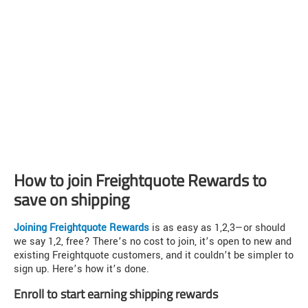
How to join Freightquote Rewards to
save on shipping
Joining Freightquote Rewards
is as easy as 1,2,3—or should
we say 1,2, free? There’s no cost to join, it’s open to new and
existing Freightquote customers, and it couldn’t be simpler to
sign up. Here’s how it’s done.
Enroll to start earning shipping rewards