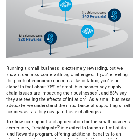
Running a small business is extremely rewarding, but we
know it can also come with big challenges. If you’re feeling
the pinch of economic concerns like inflation, you’re not
alone! In fact about 76% of small businesses say supply
1
chain issues are impacting their businesses
, and 88% say
2
they are feeling the effects of inflation
. As a small business
advocate, we understand the importance of supporting small
businesses as they navigate these challenges.
To show our support and appreciation for the small business
®
community, Freightquote
is excited to launch a first-of-its-
kind Rewards program, offering additional benefits to an