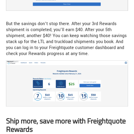
But the savings don’t stop there. After your 3rd Rewards
shipment is completed, you’ll earn $40. After your 5th
shipment, another $40! You can keep watching those savings
stack up for the LTL and truckload shipments you book. And
you can log in to your Freightquote customer dashboard and
check your Rewards progress at any time.
Ship more, save more with Freightquote
Rewards