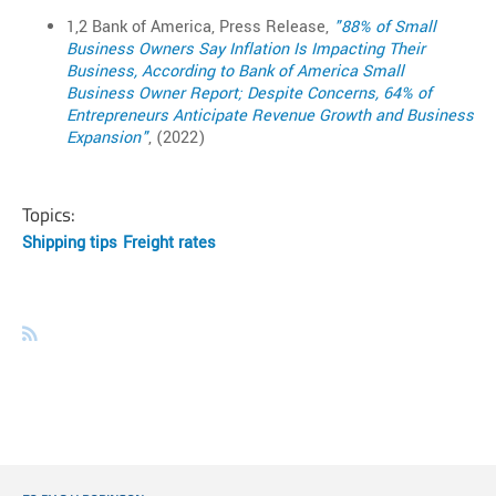
1,2 Bank of America, Press Release,
"88% of Small
Business Owners Say Inflation Is Impacting Their
Business, According to Bank of America Small
Business Owner Report; Despite Concerns, 64% of
Entrepreneurs Anticipate Revenue Growth and Business
Expansion"
, (2022)
Topics:
Shipping tips
Freight rates