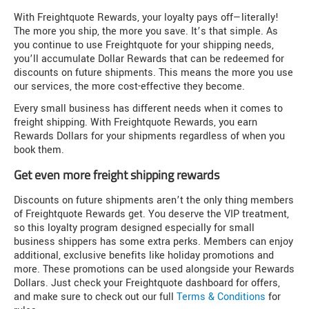
With Freightquote Rewards, your loyalty pays off—literally!
The more you ship, the more you save. It’s that simple. As
you continue to use Freightquote for your shipping needs,
you’ll accumulate Dollar Rewards that can be redeemed for
discounts on future shipments. This means the more you use
our services, the more cost-effective they become.
Every small business has different needs when it comes to
freight shipping. With Freightquote Rewards, you earn
Rewards Dollars for your shipments regardless of when you
book them.
Get even more freight shipping rewards
Discounts on future shipments aren’t the only thing members
of Freightquote Rewards get. You deserve the VIP treatment,
so this loyalty program designed especially for small
business shippers has some extra perks. Members can enjoy
additional, exclusive benefits like holiday promotions and
more. These promotions can be used alongside your Rewards
Dollars. Just check your Freightquote dashboard for offers,
and make sure to check out our full
Terms & Conditions
for