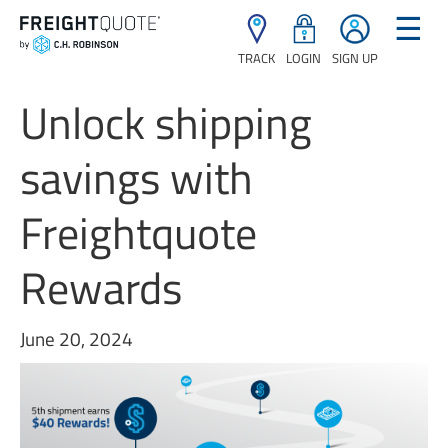
☰
TRACK
LOGIN
SIGN UP
Unlock shipping
savings with
Freightquote
Rewards
June 20, 2024