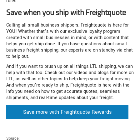
rules.
Save when you ship with Freightquote
Calling all small business shippers, Freightquote is here for
YOU! Whether that’s with our exclusive loyalty program
created with small businesses in mind, or with content that
helps you get ship done. If you have questions about small
business freight shipping, our experts are on standby via chat
to help out.
And if you want to brush up on all things LTL shipping, we can
help with that too. Check out our videos and blogs for more on
LTL, as well as other topics to help keep your freight moving.
And when you’re ready to ship, Freightquote is here with the
info you need on how to get accurate quotes, seamless
shipments, and real-time updates about your freight.
Save more with Freightquote Rewards
Source: