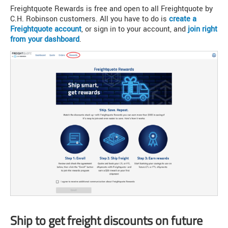
Freightquote Rewards is free and open to all Freightquote by
C.H. Robinson customers. All you have to do is
create a
Freightquote account
, or sign in to your account, and
join right
from your dashboard
.
Ship to get freight discounts on future