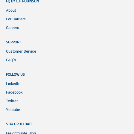
FQ BY C.H.ROBINSON
About
For Carriers
Careers
SUPPORT
Customer Service
FAQ's
FOLLOW US
LinkedIn
Facebook
Twitter
Youtube
STAY UP TO DATE
Freightquote Blog