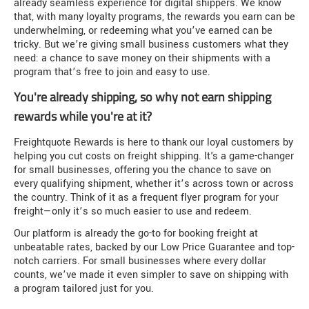
already seamless experience for digital shippers. We know
that, with many loyalty programs, the rewards you earn can be
underwhelming, or redeeming what you’ve earned can be
tricky. But we’re giving small business customers what they
need: a chance to save money on their shipments with a
program that’s free to join and easy to use.
You're already shipping, so why not earn shipping
rewards while you're at it?
Freightquote Rewards is here to thank our loyal customers by
helping you cut costs on freight shipping. It's a game-changer
for small businesses, offering you the chance to save on
every qualifying shipment, whether it’s across town or across
the country. Think of it as a frequent flyer program for your
freight—only it’s so much easier to use and redeem.
Our platform is already the go-to for booking freight at
unbeatable rates, backed by our Low Price Guarantee and top-
notch carriers. For small businesses where every dollar
counts, we’ve made it even simpler to save on shipping with
a program tailored just for you.