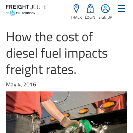
☰
TRACK
LOGIN
SIGN UP
How the cost of
diesel fuel impacts
freight rates.
May 4, 2016