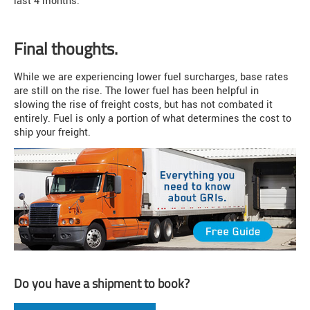
last 4 months.
Final thoughts.
While we are experiencing lower fuel surcharges, base rates
are still on the rise. The lower fuel has been helpful in
slowing the rise of freight costs, but has not combated it
entirely. Fuel is only a portion of what determines the cost to
ship your freight.
Do you have a shipment to book?