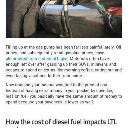
Filling up at the gas pump has been far less painful lately. Oil
prices, and subsequently retail gasoline prices, have
plummeted from historical highs
. Motorists often have
enough left over after gassing up their SUVs, minivans and
sedans to spend on extras like morning coffee, eating out and
even taking vacations further from home.
Now imagine your income was tied to the price of gas.
Instead of having extra money in your pocket by spending
less on fuel, you basically have the same amount of money to
spend because your paycheck is lower as well.
How the cost of diesel fuel impacts LTL