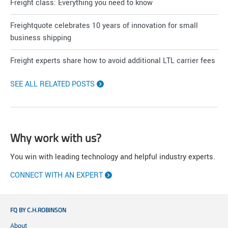
Freight class: Everything you need to know
Freightquote celebrates 10 years of innovation for small
business shipping
Freight experts share how to avoid additional LTL carrier fees
SEE ALL RELATED POSTS
Why work with us?
You win with leading technology and helpful industry experts.
CONNECT WITH AN EXPERT
FQ BY C.H.ROBINSON
About