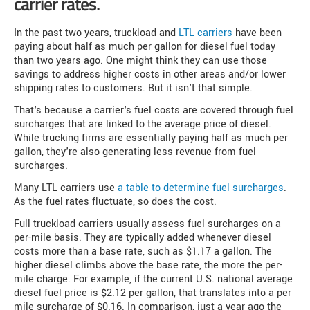
carrier rates.
In the past two years, truckload and
LTL carriers
have been
paying about half as much per gallon for diesel fuel today
than two years ago. One might think they can use those
savings to address higher costs in other areas and/or lower
shipping rates to customers. But it isn't that simple.
That's because a carrier's fuel costs are covered through fuel
surcharges that are linked to the average price of diesel.
While trucking firms are essentially paying half as much per
gallon, they're also generating less revenue from fuel
surcharges.
Many LTL carriers use
a table to determine fuel surcharges
.
As the fuel rates fluctuate, so does the cost.
Full truckload carriers usually assess fuel surcharges on a
per-mile basis. They are typically added whenever diesel
costs more than a base rate, such as $1.17 a gallon. The
higher diesel climbs above the base rate, the more the per-
mile charge. For example, if the current U.S. national average
diesel fuel price is $2.12 per gallon, that translates into a per
mile surcharge of $0.16. In comparison, just a year ago the