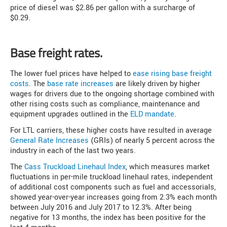
price of diesel was $2.86 per gallon with a surcharge of
$0.29.
Base freight rates.
The lower fuel prices have helped to
ease rising base freight
costs
. The
base rate increases
are likely driven by higher
wages for drivers due to the ongoing shortage combined with
other rising costs such as compliance, maintenance and
equipment upgrades outlined in the
ELD mandate
.
For LTL carriers, these higher costs have resulted in average
General Rate Increases
(GRIs) of nearly 5 percent across the
industry in each of the last two years.
The
Cass Truckload Linehaul Index
, which measures market
fluctuations in per-mile truckload linehaul rates, independent
of additional cost components such as fuel and accessorials,
showed year-over-year increases going from 2.3% each month
between July 2016 and July 2017 to 12.3%. After being
negative for 13 months, the index has been positive for the