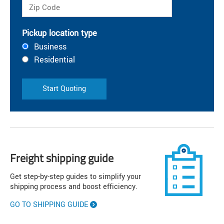
Pickup location type
Business
Residential
Start Quoting
Freight shipping guide
Get step-by-step guides to simplify your
shipping process and boost efficiency.
GO TO SHIPPING GUIDE