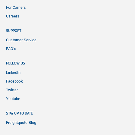
For Carriers
Careers
SUPPORT
Customer Service
FAQ's
FOLLOW US
LinkedIn
Facebook
Twitter
Youtube
STAY UP TO DATE
Freightquote Blog