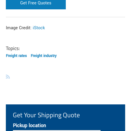
Get Free Quotes
Image Credit:
iStock
Topics:
Freight rates
Freight industry
Get Your Shipping Quote
Pickup location