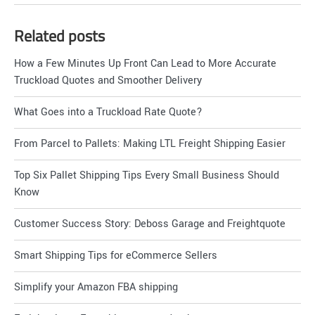
Related posts
How a Few Minutes Up Front Can Lead to More Accurate
Truckload Quotes and Smoother Delivery
What Goes into a Truckload Rate Quote?
From Parcel to Pallets: Making LTL Freight Shipping Easier
Top Six Pallet Shipping Tips Every Small Business Should
Know
Customer Success Story: Deboss Garage and Freightquote
Smart Shipping Tips for eCommerce Sellers
Simplify your Amazon FBA shipping