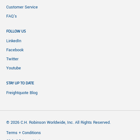
Customer Service
FAQ's
FOLLOW US
LinkedIn
Facebook
Twitter
Youtube
STAY UP TO DATE
Freightquote Blog
© 2026 C.H. Robinson Worldwide, Inc. All Rights Reserved.
Terms + Conditions