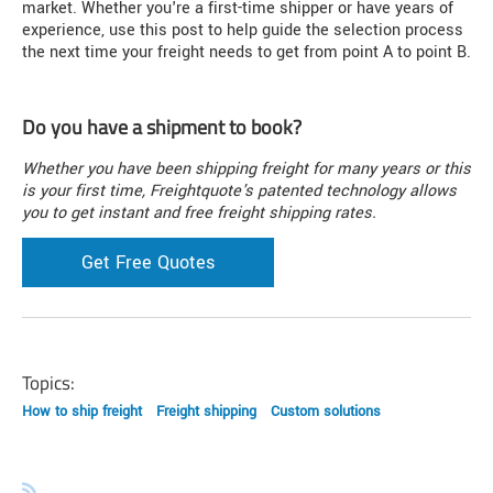
market. Whether you're a first-time shipper or have years of
experience, use this post to help guide the selection process
the next time your freight needs to get from point A to point B.
Do you have a shipment to book?
Whether you have been shipping freight for many years or this
is your first time, Freightquote's patented technology allows
you to get instant and free freight shipping rates.
Get Free Quotes
Topics:
How to ship freight
Freight shipping
Custom solutions