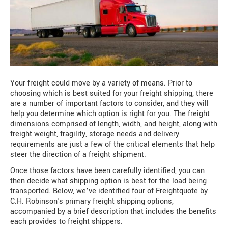
Your freight could move by a variety of means. Prior to
choosing which is best suited for your freight shipping, there
are a number of important factors to consider, and they will
help you determine which option is right for you. The freight
dimensions comprised of length, width, and height, along with
freight weight, fragility, storage needs and delivery
requirements are just a few of the critical elements that help
steer the direction of a freight shipment.
Once those factors have been carefully identified, you can
then decide what shipping option is best for the load being
transported. Below, we’ve identified four of Freightquote by
C.H. Robinson's primary freight shipping options,
accompanied by a brief description that includes the benefits
each provides to freight shippers.