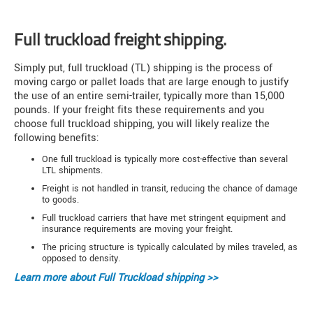
Full truckload freight shipping.
Simply put, full truckload (TL) shipping is the process of
moving cargo or pallet loads that are large enough to justify
the use of an entire semi-trailer, typically more than 15,000
pounds. If your freight fits these requirements and you
choose full truckload shipping, you will likely realize the
following benefits:
One full truckload is typically more cost-effective than several
LTL shipments.
Freight is not handled in transit, reducing the chance of damage
to goods.
Full truckload carriers that have met stringent equipment and
insurance requirements are moving your freight.
The pricing structure is typically calculated by miles traveled, as
opposed to density.
Learn more about
Full Truckload shipping >>