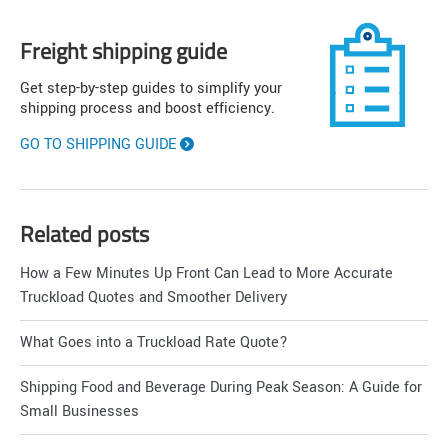
Freight shipping guide
Get step-by-step guides to simplify your
shipping process and boost efficiency.
GO TO SHIPPING GUIDE
Related posts
How a Few Minutes Up Front Can Lead to More Accurate
Truckload Quotes and Smoother Delivery
What Goes into a Truckload Rate Quote?
Shipping Food and Beverage During Peak Season: A Guide for
Small Businesses