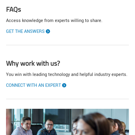
FAQs
Access knowledge from experts willing to share.
GET THE ANSWERS
Why work with us?
You win with leading technology and helpful industry experts.
CONNECT WITH AN EXPERT