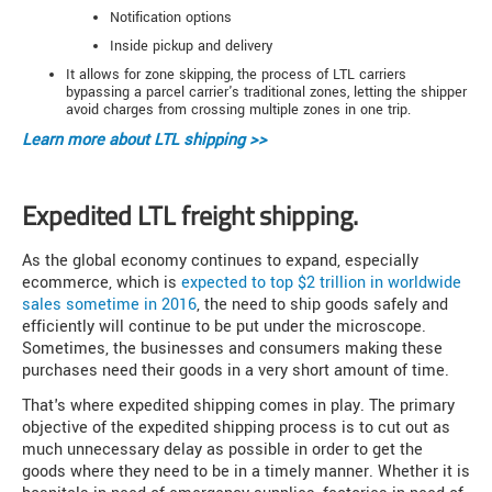
Notification options
Inside pickup and delivery
It allows for zone skipping, the process of LTL carriers
bypassing a parcel carrier's traditional zones, letting the shipper
avoid charges from crossing multiple zones in one trip.
Learn more about
LTL shipping >>
Expedited LTL freight shipping.
As the global economy continues to expand, especially
ecommerce, which is
expected to top $2 trillion in worldwide
sales sometime in 2016
, the need to ship goods safely and
efficiently will continue to be put under the microscope.
Sometimes, the businesses and consumers making these
purchases need their goods in a very short amount of time.
That's where expedited shipping comes in play. The primary
objective of the expedited shipping process is to cut out as
much unnecessary delay as possible in order to get the
goods where they need to be in a timely manner. Whether it is