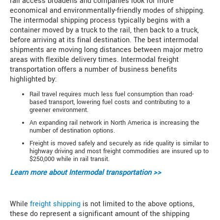
rail access broadens and companies look for more
economical and environmentally-friendly modes of shipping.
The intermodal shipping process typically begins with a
container moved by a truck to the rail, then back to a truck,
before arriving at its final destination. The best intermodal
shipments are moving long distances between major metro
areas with flexible delivery times. Intermodal freight
transportation offers a number of business benefits
highlighted by:
Rail travel requires much less fuel consumption than road-
based transport, lowering fuel costs and contributing to a
greener environment.
An expanding rail network in North America is increasing the
number of destination options.
Freight is moved safely and securely as ride quality is similar to
highway driving and most freight commodities are insured up to
$250,000 while in rail transit.
Learn more about
Intermodal transportation >>
While
freight shipping
is not limited to the above options,
these do represent a significant amount of the shipping