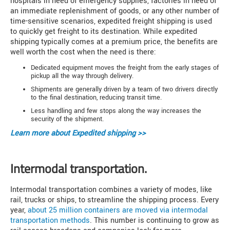
hospitals in need of emergency supplies, factories in need of
an immediate replenishment of goods, or any other number of
time-sensitive scenarios, expedited freight shipping is used
to quickly get freight to its destination. While expedited
shipping typically comes at a premium price, the benefits are
well worth the cost when the need is there:
Dedicated equipment moves the freight from the early stages of
pickup all the way through delivery.
Shipments are generally driven by a team of two drivers directly
to the final destination, reducing transit time.
Less handling and few stops along the way increases the
security of the shipment.
Learn more about
Expedited shipping >>
Intermodal transportation.
Intermodal transportation combines a variety of modes, like
rail, trucks or ships, to streamline the shipping process. Every
year,
about 25 million containers are moved via intermodal
transportation methods
. This number is continuing to grow as