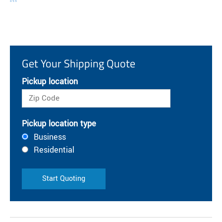
Get Your Shipping Quote
Pickup location
Pickup location type
Business
Residential
Start Quoting