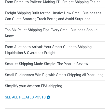
From Parcel to Pallets: Making LTL Freight Shipping Easier
Freight Shipping Built for the Hustle: How Small Businesses
Can Quote Smarter, Track Better, and Avoid Surprises
Top Six Pallet Shipping Tips Every Small Business Should
Know
From Auction to Arrival: Your Smart Guide to Shipping
Liquidation & Overstock Freight
Smarter Shipping Made Simple: The Year in Review
Small Businesses Win Big with Smart Shipping All Year Long
Simplify your Amazon FBA shipping
SEE ALL RELATED POSTS