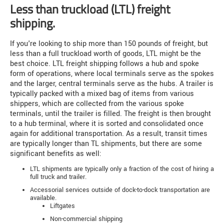
Less than truckload (LTL) freight
shipping.
If you're looking to ship more than 150 pounds of freight, but
less than a full truckload worth of goods, LTL might be the
best choice. LTL freight shipping follows a hub and spoke
form of operations, where local terminals serve as the spokes
and the larger, central terminals serve as the hubs. A trailer is
typically packed with a mixed bag of items from various
shippers, which are collected from the various spoke
terminals, until the trailer is filled. The freight is then brought
to a hub terminal, where it is sorted and consolidated once
again for additional transportation. As a result, transit times
are typically longer than TL shipments, but there are some
significant benefits as well:
LTL shipments are typically only a fraction of the cost of hiring a
full truck and trailer.
Accessorial services outside of dock-to-dock transportation are
available.
Liftgates
Non-commercial shipping