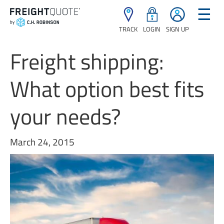
☰
TRACK
LOGIN
SIGN UP
Freight shipping:
What option best fits
your needs?
March 24, 2015