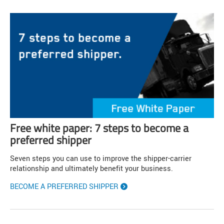
Free white paper: 7 steps to become a
preferred shipper
Seven steps you can use to improve the shipper-carrier
relationship and ultimately benefit your business.
BECOME A PREFERRED SHIPPER