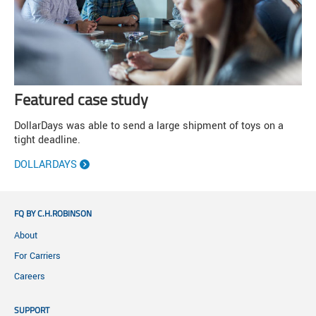
Featured case study
DollarDays was able to send a large shipment of toys on a
tight deadline.
DOLLARDAYS
FQ BY C.H.ROBINSON
About
For Carriers
Careers
SUPPORT