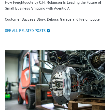
How Freightquote by C.H. Robinson Is Leading the Future of
Small Business Shipping with Agentic AI
Customer Success Story: Deboss Garage and Freightquote
SEE ALL RELATED POSTS