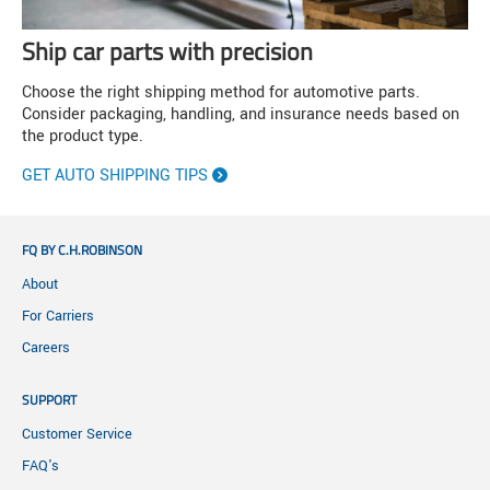
Ship car parts with precision
Choose the right shipping method for automotive parts.
Consider packaging, handling, and insurance needs based on
the product type.
GET AUTO SHIPPING TIPS
FQ BY C.H.ROBINSON
About
For Carriers
Careers
SUPPORT
Customer Service
FAQ's