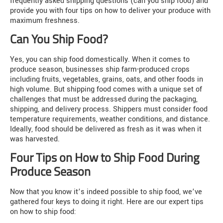
frequently asked shipping questions (can you ship food) and
provide you with four tips on how to deliver your produce with
maximum freshness.
Can You Ship Food?
Yes, you can ship food domestically. When it comes to
produce season, businesses ship farm-produced crops
including fruits, vegetables, grains, oats, and other foods in
high volume. But shipping food comes with a unique set of
challenges that must be addressed during the packaging,
shipping, and delivery process. Shippers must consider food
temperature requirements, weather conditions, and distance.
Ideally, food should be delivered as fresh as it was when it
was harvested.
Four Tips on How to Ship Food During
Produce Season
Now that you know it’s indeed possible to ship food, we’ve
gathered four keys to doing it right. Here are our expert tips
on how to ship food: