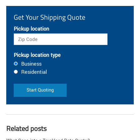
Get Your Shipping Quote
Pickup location
Pickup location type
Business
Residential
Start Quoting
Related posts