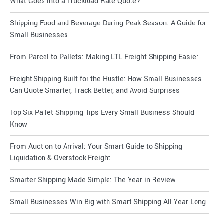
What Goes into a Truckload Rate Quote?
Shipping Food and Beverage During Peak Season: A Guide for
Small Businesses
From Parcel to Pallets: Making LTL Freight Shipping Easier
Freight Shipping Built for the Hustle: How Small Businesses
Can Quote Smarter, Track Better, and Avoid Surprises
Top Six Pallet Shipping Tips Every Small Business Should
Know
From Auction to Arrival: Your Smart Guide to Shipping
Liquidation & Overstock Freight
Smarter Shipping Made Simple: The Year in Review
Small Businesses Win Big with Smart Shipping All Year Long