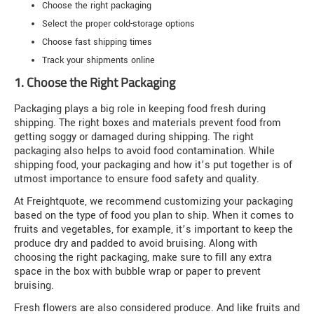
Choose the right packaging
Select the proper cold-storage options
Choose fast shipping times
Track your shipments online
1. Choose the Right Packaging
Packaging plays a big role in keeping food fresh during
shipping. The right boxes and materials prevent food from
getting soggy or damaged during shipping. The right
packaging also helps to avoid food contamination. While
shipping food, your packaging and how it’s put together is of
utmost importance to ensure food safety and quality.
At Freightquote, we recommend customizing your packaging
based on the type of food you plan to ship. When it comes to
fruits and vegetables, for example, it’s important to keep the
produce dry and padded to avoid bruising. Along with
choosing the right packaging, make sure to fill any extra
space in the box with bubble wrap or paper to prevent
bruising.
Fresh flowers are also considered produce. And like fruits and