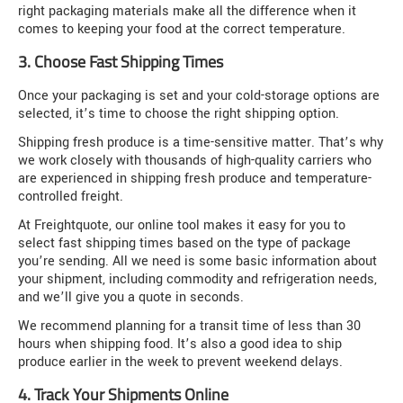
right packaging materials make all the difference when it
comes to keeping your food at the correct temperature.
3. Choose Fast Shipping Times
Once your packaging is set and your cold-storage options are
selected, it’s time to choose the right shipping option.
Shipping fresh produce is a time-sensitive matter. That’s why
we work closely with thousands of high-quality carriers who
are experienced in shipping fresh produce and temperature-
controlled freight.
At Freightquote, our online tool makes it easy for you to
select fast shipping times based on the type of package
you’re sending. All we need is some basic information about
your shipment, including commodity and refrigeration needs,
and we’ll give you a quote in seconds.
We recommend planning for a transit time of less than 30
hours when shipping food. It’s also a good idea to ship
produce earlier in the week to prevent weekend delays.
4. Track Your Shipments Online