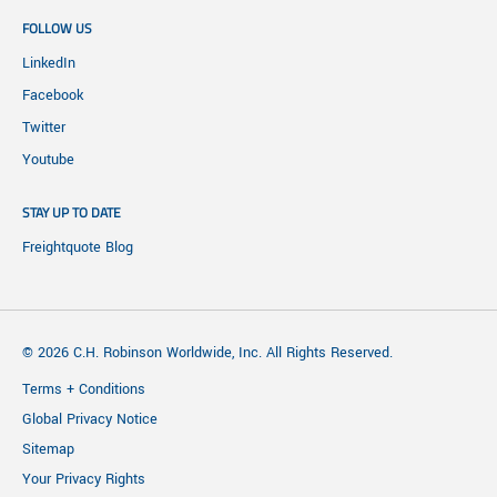
FOLLOW US
LinkedIn
Facebook
Twitter
Youtube
STAY UP TO DATE
Freightquote Blog
© 2026 C.H. Robinson Worldwide, Inc. All Rights Reserved.
Terms + Conditions
Global Privacy Notice
Sitemap
Your Privacy Rights