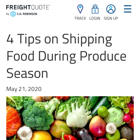
☰
TRACK
LOGIN
SIGN UP
4 Tips on Shipping
Food During Produce
Season
May 21, 2020