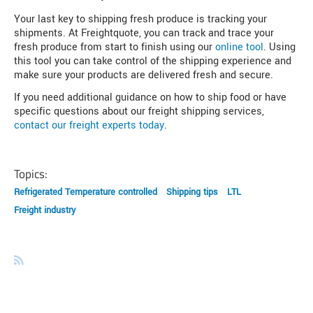
Your last key to shipping fresh produce is tracking your
shipments. At Freightquote, you can track and trace your
fresh produce from start to finish using our
online tool
. Using
this tool you can take control of the shipping experience and
make sure your products are delivered fresh and secure.
If you need additional guidance on how to ship food or have
specific questions about our freight shipping services,
contact our freight experts today
.
Topics:
Refrigerated Temperature controlled
Shipping tips
LTL
Freight industry