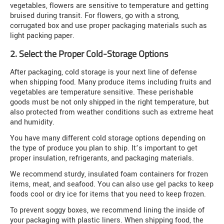
vegetables, flowers are sensitive to temperature and getting
bruised during transit. For flowers, go with a strong,
corrugated box and use proper packaging materials such as
light packing paper.
2. Select the Proper Cold-Storage Options
After packaging, cold storage is your next line of defense
when shipping food. Many produce items including fruits and
vegetables are temperature sensitive. These perishable
goods must be not only shipped in the right temperature, but
also protected from weather conditions such as extreme heat
and humidity.
You have many different cold storage options depending on
the type of produce you plan to ship. It’s important to get
proper insulation, refrigerants, and packaging materials.
We recommend sturdy, insulated foam containers for frozen
items, meat, and seafood. You can also use gel packs to keep
foods cool or dry ice for items that you need to keep frozen.
To prevent soggy boxes, we recommend lining the inside of
your packaging with plastic liners. When shipping food, the