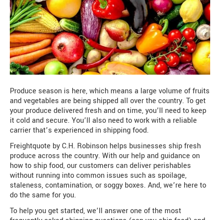
Produce season is here, which means a large volume of fruits
and vegetables are being shipped all over the country. To get
your produce delivered fresh and on time, you’ll need to keep
it cold and secure. You’ll also need to work with a reliable
carrier that’s experienced in shipping food.
Freightquote by C.H. Robinson helps businesses ship fresh
produce across the country. With our help and guidance on
how to ship food, our customers can deliver perishables
without running into common issues such as spoilage,
staleness, contamination, or soggy boxes. And, we’re here to
do the same for you.
To help you get started, we’ll answer one of the most