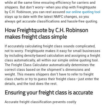
while at the same time ensuring efficiency for carriers and
shippers. But don’t worry—when you ship with Freightquote
by C.H. Robinson, you can rest assured
our online quoting tool
stays up to date with the latest NMFC changes, so you
always get accurate classifications and hassle-free quoting.
How Freightquote by C.H. Robinson
makes freight class simple
If accurately calculating freight class sounds complicated,
not to worry. Freightquote makes it easy for small businesses
by including density-based calculation and assigning a freight
class automatically, all within our simple online quoting tool.
The Freight Class Calculator automatically determines the
correct class based on the shipment’s dimensions and
weight. This means shippers don’t have to refer to freight
class charts or try to guess their freight class—just enter the
details, and the tool does the rest.
Ensuring your freight class is accurate
Accurate freight classification prevents costly