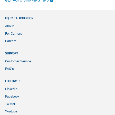
GET AUTO SHIPPING TIPS
FQ BY C.H.ROBINSON
About
For Carriers
Careers
SUPPORT
Customer Service
FAQ's
FOLLOW US
LinkedIn
Facebook
Twitter
Youtube