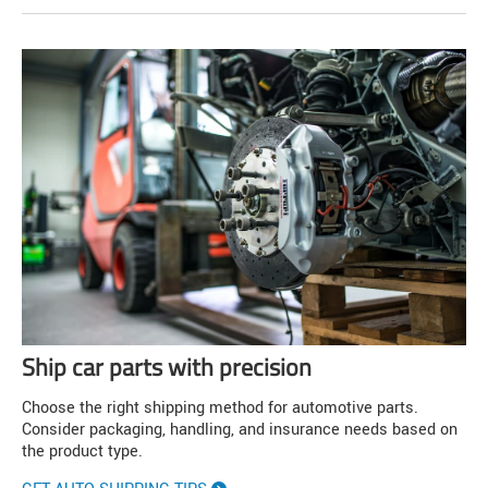
Ship car parts with precision
Choose the right shipping method for automotive parts.
Consider packaging, handling, and insurance needs based on
the product type.