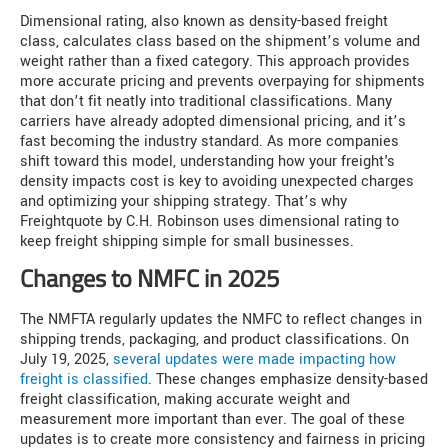
Dimensional rating, also known as density-based freight
class, calculates class based on the shipment’s volume and
weight rather than a fixed category. This approach provides
more accurate pricing and prevents overpaying for shipments
that don’t fit neatly into traditional classifications. Many
carriers have already adopted dimensional pricing, and it’s
fast becoming the industry standard. As more companies
shift toward this model, understanding how your freight's
density impacts cost is key to avoiding unexpected charges
and optimizing your shipping strategy. That’s why
Freightquote by C.H. Robinson uses dimensional rating to
keep freight shipping simple for small businesses.
Changes to NMFC in 2025
The NMFTA regularly updates the NMFC to reflect changes in
shipping trends, packaging, and product classifications. On
July 19, 2025,
several updates were made impacting how
freight is classified
. These changes emphasize density-based
freight classification, making accurate weight and
measurement more important than ever. The goal of these
updates is to create more consistency and fairness in pricing