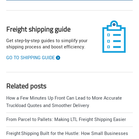
Freight shipping guide
Get step-by-step guides to simplify your
shipping process and boost efficiency.
GO TO SHIPPING GUIDE
Related posts
How a Few Minutes Up Front Can Lead to More Accurate
Truckload Quotes and Smoother Delivery
From Parcel to Pallets: Making LTL Freight Shipping Easier
Freight Shipping Built for the Hustle: How Small Businesses