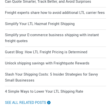
Can Quote Smarter, Track Better, and Avoid Surprises
Freight experts share how to avoid additional LTL carrier fees
Simplify Your LTL Hazmat Freight Shipping
Simplify your E-commerce business shipping with instant
freight quotes
Guest Blog: How LTL Freight Pricing is Determined
Unlock shipping savings with Freightquote Rewards
Slash Your Shipping Costs: 5 Insider Strategies for Savvy
Small Businesses
4 Simple Ways to Lower Your LTL Shipping Rate
SEE ALL RELATED POSTS