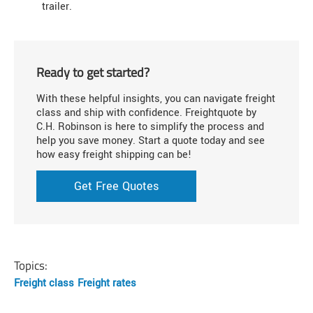
trailer.
Ready to get started?
With these helpful insights, you can navigate freight
class and ship with confidence. Freightquote by
C.H. Robinson is here to simplify the process and
help you save money. Start a quote today and see
how easy freight shipping can be!
Get Free Quotes
Topics:
Freight class
Freight rates