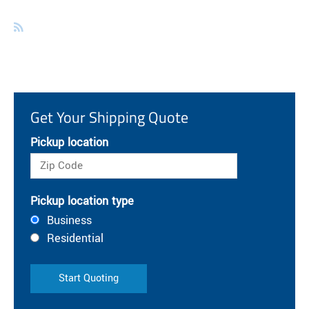
Get Your Shipping Quote
Pickup location
Pickup location type
Business
Residential
Start Quoting