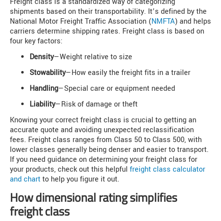
Freight class is a standardized way of categorizing
shipments based on their transportability. It’s defined by the
National Motor Freight Traffic Association (
NMFTA
) and helps
carriers determine shipping rates. Freight class is based on
four key factors:
Density
—Weight relative to size
Stowability
—How easily the freight fits in a trailer
Handling
—Special care or equipment needed
Liability
—Risk of damage or theft
Knowing your correct freight class is crucial to getting an
accurate quote and avoiding unexpected reclassification
fees. Freight class ranges from Class 50 to Class 500, with
lower classes generally being denser and easier to transport.
If you need guidance on determining your freight class for
your products, check out this helpful
freight class calculator
and chart
to help you figure it out.
How dimensional rating simplifies
freight class