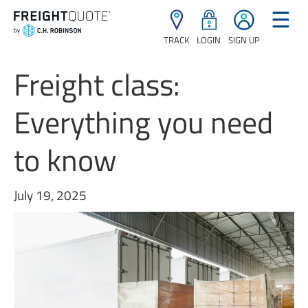
☰
TRACK
LOGIN
SIGN UP
Freight class:
Everything you need
to know
July 19, 2025