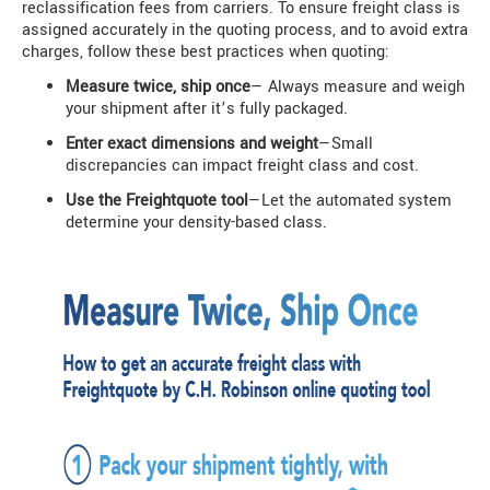
reclassification fees from carriers. To ensure freight class is
assigned accurately in the quoting process, and to avoid extra
charges, follow these best practices when quoting:
Measure twice, ship once
— Always measure and weigh
your shipment after it’s fully packaged.
Enter exact dimensions and weight
—Small
discrepancies can impact freight class and cost.
Use the Freightquote tool
—Let the automated system
determine your density-based class.