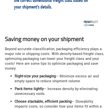
Saving money on your shipment
Beyond accurate classification, packaging efficiency plays a
major role in shipping costs. With density-based freight class,
optimizing packaging can lower your freight class and your
costs! Here are some tips to optimize packaging and save
money:
Right-size your packaging
— Minimize excess air and
empty space to reduce shipment volume.
Pack items tightly
— Increase density by eliminating
unnecessary voids.
Choose stackable, efficient packing
— Stowability
impacts costs, so consider how your items fit within a