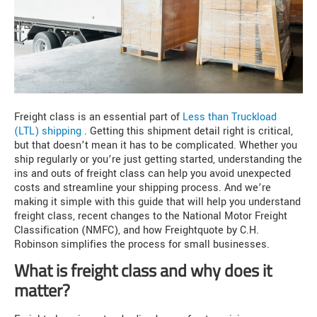
Freight class is an essential part of
Less than Truckload
(LTL) shipping
. Getting this shipment detail right is critical,
but that doesn’t mean it has to be complicated. Whether you
ship regularly or you’re just getting started, understanding the
ins and outs of freight class can help you avoid unexpected
costs and streamline your shipping process. And we’re
making it simple with this guide that will help you understand
freight class, recent changes to the National Motor Freight
Classification (NMFC), and how Freightquote by C.H.
Robinson simplifies the process for small businesses.
What is freight class and why does it
matter?