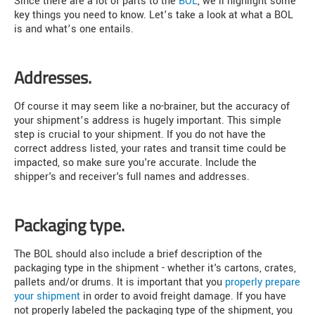
Since there are a lot of parts to the
BOL
, we'll highlight some
key things you need to know. Let’s take a look at what a BOL
is and what’s one entails.
Addresses.
Of course it may seem like a no-brainer, but the accuracy of
your shipment’s address is hugely important. This simple
step is crucial to your shipment. If you do not have the
correct address listed, your rates and transit time could be
impacted, so make sure you're accurate. Include the
shipper's and receiver's full names and addresses.
Packaging type.
The BOL should also include a brief description of the
packaging type in the shipment - whether it's cartons, crates,
pallets and/or drums. It is important that you
properly prepare
your shipment
in order to avoid freight damage. If you have
not properly labeled the packaging type of the shipment, you