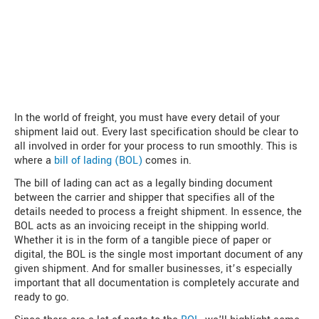
In the world of freight, you must have every detail of your
shipment laid out. Every last specification should be clear to
all involved in order for your process to run smoothly. This is
where a
bill of lading (BOL)
comes in.
The bill of lading can act as a legally binding document
between the carrier and shipper that specifies all of the
details needed to process a freight shipment. In essence, the
BOL acts as an invoicing receipt in the shipping world.
Whether it is in the form of a tangible piece of paper or
digital, the BOL is the single most important document of any
given shipment. And for smaller businesses, it’s especially
important that all documentation is completely accurate and
ready to go.