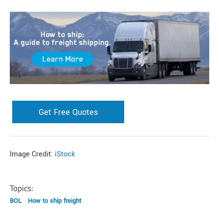
Get Free Quotes
Image Credit:
iStock
Topics:
BOL
How to ship freight