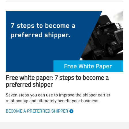
Free white paper: 7 steps to become a
preferred shipper
Seven steps you can use to improve the shipper-carrier
relationship and ultimately benefit your business.
BECOME A PREFERRED SHIPPER