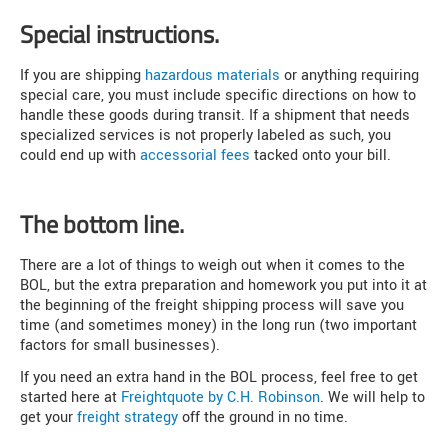
Special instructions.
If you are shipping
hazardous materials
or anything requiring
special care, you must include specific directions on how to
handle these goods during transit. If a shipment that needs
specialized services is not properly labeled as such, you
could end up with
accessorial fees
tacked onto your bill.
The bottom line.
There are a lot of things to weigh out when it comes to the
BOL, but the extra preparation and homework you put into it at
the beginning of the freight shipping process will save you
time (and sometimes money) in the long run (two important
factors for small businesses).
If you need an extra hand in the BOL process, feel free to get
started here at
Freightquote by C.H. Robinson
. We will help to
get your
freight strategy
off the ground in no time.