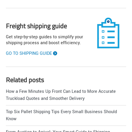
Freight shipping guide
Get step-by-step guides to simplify your
shipping process and boost efficiency.
GO TO SHIPPING GUIDE
Related posts
How a Few Minutes Up Front Can Lead to More Accurate
Truckload Quotes and Smoother Delivery
Top Six Pallet Shipping Tips Every Small Business Should
Know