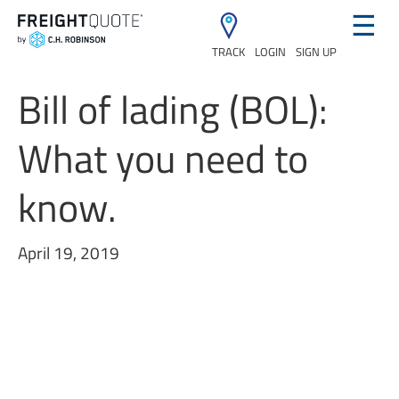
☰
TRACK
LOGIN
SIGN UP
Bill of lading (BOL):
What you need to
know.
April 19, 2019