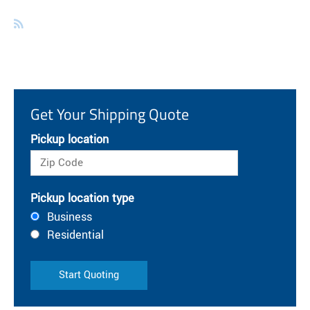
Get Your Shipping Quote
Pickup location
Pickup location type
Business
Residential
Start Quoting