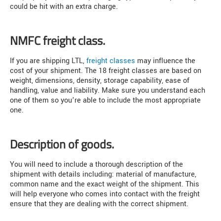
could be hit with an extra charge.
NMFC freight class.
If you are shipping LTL,
freight classes
may influence the
cost of your shipment. The 18 freight classes are based on
weight, dimensions, density, storage capability, ease of
handling, value and liability. Make sure you understand each
one of them so you’re able to include the most appropriate
one.
Description of goods.
You will need to include a thorough description of the
shipment with details including: material of manufacture,
common name and the exact weight of the shipment. This
will help everyone who comes into contact with the freight
ensure that they are dealing with the correct shipment.