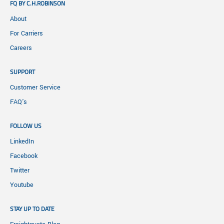
FQ BY C.H.ROBINSON
About
For Carriers
Careers
SUPPORT
Customer Service
FAQ's
FOLLOW US
LinkedIn
Facebook
Twitter
Youtube
STAY UP TO DATE