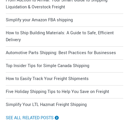
From Auction to Arrival: Your Smart Guide to Shipping
Liquidation & Overstock Freight
Simplify your Amazon FBA shipping
How to Ship Building Materials: A Guide to Safe, Efficient
Delivery
Automotive Parts Shipping: Best Practices for Businesses
Top Insider Tips for Simple Canada Shipping
How to Easily Track Your Freight Shipments
Five Holiday Shipping Tips to Help You Save on Freight
Simplify Your LTL Hazmat Freight Shipping
SEE ALL RELATED POSTS