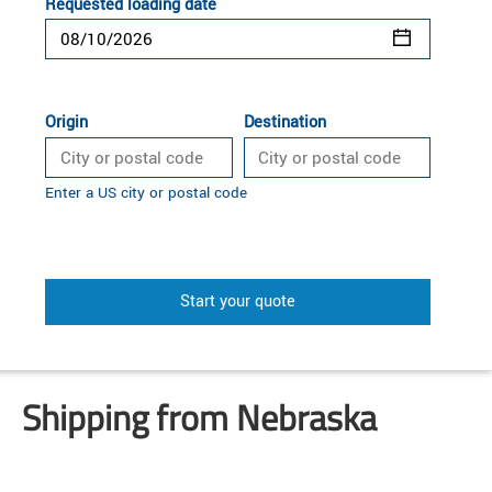
Requested loading date
Origin
Destination
Enter a US city or postal code
Start your quote
Shipping from Nebraska