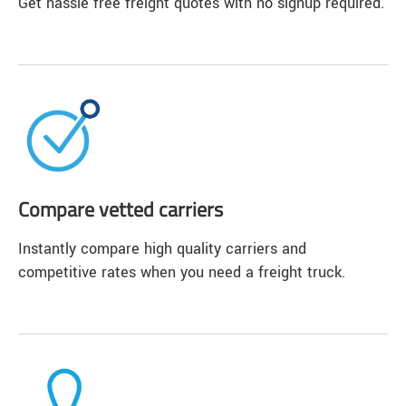
Get hassle free freight quotes with no signup required.
Compare vetted carriers
Instantly compare high quality carriers and
competitive rates when you need a freight truck.