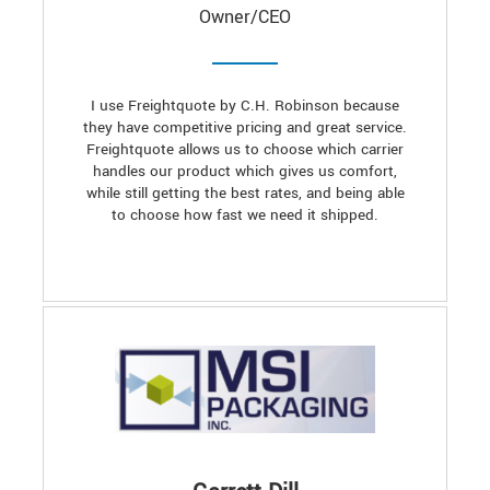
Owner/CEO
I use Freightquote by C.H. Robinson because
they have competitive pricing and great service.
Freightquote allows us to choose which carrier
handles our product which gives us comfort,
while still getting the best rates, and being able
to choose how fast we need it shipped.