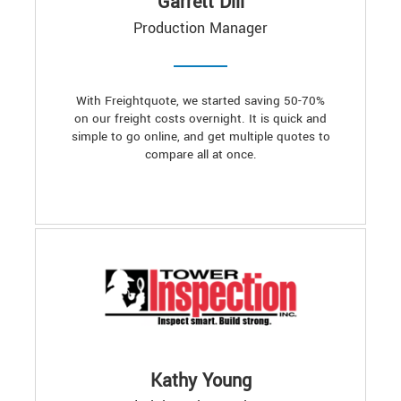
Garrett Dill
Production Manager
With Freightquote, we started saving 50-70%
on our freight costs overnight. It is quick and
simple to go online, and get multiple quotes to
compare all at once.
Kathy Young