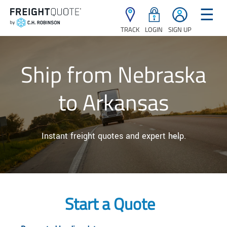
☰
TRACK
LOGIN
SIGN UP
Ship from Nebraska
to Arkansas
Instant freight quotes and expert help.
Start a Quote