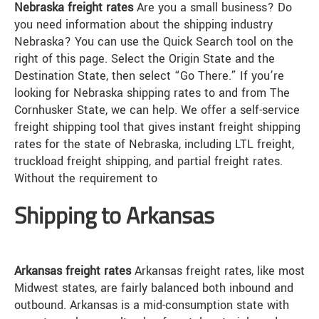
Nebraska freight rates
Are you a small business? Do
you need information about the shipping industry
Nebraska? You can use the Quick Search tool on the
right of this page. Select the Origin State and the
Destination State, then select “Go There.” If you’re
looking for Nebraska shipping rates to and from The
Cornhusker State, we can help. We offer a self-service
freight shipping tool that gives instant freight shipping
rates for the state of Nebraska, including LTL freight,
truckload freight shipping, and partial freight rates.
Without the requirement to
Shipping to Arkansas
Arkansas freight rates
Arkansas freight rates, like most
Midwest states, are fairly balanced both inbound and
outbound. Arkansas is a mid-consumption state with