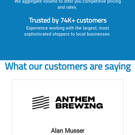
We aggregate volume to offer you competitive pricing
and rates.
Trusted by 74K+ customers
Experience working with the largest, most
sophisticated shippers to local businesses.
What our customers are saying
Alan Musser