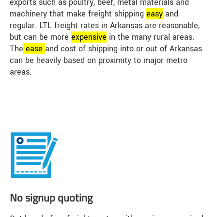
exports such as poultry, beef, metal materials and
machinery that make freight shipping
easy
and
regular. LTL freight rates in Arkansas are reasonable,
but can be more
expensive
in the many rural areas.
The
ease
and cost of shipping into or out of Arkansas
can be heavily based on proximity to major metro
areas.
No signup quoting