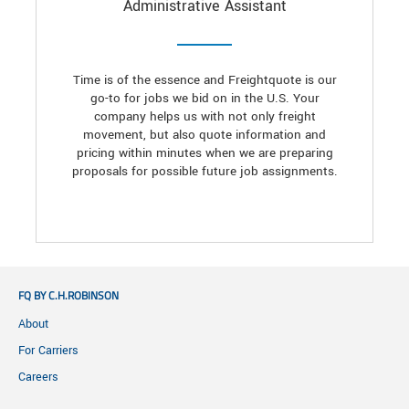
Administrative Assistant
Time is of the essence and Freightquote is our
go-to for jobs we bid on in the U.S. Your
company helps us with not only freight
movement, but also quote information and
pricing within minutes when we are preparing
proposals for possible future job assignments.
FQ BY C.H.ROBINSON
About
For Carriers
Careers