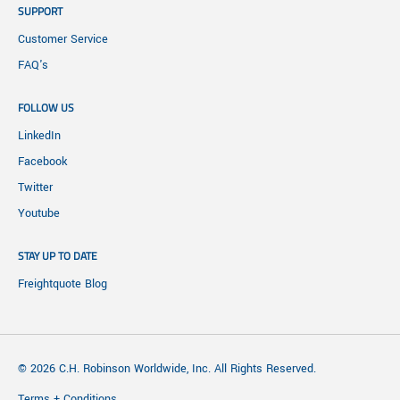
SUPPORT
Customer Service
FAQ's
FOLLOW US
LinkedIn
Facebook
Twitter
Youtube
STAY UP TO DATE
Freightquote Blog
© 2026 C.H. Robinson Worldwide, Inc. All Rights Reserved.
Terms + Conditions