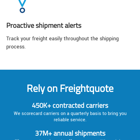
Proactive shipment alerts
Track your freight easily throughout the shipping
process.
Rely on Freightquote
450K+ contracted carriers
We scorecard carriers on a quarterly basis to bring you
reliable service.
37M+ annual shipments