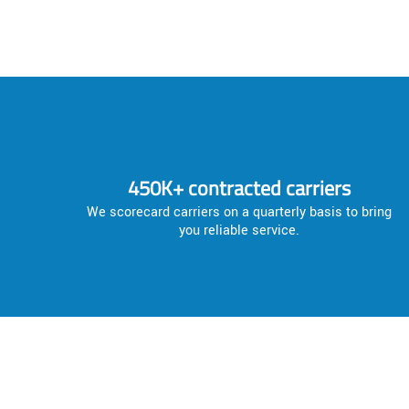
450K+ contracted carriers
We scorecard carriers on a quarterly basis to bring
you reliable service.