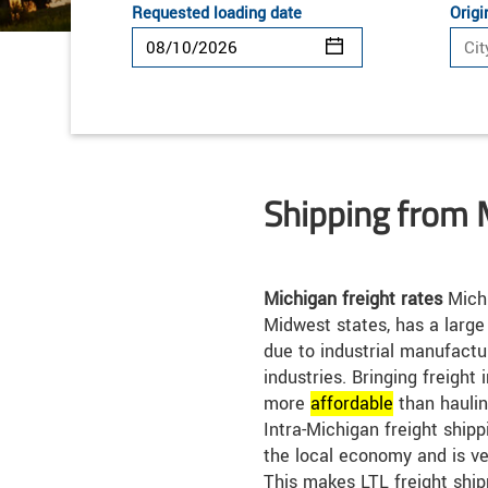
Requested loading date
Origi
Shipping from 
Michigan freight rates
Michi
Midwest states, has a large
due to industrial manufact
industries. Bringing freight 
more
affordable
than haulin
Intra-Michigan freight shippi
the local economy and is ve
This makes LTL freight ship