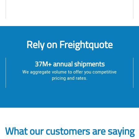
Rely on Freightquote
37M+ annual shipments
We aggregate volume to offer you competitive
pricing and rates.
What our customers are saying