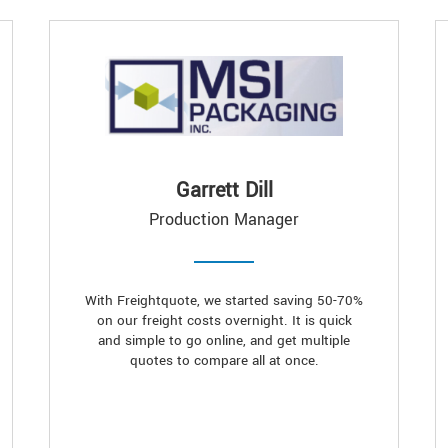
Garrett Dill
Production Manager
With Freightquote, we started saving 50-70%
on our freight costs overnight. It is quick
and simple to go online, and get multiple
quotes to compare all at once.