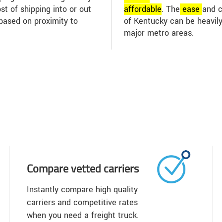
st of shipping into or out
affordable
. The
ease
and c
based on proximity to
of Kentucky can be heavily
major metro areas.
Compare vetted carriers
Instantly compare high quality
carriers and competitive rates
when you need a freight truck.