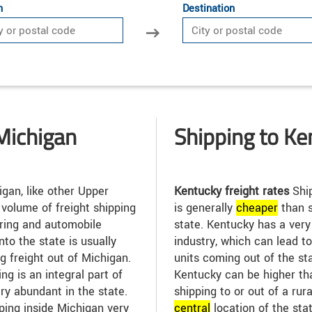
n
Destination
Michigan
Shipping to Ke
gan, like other Upper
Kentucky freight rates
Ship
 volume of freight shipping
is generally
cheap
er
than s
uring and automobile
state. Kentucky has a ver
into the state is usually
industry, which can lead t
g freight out of Michigan.
units coming out of the sta
ng is an integral part of
Kentucky can be higher tha
ry abundant in the state.
shipping to or out of a rur
ping inside Michigan very
central
location of the sta