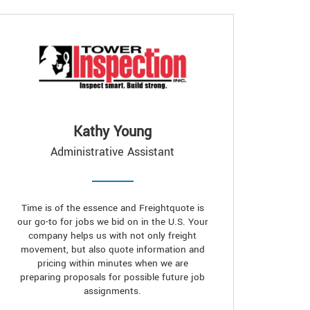
Kathy Young
Administrative Assistant
Time is of the essence and Freightquote is
our go-to for jobs we bid on in the U.S. Your
company helps us with not only freight
movement, but also quote information and
pricing within minutes when we are
preparing proposals for possible future job
assignments.