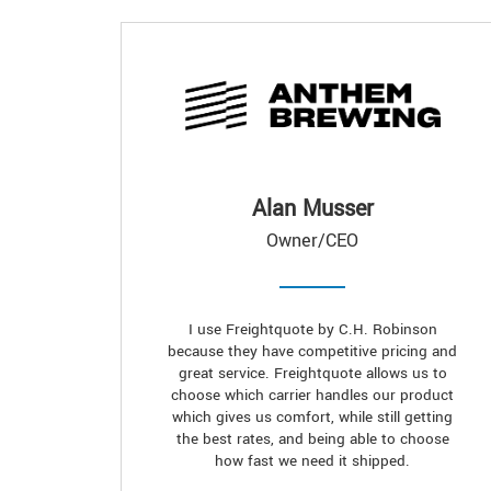
Alan Musser
Owner/CEO
I use Freightquote by C.H. Robinson
because they have competitive pricing and
great service. Freightquote allows us to
choose which carrier handles our product
which gives us comfort, while still getting
the best rates, and being able to choose
how fast we need it shipped.