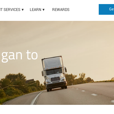
Ge
HT SERVICES
LEARN
REWARDS
igan to