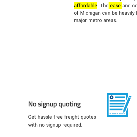
affordable
. The
ease
and co
of Michigan can be heavily 
major metro areas.
No signup quoting
Get hassle free freight quotes
with no signup required.