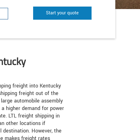
Start your quote
ntucky
ping freight into Kentucky
hipping freight out of the
y large automobile assembly
o a higher demand for power
te. LTL freight shipping in
n other locations if
al destination. However, the
te makes freight rates