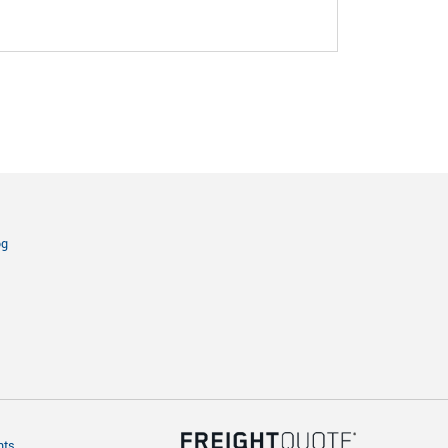
og
hts