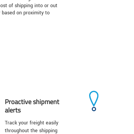
ost of shipping into or out
 based on proximity to
Proactive shipment
alerts
Track your freight easily
throughout the shipping