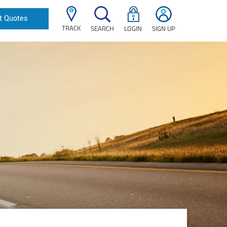
t Quotes
TRACK
SEARCH
LOGIN
SIGN UP