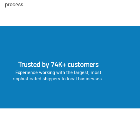
process.
Trusted by 74K+ customers
Experience working with the largest, most
sophisticated shippers to local businesses.