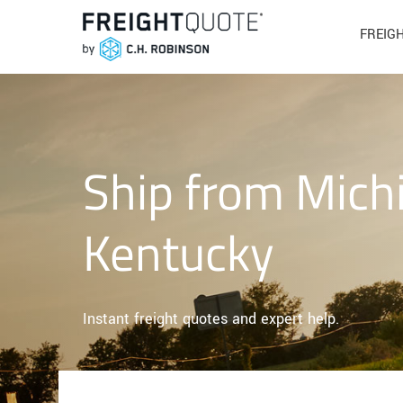
FREIG
Ship from Mich
Kentucky
Instant freight quotes and expert help.