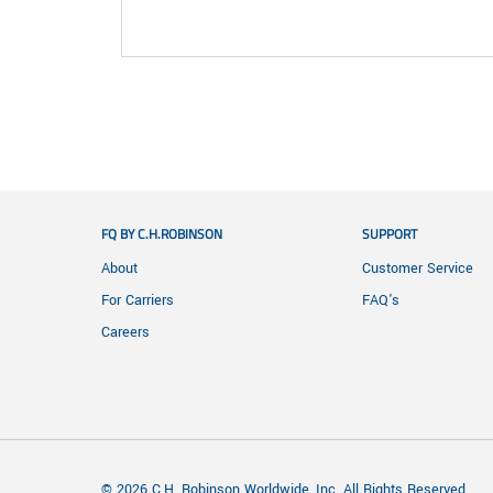
FQ BY C.H.ROBINSON
SUPPORT
About
Customer Service
For Carriers
FAQ's
Careers
© 2026 C.H. Robinson Worldwide, Inc. All Rights Reserved.