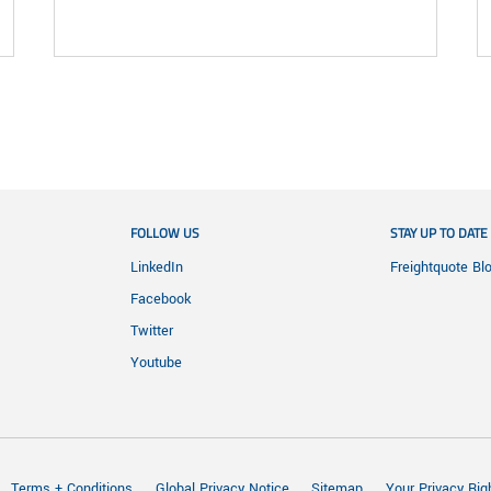
FOLLOW US
STAY UP TO DATE
LinkedIn
Freightquote Bl
Facebook
Twitter
Youtube
Terms + Conditions
Global Privacy Notice
Sitemap
Your Privacy Rig