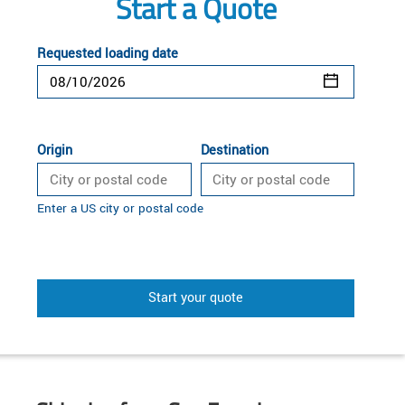
Start a Quote
Requested loading date
Origin
Destination
Enter a US city or postal code
Start your quote