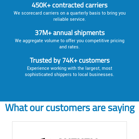
450K+ contracted carriers
We scorecard carriers on a quarterly basis to bring you
reliable service.
37M+ annual shipments
We aggregate volume to offer you competitive pricing
and rates.
Trusted by 74K+ customers
Experience working with the largest, most
sophisticated shippers to local businesses.
What our customers are saying