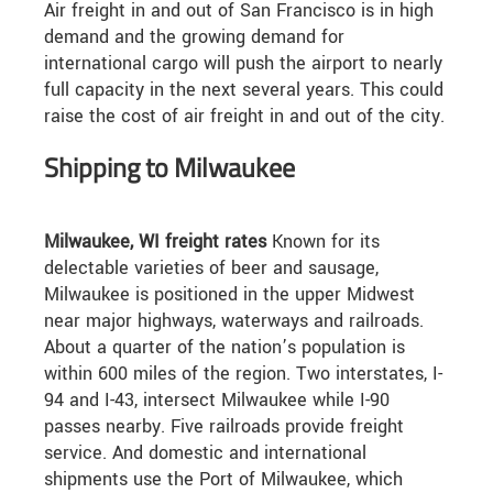
Air freight in and out of San Francisco is in high
demand and the growing demand for
international cargo will push the airport to nearly
full capacity in the next several years. This could
raise the cost of air freight in and out of the city.
Shipping to Milwaukee
Milwaukee, WI freight rates
Known for its
delectable varieties of beer and sausage,
Milwaukee is positioned in the upper Midwest
near major highways, waterways and railroads.
About a quarter of the nation’s population is
within 600 miles of the region. Two interstates, I-
94 and I-43, intersect Milwaukee while I-90
passes nearby. Five railroads provide freight
service. And domestic and international
shipments use the Port of Milwaukee, which