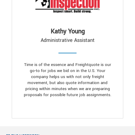
Kathy Young
Administrative Assistant
Time is of the essence and Freightquote is our
go-to for jobs we bid on in the U.S. Your
company helps us with not only freight
movement, but also quote information and
pricing within minutes when we are preparing
proposals for possible future job assignments.