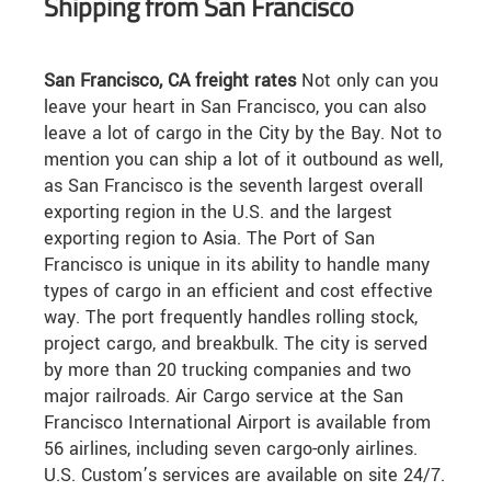
Shipping from San Francisco
San Francisco, CA freight rates
Not only can you
leave your heart in San Francisco, you can also
leave a lot of cargo in the City by the Bay. Not to
mention you can ship a lot of it outbound as well,
as San Francisco is the seventh largest overall
exporting region in the U.S. and the largest
exporting region to Asia. The Port of San
Francisco is unique in its ability to handle many
types of cargo in an efficient and cost effective
way. The port frequently handles rolling stock,
project cargo, and breakbulk. The city is served
by more than 20 trucking companies and two
major railroads. Air Cargo service at the San
Francisco International Airport is available from
56 airlines, including seven cargo-only airlines.
U.S. Custom’s services are available on site 24/7.