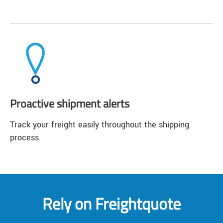
Proactive shipment alerts
Track your freight easily throughout the shipping
process.
Rely on Freightquote