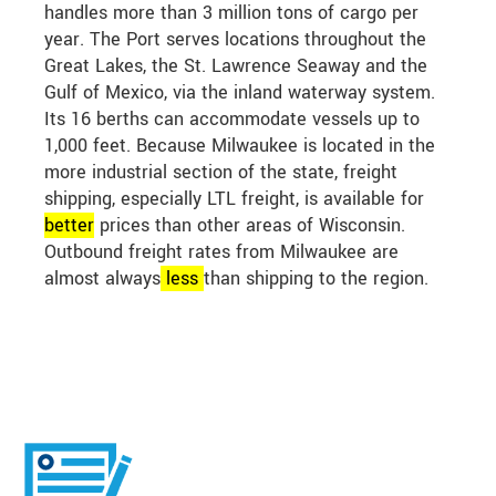
handles more than 3 million tons of cargo per
year. The Port serves locations throughout the
Great Lakes, the St. Lawrence Seaway and the
Gulf of Mexico, via the inland waterway system.
Its 16 berths can accommodate vessels up to
1,000 feet. Because Milwaukee is located in the
more industrial section of the state, freight
shipping, especially LTL freight, is available for
better
prices than other areas of Wisconsin.
Outbound freight rates from Milwaukee are
almost always
less
than shipping to the region.