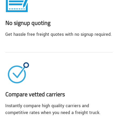
No signup quoting
Get hassle free freight quotes with no signup required.
Compare vetted carriers
Instantly compare high quality carriers and
competitive rates when you need a freight truck.