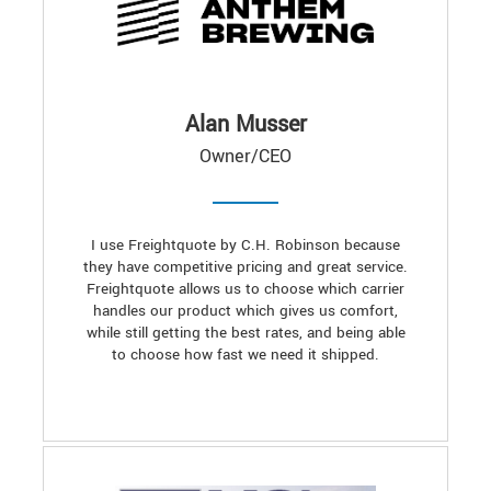
Alan Musser
Owner/CEO
I use Freightquote by C.H. Robinson because
they have competitive pricing and great service.
Freightquote allows us to choose which carrier
handles our product which gives us comfort,
while still getting the best rates, and being able
to choose how fast we need it shipped.