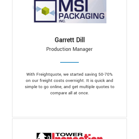
Garrett Dill
Production Manager
With Freightquote, we started saving 50-70%
on our freight costs overnight. It is quick and
simple to go online, and get multiple quotes to
compare all at once.