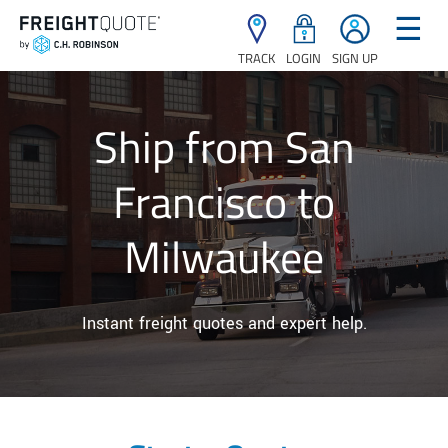
☰
TRACK
LOGIN
SIGN UP
Ship from San
Francisco to
Milwaukee
Instant freight quotes and expert help.