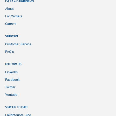
FQ BY C.H.ROBINSON
About
For Carriers
Careers
SUPPORT
Customer Service
FAQ's
FOLLOW US
LinkedIn
Facebook
Twitter
Youtube
STAY UP TO DATE
Freightquote Blog