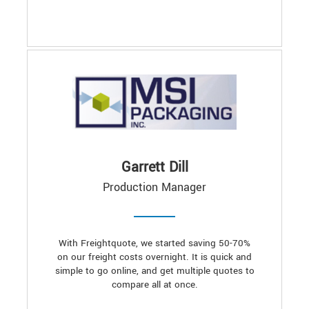
Garrett Dill
Production Manager
With Freightquote, we started saving 50-70%
on our freight costs overnight. It is quick and
simple to go online, and get multiple quotes to
compare all at once.