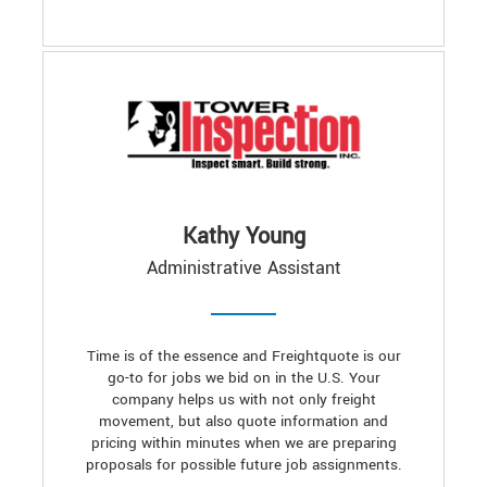
Kathy Young
Administrative Assistant
Time is of the essence and Freightquote is our
go-to for jobs we bid on in the U.S. Your
company helps us with not only freight
movement, but also quote information and
pricing within minutes when we are preparing
proposals for possible future job assignments.