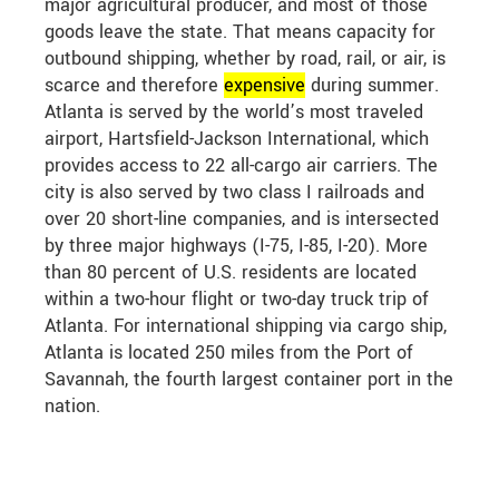
major agricultural producer, and most of those
goods leave the state. That means capacity for
outbound shipping, whether by road, rail, or air, is
scarce and therefore
expensive
during summer.
Atlanta is served by the world’s most traveled
airport, Hartsfield-Jackson International, which
provides access to 22 all-cargo air carriers. The
city is also served by two class I railroads and
over 20 short-line companies, and is intersected
by three major highways (I-75, I-85, I-20). More
than 80 percent of U.S. residents are located
within a two-hour flight or two-day truck trip of
Atlanta. For international shipping via cargo ship,
Atlanta is located 250 miles from the Port of
Savannah, the fourth largest container port in the
nation.