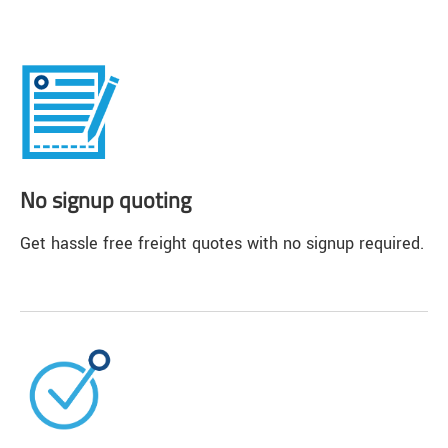
No signup quoting
Get hassle free freight quotes with no signup required.