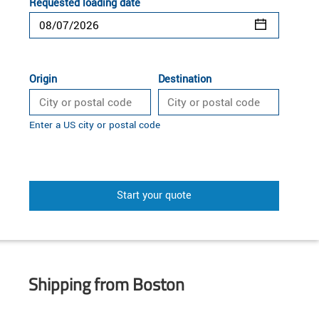
Requested loading date
Origin
Destination
Enter a US city or postal code
Start your quote
Shipping from Boston