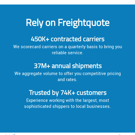
Rely on Freightquote
450K+ contracted carriers
We scorecard carriers on a quarterly basis to bring you
reliable service.
37M+ annual shipments
We aggregate volume to offer you competitive pricing
and rates.
Trusted by 74K+ customers
Experience working with the largest, most
sophisticated shippers to local businesses.