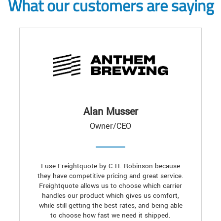
What our customers are saying
Alan Musser
Owner/CEO
I use Freightquote by C.H. Robinson because
they have competitive pricing and great service.
Freightquote allows us to choose which carrier
handles our product which gives us comfort,
while still getting the best rates, and being able
to choose how fast we need it shipped.