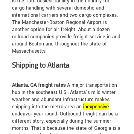
is the 10th busiest facility in the country for
cargo handling with several domestic and
international carriers and two cargo complexes.
The Manchester-Boston Regional Airport is
another option for air freight. About a dozen
railroad companies provide freight service in and
around Boston and throughout the state of
Massachusetts.
Shipping to Atlanta
Atlanta, GA freight rates
A major transportation
hub in the southeast U.S., Atlanta’s mild winter
weather and abundant infrastructure makes
shipping into the metro area an
in
expensive
endeavor year-round. Outbound freight can be a
different story, especially during the summer
months. That’s because the state of Georgia is a