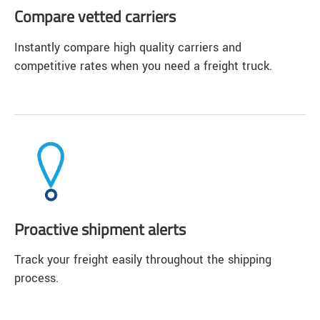
Compare vetted carriers
Instantly compare high quality carriers and
competitive rates when you need a freight truck.
Proactive shipment alerts
Track your freight easily throughout the shipping
process.