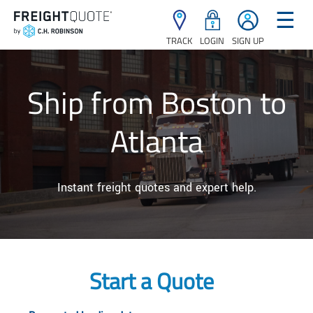
☰
TRACK
LOGIN
SIGN UP
Ship from Boston to
Atlanta
Instant freight quotes and expert help.
Start a Quote