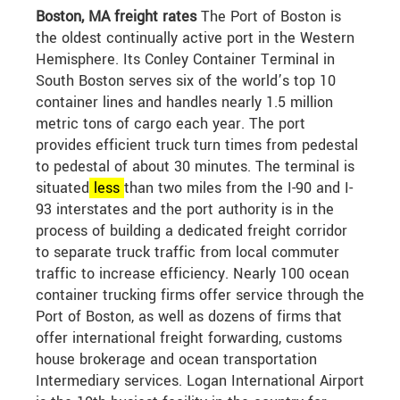
Boston, MA freight rates
The Port of Boston is
the oldest continually active port in the Western
Hemisphere. Its Conley Container Terminal in
South Boston serves six of the world’s top 10
container lines and handles nearly 1.5 million
metric tons of cargo each year. The port
provides efficient truck turn times from pedestal
to pedestal of about 30 minutes. The terminal is
situated
less
than two miles from the I-90 and I-
93 interstates and the port authority is in the
process of building a dedicated freight corridor
to separate truck traffic from local commuter
traffic to increase efficiency. Nearly 100 ocean
container trucking firms offer service through the
Port of Boston, as well as dozens of firms that
offer international freight forwarding, customs
house brokerage and ocean transportation
Intermediary services. Logan International Airport