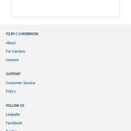
FQ BY C.H.ROBINSON
About
For Carriers
Careers
SUPPORT
Customer Service
FAQ's
FOLLOW US
LinkedIn
Facebook