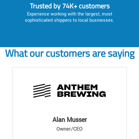
Trusted by 74K+ customers
Experience working with the largest, most
sophisticated shippers to local businesses.
What our customers are saying
Alan Musser
Owner/CEO