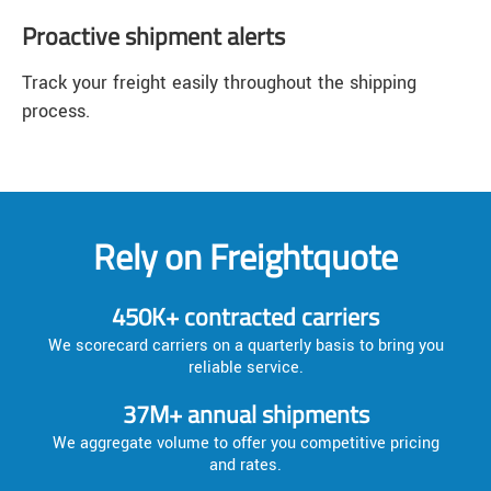
Proactive shipment alerts
Track your freight easily throughout the shipping
process.
Rely on Freightquote
450K+ contracted carriers
We scorecard carriers on a quarterly basis to bring you
reliable service.
37M+ annual shipments
We aggregate volume to offer you competitive pricing
and rates.