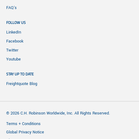
FAQ's
FOLLOW US
LinkedIn
Facebook
Twitter
Youtube
STAY UP TO DATE
Freightquote Blog
© 2026 C.H. Robinson Worldwide, Inc. All Rights Reserved.
Terms + Conditions
Global Privacy Notice