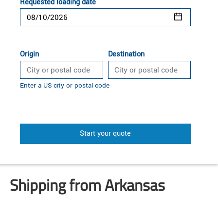
Requested loading date
Origin
Destination
Enter a US city or postal code
Start your quote
Shipping from Arkansas