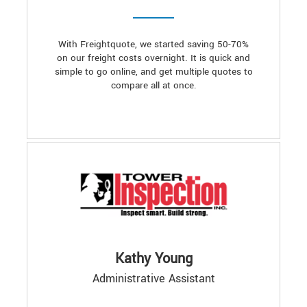
With Freightquote, we started saving 50-70%
on our freight costs overnight. It is quick and
simple to go online, and get multiple quotes to
compare all at once.
Kathy Young
Administrative Assistant