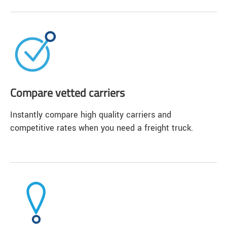
Compare vetted carriers
Instantly compare high quality carriers and
competitive rates when you need a freight truck.