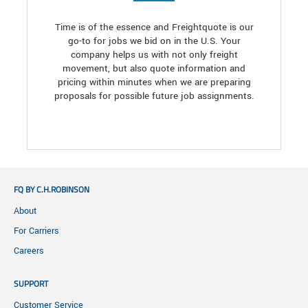
Time is of the essence and Freightquote is our
go-to for jobs we bid on in the U.S. Your
company helps us with not only freight
movement, but also quote information and
pricing within minutes when we are preparing
proposals for possible future job assignments.
FQ BY C.H.ROBINSON
About
For Carriers
Careers
SUPPORT
Customer Service