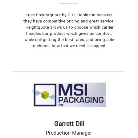
I use Freightquote by C.H. Robinson because
they have competitive pricing and great service.
Freightquote allows us to choose which carrier
handles our product which gives us comfort,
while still getting the best rates, and being able
to choose how fast we need it shipped.
Garrett Dill
Production Manager