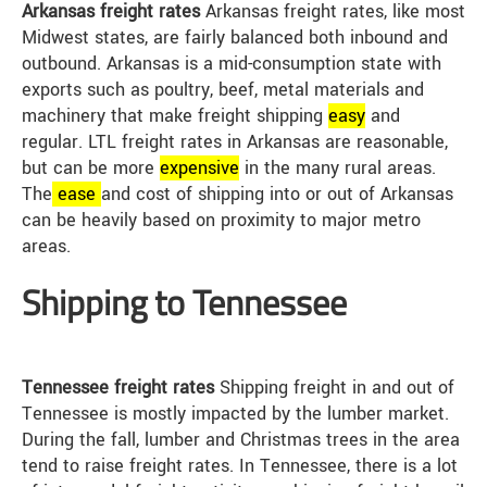
Arkansas freight rates
Arkansas freight rates, like most
Midwest states, are fairly balanced both inbound and
outbound. Arkansas is a mid-consumption state with
exports such as poultry, beef, metal materials and
machinery that make freight shipping
easy
and
regular. LTL freight rates in Arkansas are reasonable,
but can be more
expensive
in the many rural areas.
The
ease
and cost of shipping into or out of Arkansas
can be heavily based on proximity to major metro
areas.
Shipping to Tennessee
Tennessee freight rates
Shipping freight in and out of
Tennessee is mostly impacted by the lumber market.
During the fall, lumber and Christmas trees in the area
tend to raise freight rates. In Tennessee, there is a lot