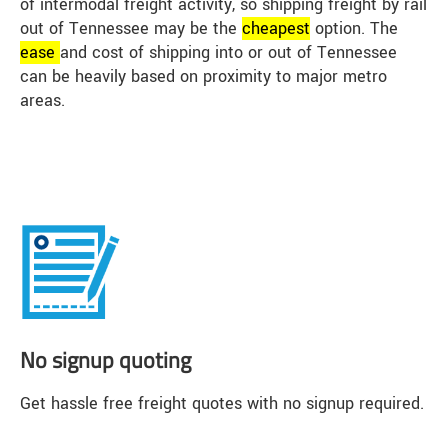
of intermodal freight activity, so shipping freight by rail
out of Tennessee may be the
cheap
est
option. The
ease
and cost of shipping into or out of Tennessee
can be heavily based on proximity to major metro
areas.
No signup quoting
Get hassle free freight quotes with no signup required.