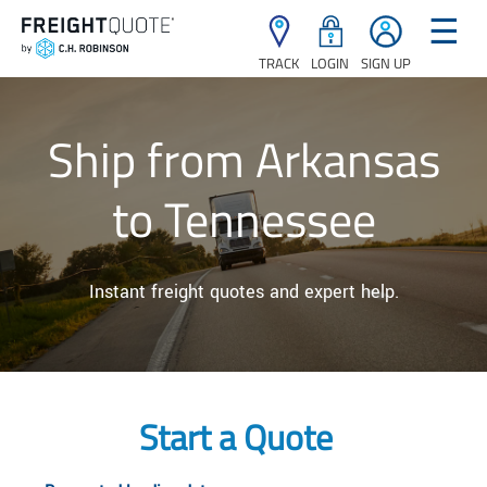
☰
TRACK
LOGIN
SIGN UP
Ship from Arkansas
to Tennessee
Instant freight quotes and expert help.
Start a Quote