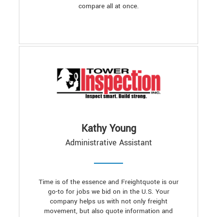
compare all at once.
Kathy Young
Administrative Assistant
Time is of the essence and Freightquote is our
go-to for jobs we bid on in the U.S. Your
company helps us with not only freight
movement, but also quote information and