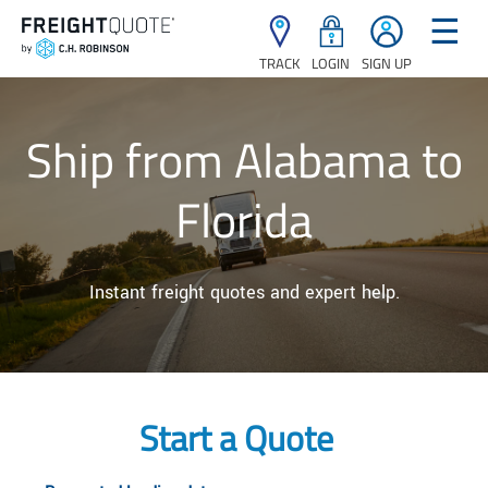
☰
TRACK
LOGIN
SIGN UP
Ship from Alabama to
Florida
Instant freight quotes and expert help.
Start a Quote