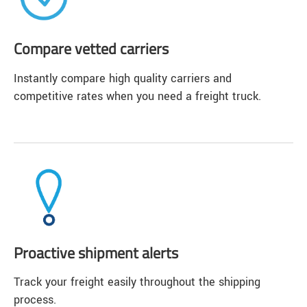
Compare vetted carriers
Instantly compare high quality carriers and
competitive rates when you need a freight truck.
Proactive shipment alerts
Track your freight easily throughout the shipping
process.