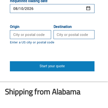
Requested loading date
Origin
Destination
Enter a US city or postal code
Start your quote
Shipping from Alabama