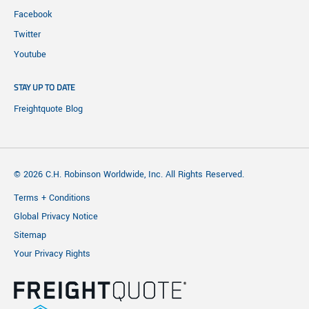
Facebook
Twitter
Youtube
STAY UP TO DATE
Freightquote Blog
© 2026 C.H. Robinson Worldwide, Inc. All Rights Reserved.
Terms + Conditions
Global Privacy Notice
Sitemap
Your Privacy Rights