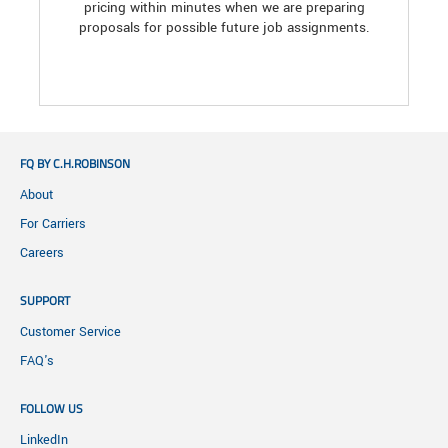
pricing within minutes when we are preparing
proposals for possible future job assignments.
FQ BY C.H.ROBINSON
About
For Carriers
Careers
SUPPORT
Customer Service
FAQ's
FOLLOW US
LinkedIn