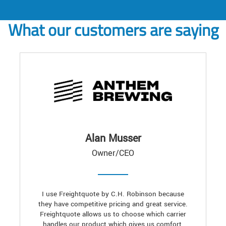
What our customers are saying
Alan Musser
Owner/CEO
I use Freightquote by C.H. Robinson because
they have competitive pricing and great service.
Freightquote allows us to choose which carrier
handles our product which gives us comfort,