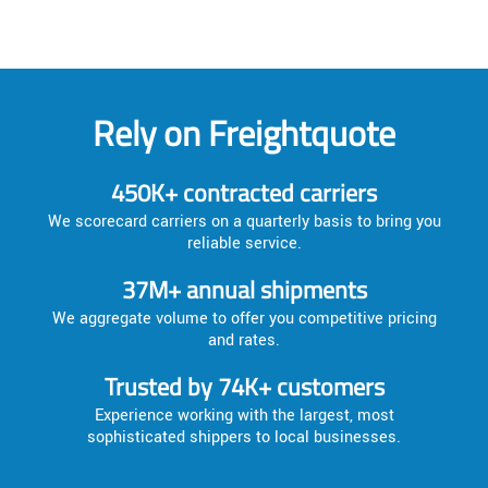
Rely on Freightquote
450K+ contracted carriers
We scorecard carriers on a quarterly basis to bring you
reliable service.
37M+ annual shipments
We aggregate volume to offer you competitive pricing
and rates.
Trusted by 74K+ customers
Experience working with the largest, most
sophisticated shippers to local businesses.