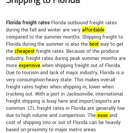
Florida freight rates
Florida outbound freight rates
during the fall and winter are very
affordable
compared to the summer months. Shipping freight to
Florida during the summer is also the
best
way to get
the
cheap
est
freight rates. Because of the produce
industry, freight rates during peak summer months are
more
expensive
when shipping freight out of Florida.
Due to tourism and lack of major industry, Florida is a
very consumption-heavy state. This makes overall
freight rates higher when shipping in, lower when
trucking out. With a port in Jacksonville, international
freight shipping is busy here and import/exports are
common. LTL freight rates in Florida are generally low
due to high volume and competition. The
ease
and
cost of shipping into or out of Florida can be heavily
based on proximity to major metro areas.