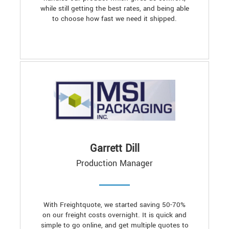
while still getting the best rates, and being able
to choose how fast we need it shipped.
Garrett Dill
Production Manager
With Freightquote, we started saving 50-70%
on our freight costs overnight. It is quick and
simple to go online, and get multiple quotes to