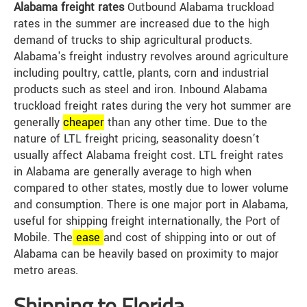
Alabama freight rates
Outbound Alabama truckload
rates in the summer are increased due to the high
demand of trucks to ship agricultural products.
Alabama's freight industry revolves around agriculture
including poultry, cattle, plants, corn and industrial
products such as steel and iron. Inbound Alabama
truckload freight rates during the very hot summer are
generally
cheap
er
than any other time. Due to the
nature of LTL freight pricing, seasonality doesn’t
usually affect Alabama freight cost. LTL freight rates
in Alabama are generally average to high when
compared to other states, mostly due to lower volume
and consumption. There is one major port in Alabama,
useful for shipping freight internationally, the Port of
Mobile. The
ease
and cost of shipping into or out of
Alabama can be heavily based on proximity to major
metro areas.
Shipping to Florida