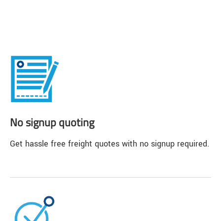
No signup quoting
Get hassle free freight quotes with no signup required.