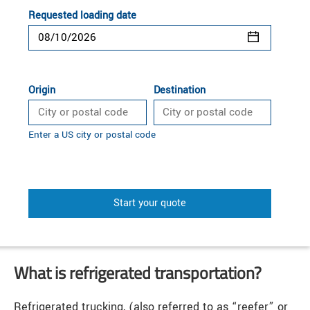
Requested loading date
Origin
Destination
Enter a US city or postal code
Start your quote
What is refrigerated transportation?
Refrigerated trucking, (also referred to as “reefer” or