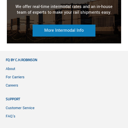
We offer real-time intermodal rates and an in-house
team of experts to make your rail shipments easy.
More Intermodal Info
FQ BY C.H.ROBINSON
About
For Carriers
Careers
SUPPORT
Customer Service
FAQ's