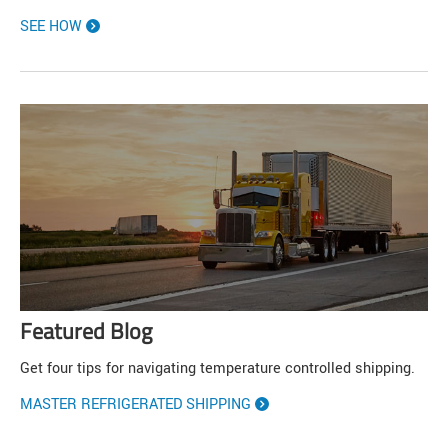
SEE HOW
Featured Blog
Get four tips for navigating temperature controlled shipping.
MASTER REFRIGERATED SHIPPING