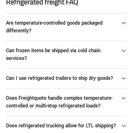
Refrigerated freight FAQ
Are temperature-controlled goods packaged
differently?
Can frozen items be shipped via cold chain
services?
Can I use refrigerated trailers to ship dry goods?
Does Freightquote handle complex temperature-
controlled or multi-stop refrigerated loads?
Does refrigerated trucking allow for LTL shipping?