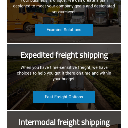
Your business is unique. We can create a plan
designed to meet your company goals and designated
service-level.
Examine Solutions
Expedited freight shipping
When you have time-sensitive freight, we have
choices to help you get it there on time and within
your budget.
Fast Freight Options
Intermodal freight shipping