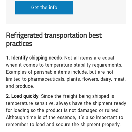
Get the info
Refrigerated transportation best
practices
1. Identify shipping needs
: Not all items are equal
when it comes to temperature stability requirements.
Examples of perishable items include, but are not
limited to pharmaceuticals, plants, flowers, dairy, meat,
and produce.
2. Load quickly
: Since the freight being shipped is
temperature sensitive, always have the shipment ready
for loading so the product is not damaged or ruined.
Although time is of the essence, it’s also important to
remember to load and secure the shipment properly.