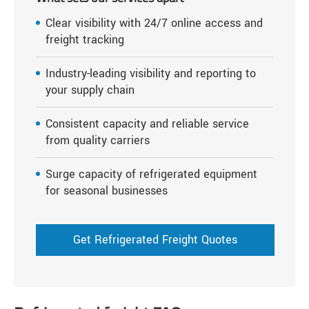
Clear visibility with 24/7 online access and
freight tracking
Industry-leading visibility and reporting to
your supply chain
Consistent capacity and reliable service
from quality carriers
Surge capacity of refrigerated equipment
for seasonal businesses
Get Refrigerated Freight Quotes