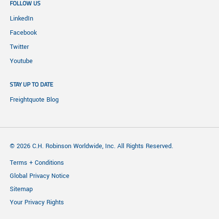
FOLLOW US
LinkedIn
Facebook
Twitter
Youtube
STAY UP TO DATE
Freightquote Blog
© 2026 C.H. Robinson Worldwide, Inc. All Rights Reserved.
Terms + Conditions
Global Privacy Notice
Sitemap
Your Privacy Rights