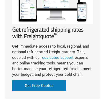
Get refrigerated shipping rates
®
with Freightquote
Get immediate access to local, regional, and
national refrigerated freight carriers. This,
coupled with our
dedicated support
experts
and online tracking tools, means you can
better manage your refrigerated freight, meet
your budget, and protect your cold chain.
Get Free Quotes