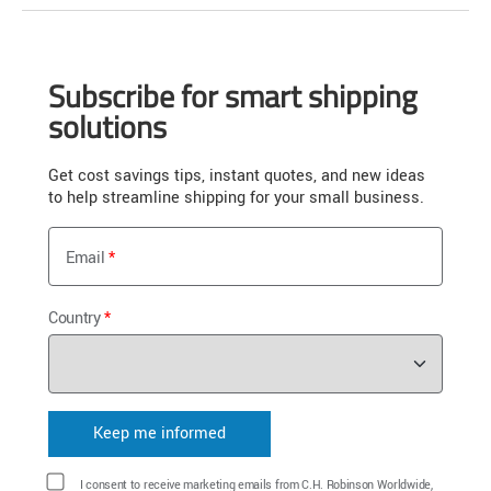
Subscribe for smart shipping
solutions
Get cost savings tips, instant quotes, and new ideas
to help streamline shipping for your small business.
Email
Country
I consent to receive marketing emails from C.H. Robinson Worldwide,