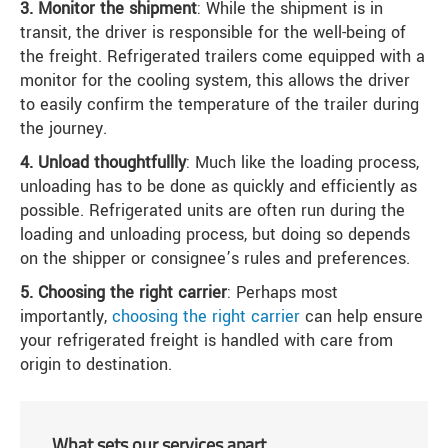
3. Monitor the shipment
: While the shipment is in
transit, the driver is responsible for the well-being of
the freight. Refrigerated trailers come equipped with a
monitor for the cooling system, this allows the driver
to easily confirm the temperature of the trailer during
the journey.
4. Unload thoughtfullly
: Much like the loading process,
unloading has to be done as quickly and efficiently as
possible. Refrigerated units are often run during the
loading and unloading process, but doing so depends
on the shipper or consignee’s rules and preferences.
5. Choosing the right carrier
: Perhaps most
importantly,
choosing the right carrier
can help ensure
your refrigerated freight is handled with care from
origin to destination.
What sets our services apart