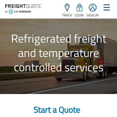
☰
TRACK
LOGIN
SIGN UP
Refrigerated freight
and temperature
controlled services
Start a Quote