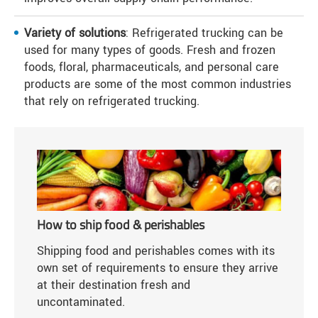
Variety of solutions
: Refrigerated trucking can be
used for many types of goods. Fresh and frozen
foods, floral, pharmaceuticals, and personal care
products are some of the most common industries
that rely on refrigerated trucking.
How to ship food & perishables
Shipping food and perishables comes with its
own set of requirements to ensure they arrive
at their destination fresh and
uncontaminated.