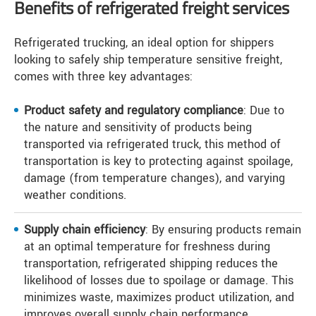
Benefits of refrigerated freight services
Refrigerated trucking, an ideal option for shippers
looking to safely ship temperature sensitive freight,
comes with three key advantages:
Product safety and regulatory compliance
: Due to
the nature and sensitivity of products being
transported via refrigerated truck, this method of
transportation is key to protecting against spoilage,
damage (from temperature changes), and varying
weather conditions.
Supply chain efficiency
: By ensuring products remain
at an optimal temperature for freshness during
transportation, refrigerated shipping reduces the
likelihood of losses due to spoilage or damage. This
minimizes waste, maximizes product utilization, and
improves overall supply chain performance.