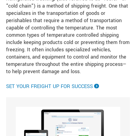
"cold chain") is a method of shipping freight. One that
specializes in the transportation of goods or
perishables that require a method of transportation
capable of controlling the temperature. The most
common types of temperature controlled shipping
include keeping products cold or preventing them from
freezing. It often includes specialized vehicles,
containers, and equipment to control and monitor the
temperature throughout the entire shipping process—
to help prevent damage and loss.
SET YOUR FREIGHT UP FOR SUCCESS