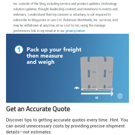
Inc. outside of the blog, including service and product updates, technology
solution updates, thought leadership content, and invitations to events and
webinars. I understand that my consent is voluntary, is not required to
subscribe to blog posts or use C.H. Robinson Worldwide, Inc. services, and
may be withdrawn at any time, at no cost to me, using the manage
preferences link in my email or in our
privacy notice
.
Get an Accurate Quote
Discover tips to getting accurate quotes every time. Hint: You
can avoid unnecessary costs by providing precise shipment
details—not estimates.