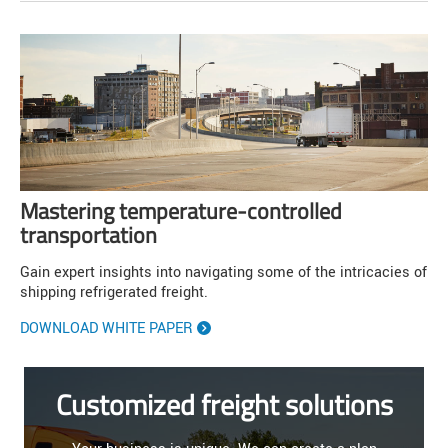
Mastering temperature-controlled
transportation
Gain expert insights into navigating some of the intricacies of
shipping refrigerated freight.
DOWNLOAD WHITE PAPER
Customized freight solutions