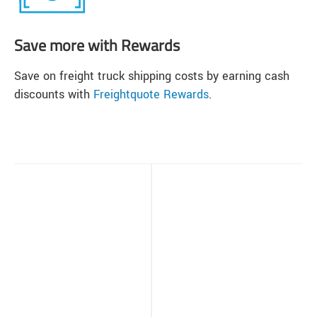
Save more with Rewards
Save on freight truck shipping costs by earning cash
discounts with
Freightquote Rewards
.