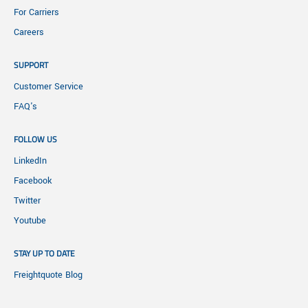
For Carriers
Careers
SUPPORT
Customer Service
FAQ's
FOLLOW US
LinkedIn
Facebook
Twitter
Youtube
STAY UP TO DATE
Freightquote Blog