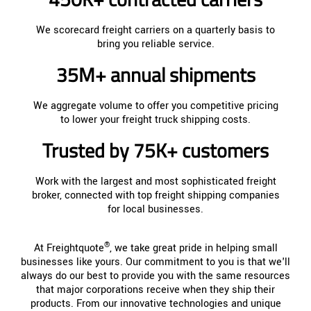
We scorecard freight carriers on a quarterly basis to
bring you reliable service.
35M+ annual shipments
We aggregate volume to offer you competitive pricing
to lower your freight truck shipping costs.
Trusted by 75K+ customers
Work with the largest and most sophisticated freight
broker, connected with top freight shipping companies
for local businesses.
®
At Freightquote
, we take great pride in helping small
businesses like yours. Our commitment to you is that we'll
always do our best to provide you with the same resources
that major corporations receive when they ship their
products. From our innovative technologies and unique