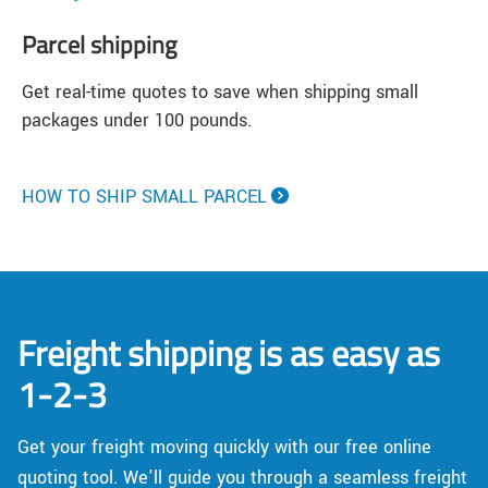
Parcel shipping
Get real-time quotes to save when shipping small
packages under 100 pounds.
HOW TO SHIP SMALL PARCEL
Freight shipping is as easy as
1-2-3
Get your freight moving quickly with our free online
quoting tool. We'll guide you through a seamless freight