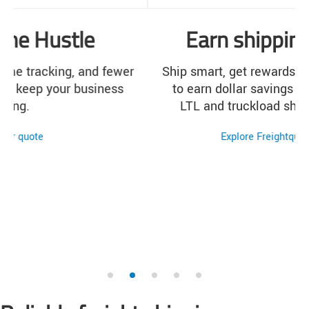
Earn shipping rewards
Ship smart, get rewards. Learn how easy it is
to earn dollar savings for every qualifying
LTL and truckload shipment you make.
Explore Freightquote Rewards
1
2
3
4
5