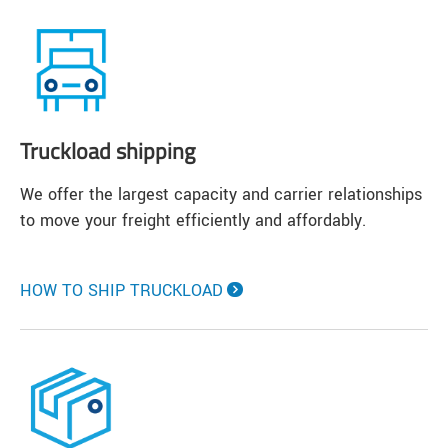
Truckload shipping
We offer the largest capacity and carrier relationships
to move your freight efficiently and affordably.
HOW TO SHIP TRUCKLOAD