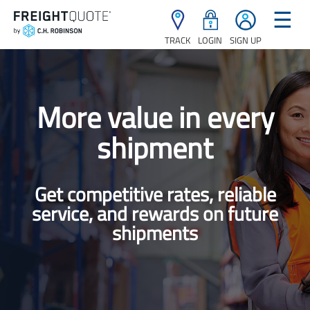
☰
TRACK
LOGIN
SIGN UP
More value in every
shipment
Get competitive rates, reliable
service, and rewards on future
shipments