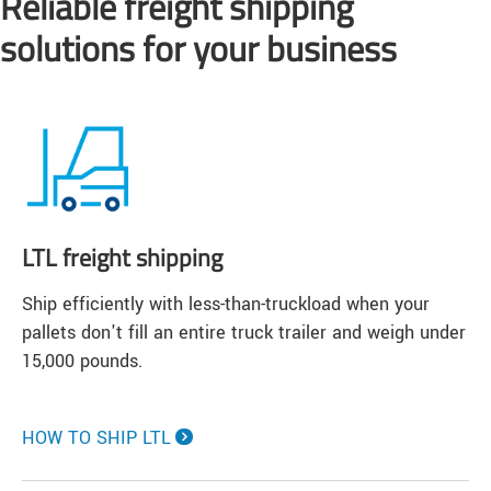
Reliable freight shipping
solutions for your business
LTL freight shipping
Ship efficiently with less-than-truckload when your
pallets don't fill an entire truck trailer and weigh under
15,000 pounds.
HOW TO SHIP LTL