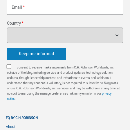
Email
Country
I consent to receive marketing emails from C.H. Robinson Worldwide, Inc.
outside of the blog, including service and product updates, technology solution
updates, thought leadership content, and invitations to events and webinars. I
understand that my consent is voluntary, is not required to subscribe to blog posts
or use C.H. Robinson Worldwide, Inc. services, and may be withdrawn at any time, at
no cost to me, using the manage preferences link in my email or in our
privacy
notice
.
FQ BY C.H.ROBINSON
About