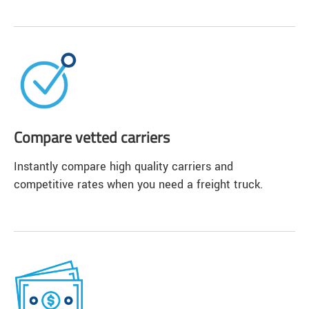
Compare vetted carriers
Instantly compare high quality carriers and
competitive rates when you need a freight truck.