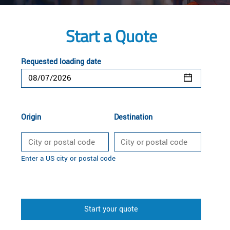
Start a Quote
Requested loading date
Origin
Destination
Enter a US city or postal code
Start your quote