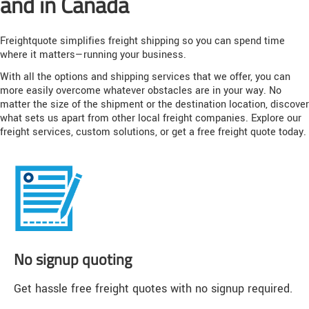
and in Canada
Freightquote simplifies freight shipping so you can spend time
where it matters—running your business.
With all the options and shipping services that we offer, you can
more easily overcome whatever obstacles are in your way. No
matter the size of the shipment or the destination location, discover
what sets us apart from other local freight companies. Explore our
freight services, custom solutions, or get a free freight quote today.
No signup quoting
Get hassle free freight quotes with no signup required.