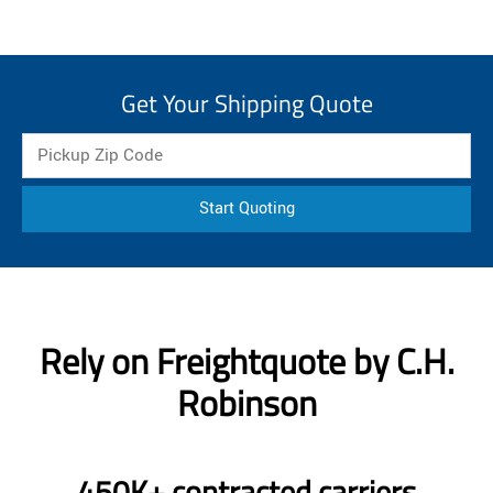
Get Your Shipping Quote
Start Quoting
Rely on Freightquote by C.H.
Robinson
450K+ contracted carriers