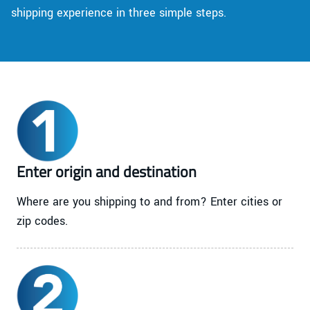
shipping experience in three simple steps.
Enter origin and destination
Where are you shipping to and from? Enter cities or
zip codes.