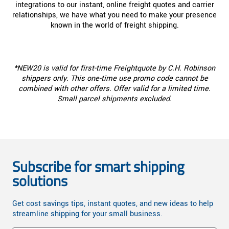
integrations to our instant, online freight quotes and carrier
relationships, we have what you need to make your presence
known in the world of freight shipping.
*NEW20 is valid for first-time Freightquote by C.H. Robinson
shippers only. This one-time use promo code cannot be
combined with other offers. Offer valid for a limited time.
Small parcel shipments excluded.
Subscribe for smart shipping
solutions
Get cost savings tips, instant quotes, and new ideas to help
streamline shipping for your small business.