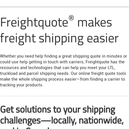
®
Freightquote
makes
freight shipping easier
Whether you need help finding a great shipping quote in minutes or
could use help getting in touch with carriers, Freightquote has the
resources and technologies that can help you meet your LTL,
truckload and parcel shipping needs. Our online freight quote tools
make the whole shipping process easier—from finding a carrier to
tracking your products.
Get solutions to your shipping
challenges—locally, nationwide,