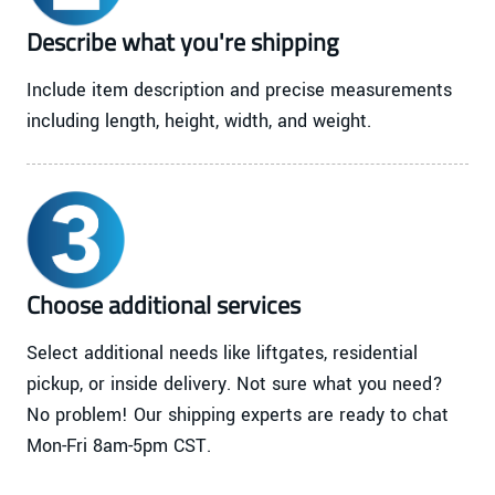
Describe what you're shipping
Include item description and precise measurements
including length, height, width, and weight.
Choose additional services
Select additional needs like liftgates, residential
pickup, or inside delivery. Not sure what you need?
No problem! Our shipping experts are ready to chat
Mon-Fri 8am-5pm CST.