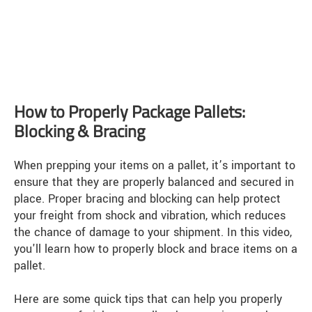
How to Properly Package Pallets:
Blocking & Bracing
When prepping your items on a pallet, it’s important to
ensure that they are properly balanced and secured in
place. Proper bracing and blocking can help protect
your freight from shock and vibration, which reduces
the chance of damage to your shipment. In this video,
you'll learn how to properly block and brace items on a
pallet.
Here are some quick tips that can help you properly