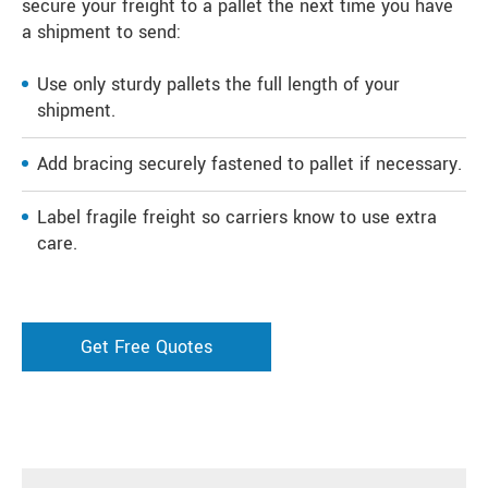
secure your freight to a pallet the next time you have
a shipment to send:
Use only sturdy pallets the full length of your
shipment.
Add bracing securely fastened to pallet if necessary.
Label fragile freight so carriers know to use extra
care.
Get Free Quotes