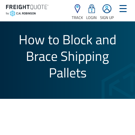
☰
TRACK
LOGIN
SIGN UP
How to Block and
Brace Shipping
Pallets