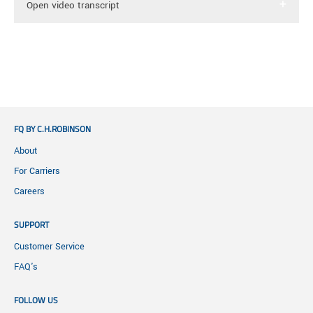
Open video transcript
[Onscreen Text: Proper Packaging – Freight Tips
from the Pros]
Sarah Thompson: I'm Sarah Thompson with
Freightquote, and I'm joined with Ryan Baldi,
FQ BY C.H.ROBINSON
terminal manager for Dayton Freight. He's here to
go through the dos and don’ts of proper freight
About
packing. Ready to go Ryan?
For Carriers
Careers
Ryan Baldi: Let's go!
SUPPORT
[Onscreen Text: Blocking and Bracing]
Customer Service
Thompson: Most shipments will have shock and
FAQ's
vibration throughout the shipping process. They
will need some form of cushioning. Ryan, what do
FOLLOW US