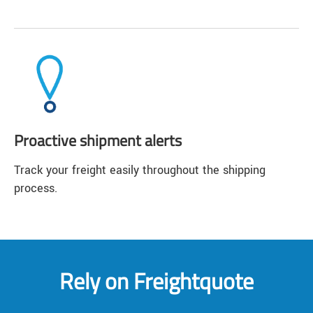
Proactive shipment alerts
Track your freight easily throughout the shipping
process.
Rely on Freightquote