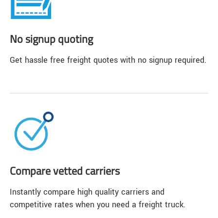
No signup quoting
Get hassle free freight quotes with no signup required.
Compare vetted carriers
Instantly compare high quality carriers and
competitive rates when you need a freight truck.