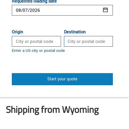
Requested loading date
Origin
Destination
Enter a US city or postal code
Start your quote
Shipping from Wyoming