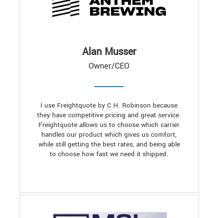
Alan Musser
Owner/CEO
I use Freightquote by C.H. Robinson because
they have competitive pricing and great service.
Freightquote allows us to choose which carrier
handles our product which gives us comfort,
while still getting the best rates, and being able
to choose how fast we need it shipped.