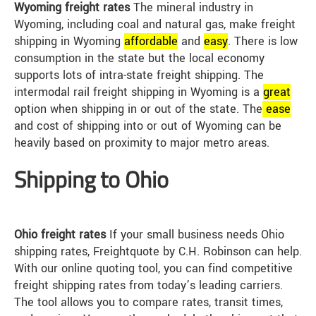
Wyoming freight rates
The mineral industry in
Wyoming, including coal and natural gas, make freight
shipping in Wyoming
affordable
and
easy
. There is low
consumption in the state but the local economy
supports lots of intra-state freight shipping. The
intermodal rail freight shipping in Wyoming is a
great
option when shipping in or out of the state. The
ease
and cost of shipping into or out of Wyoming can be
heavily based on proximity to major metro areas.
Shipping to Ohio
Ohio freight rates
If your small business needs Ohio
shipping rates, Freightquote by C.H. Robinson can help.
With our online quoting tool, you can find competitive
freight shipping rates from today’s leading carriers.
The tool allows you to compare rates, transit times,