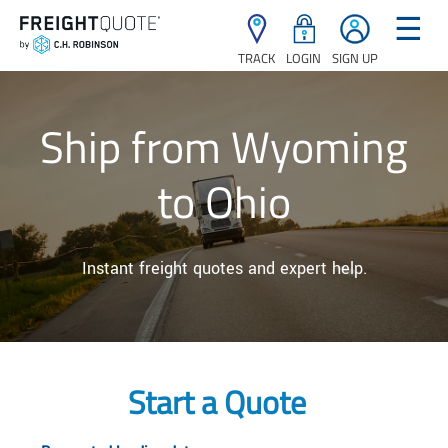
☰
TRACK
LOGIN
SIGN UP
Ship from Wyoming
to Ohio
Instant freight quotes and expert help.
Start a Quote