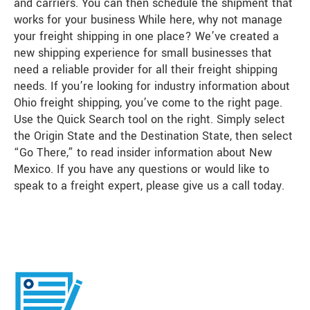
and carriers. You can then schedule the shipment that
works for your business While here, why not manage
your freight shipping in one place? We’ve created a
new shipping experience for small businesses that
need a reliable provider for all their freight shipping
needs. If you’re looking for industry information about
Ohio freight shipping, you’ve come to the right page.
Use the Quick Search tool on the right. Simply select
the Origin State and the Destination State, then select
“Go There,” to read insider information about New
Mexico. If you have any questions or would like to
speak to a freight expert, please give us a call today.