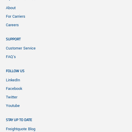
About
For Carriers
Careers
SUPPORT
Customer Service
FAQ's
FOLLOW US
LinkedIn
Facebook
Twitter
Youtube
STAY UP TO DATE
Freightquote Blog