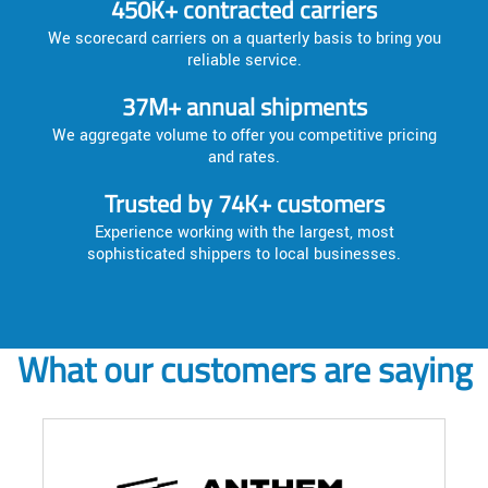
450K+ contracted carriers
We scorecard carriers on a quarterly basis to bring you
reliable service.
37M+ annual shipments
We aggregate volume to offer you competitive pricing
and rates.
Trusted by 74K+ customers
Experience working with the largest, most
sophisticated shippers to local businesses.
What our customers are saying