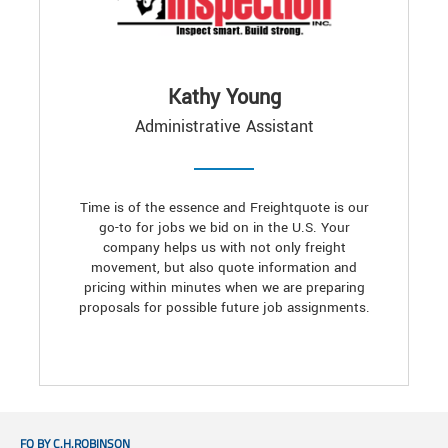
Kathy Young
Administrative Assistant
Time is of the essence and Freightquote is our
go-to for jobs we bid on in the U.S. Your
company helps us with not only freight
movement, but also quote information and
pricing within minutes when we are preparing
proposals for possible future job assignments.
FQ BY C.H.ROBINSON