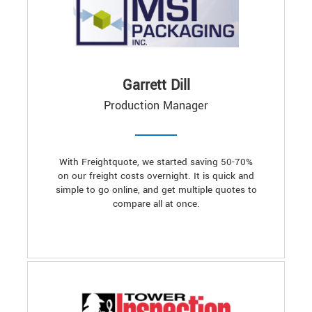
Garrett Dill
Production Manager
With Freightquote, we started saving 50-70%
on our freight costs overnight. It is quick and
simple to go online, and get multiple quotes to
compare all at once.