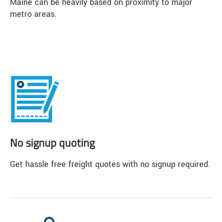
Maine can be heavily based on proximity to major
metro areas.
No signup quoting
Get hassle free freight quotes with no signup required.