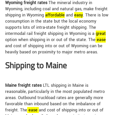
Wyoming freight rates
The mineral industry in
Wyoming, including coal and natural gas, make freight
shipping in Wyoming
affordable
and
easy
. There is low
consumption in the state but the local economy
supports lots of intra-state freight shipping. The
intermodal rail freight shipping in Wyoming is a
great
option when shipping in or out of the state. The
ease
and cost of shipping into or out of Wyoming can be
heavily based on proximity to major metro areas.
Shipping to Maine
Maine freight rates
LTL shipping in Maine is
reasonable, particularly in the most populated metro
areas. Outbound truckload rates are generally more
favorable than inbound based on the imbalance of
freight. The
ease
and cost of shipping into or out of