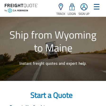
☰
TRACK
LOGIN
SIGN UP
Ship from Wyoming
to Maine
Instant freight quotes and expert help.
Start a Quote