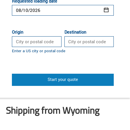
Requested loading date
Origin
Destination
Enter a US city or postal code
Start your quote
Shipping from Wyoming