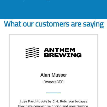
What our customers are saying
Alan Musser
Owner/CEO
I use Freightquote by C.H. Robinson because
they have competitive pricing and great service.