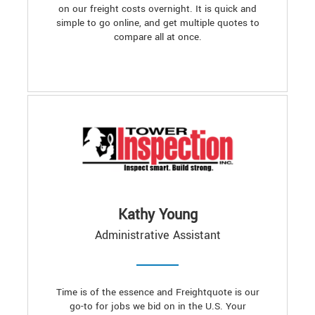
on our freight costs overnight. It is quick and
simple to go online, and get multiple quotes to
compare all at once.
Kathy Young
Administrative Assistant
Time is of the essence and Freightquote is our
go-to for jobs we bid on in the U.S. Your