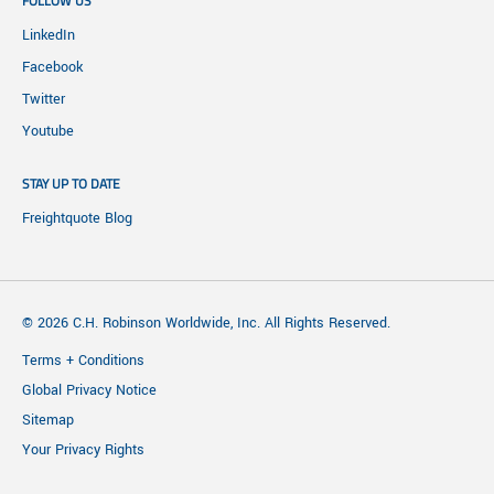
FOLLOW US
LinkedIn
Facebook
Twitter
Youtube
STAY UP TO DATE
Freightquote Blog
© 2026 C.H. Robinson Worldwide, Inc. All Rights Reserved.
Terms + Conditions
Global Privacy Notice
Sitemap
Your Privacy Rights