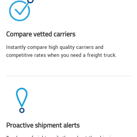
Compare vetted carriers
Instantly compare high quality carriers and
competitive rates when you need a freight truck.
Proactive shipment alerts