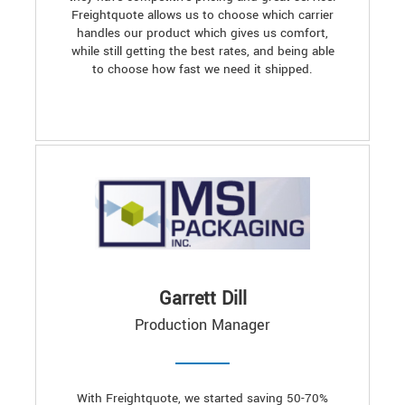
Freightquote allows us to choose which carrier
handles our product which gives us comfort,
while still getting the best rates, and being able
to choose how fast we need it shipped.
Garrett Dill
Production Manager
With Freightquote, we started saving 50-70%