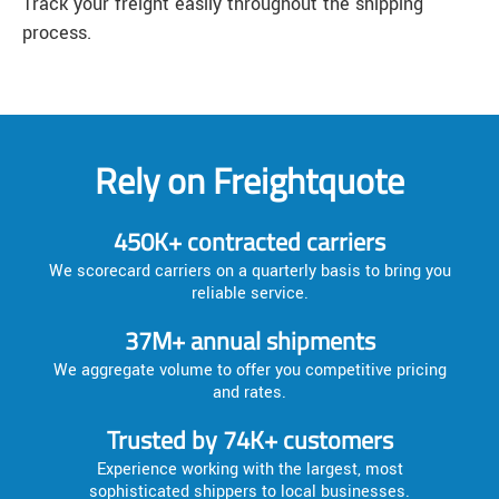
Track your freight easily throughout the shipping
process.
Rely on Freightquote
450K+ contracted carriers
We scorecard carriers on a quarterly basis to bring you
reliable service.
37M+ annual shipments
We aggregate volume to offer you competitive pricing
and rates.
Trusted by 74K+ customers
Experience working with the largest, most
sophisticated shippers to local businesses.