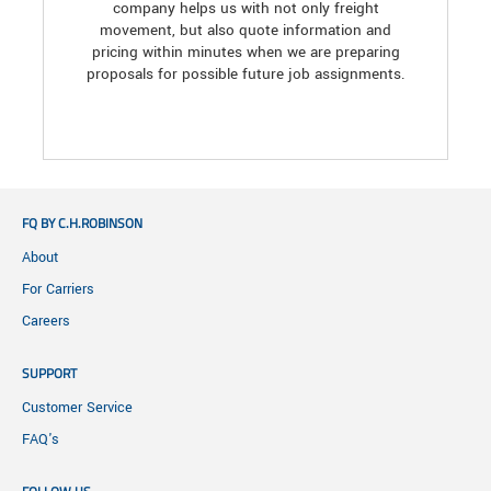
company helps us with not only freight
movement, but also quote information and
pricing within minutes when we are preparing
proposals for possible future job assignments.
FQ BY C.H.ROBINSON
About
For Carriers
Careers
SUPPORT
Customer Service
FAQ's