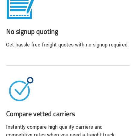
No signup quoting
Get hassle free freight quotes with no signup required.
Compare vetted carriers
Instantly compare high quality carriers and
competitive rates when you need a freight truck.