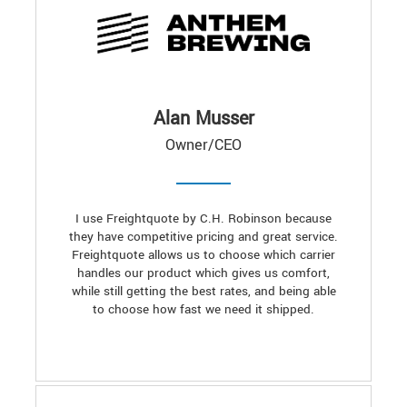
Alan Musser
Owner/CEO
I use Freightquote by C.H. Robinson because
they have competitive pricing and great service.
Freightquote allows us to choose which carrier
handles our product which gives us comfort,
while still getting the best rates, and being able
to choose how fast we need it shipped.