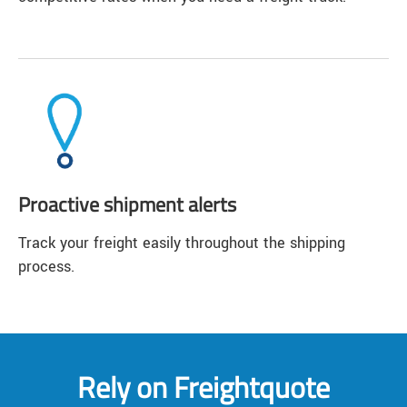
Proactive shipment alerts
Track your freight easily throughout the shipping
process.
Rely on Freightquote