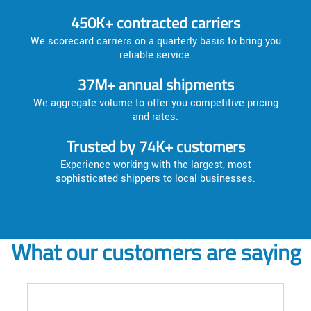
450K+ contracted carriers
We scorecard carriers on a quarterly basis to bring you
reliable service.
37M+ annual shipments
We aggregate volume to offer you competitive pricing
and rates.
Trusted by 74K+ customers
Experience working with the largest, most
sophisticated shippers to local businesses.
What our customers are saying