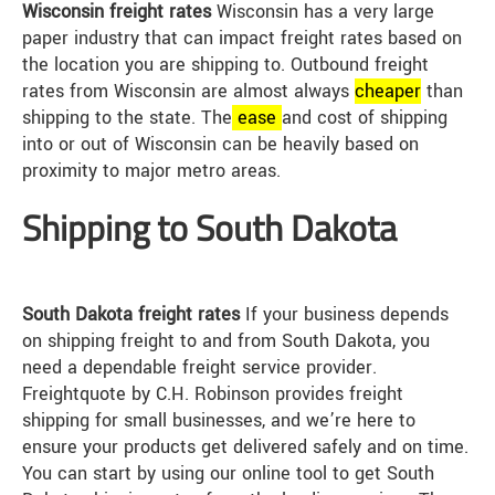
Wisconsin freight rates
Wisconsin has a very large
paper industry that can impact freight rates based on
the location you are shipping to. Outbound freight
rates from Wisconsin are almost always
cheap
er
than
shipping to the state. The
ease
and cost of shipping
into or out of Wisconsin can be heavily based on
proximity to major metro areas.
Shipping to South Dakota
South Dakota freight rates
If your business depends
on shipping freight to and from South Dakota, you
need a dependable freight service provider.
Freightquote by C.H. Robinson provides freight
shipping for small businesses, and we’re here to
ensure your products get delivered safely and on time.
You can start by using our online tool to get South