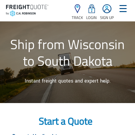
☰
TRACK
LOGIN
SIGN UP
Ship from Wisconsin
to South Dakota
Instant freight quotes and expert help.
Start a Quote