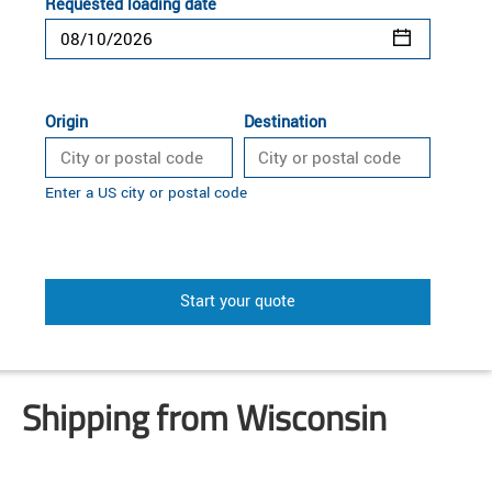
Requested loading date
Origin
Destination
Enter a US city or postal code
Start your quote
Shipping from Wisconsin