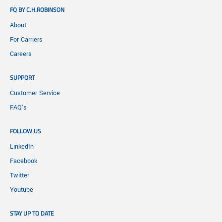
FQ BY C.H.ROBINSON
About
For Carriers
Careers
SUPPORT
Customer Service
FAQ's
FOLLOW US
LinkedIn
Facebook
Twitter
Youtube
STAY UP TO DATE