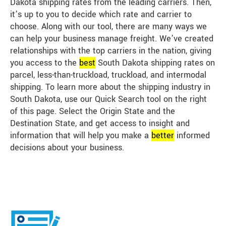
Dakota shipping rates from the leading carriers. Then,
it’s up to you to decide which rate and carrier to
choose. Along with our tool, there are many ways we
can help your business manage freight. We’ve created
relationships with the top carriers in the nation, giving
you access to the
best
South Dakota shipping rates on
parcel, less-than-truckload, truckload, and intermodal
shipping. To learn more about the shipping industry in
South Dakota, use our Quick Search tool on the right
of this page. Select the Origin State and the
Destination State, and get access to insight and
information that will help you make a
better
informed
decisions about your business.