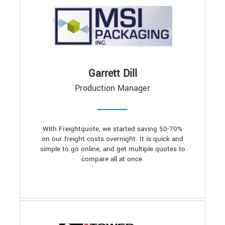
Garrett Dill
Production Manager
With Freightquote, we started saving 50-70%
on our freight costs overnight. It is quick and
simple to go online, and get multiple quotes to
compare all at once.