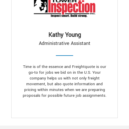
Kathy Young
Administrative Assistant
Time is of the essence and Freightquote is our
go-to for jobs we bid on in the U.S. Your
company helps us with not only freight
movement, but also quote information and
pricing within minutes when we are preparing
proposals for possible future job assignments.