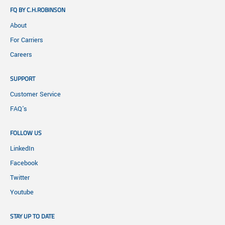
FQ BY C.H.ROBINSON
About
For Carriers
Careers
SUPPORT
Customer Service
FAQ's
FOLLOW US
LinkedIn
Facebook
Twitter
Youtube
STAY UP TO DATE