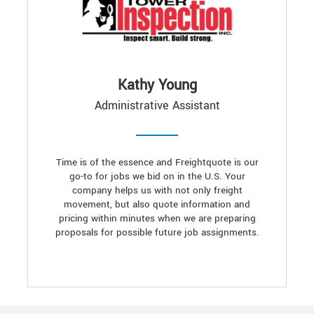
Kathy Young
Administrative Assistant
Time is of the essence and Freightquote is our
go-to for jobs we bid on in the U.S. Your
company helps us with not only freight
movement, but also quote information and
pricing within minutes when we are preparing
proposals for possible future job assignments.