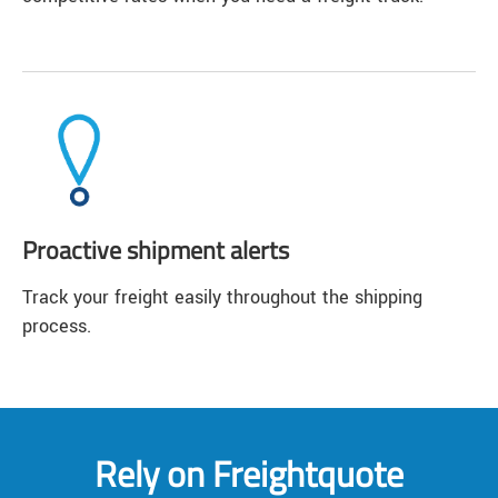
Proactive shipment alerts
Track your freight easily throughout the shipping
process.
Rely on Freightquote