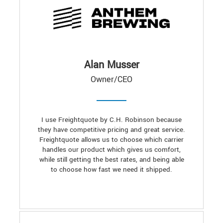
Alan Musser
Owner/CEO
I use Freightquote by C.H. Robinson because
they have competitive pricing and great service.
Freightquote allows us to choose which carrier
handles our product which gives us comfort,
while still getting the best rates, and being able
to choose how fast we need it shipped.