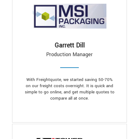
Garrett Dill
Production Manager
With Freightquote, we started saving 50-70%
on our freight costs overnight. It is quick and
simple to go online, and get multiple quotes to
compare all at once.