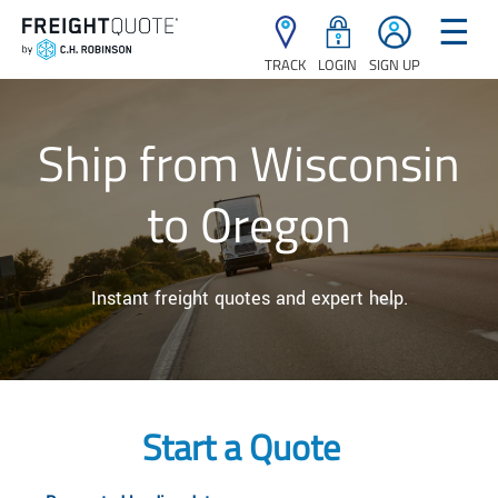
☰
TRACK
LOGIN
SIGN UP
Ship from Wisconsin
to Oregon
Instant freight quotes and expert help.
Start a Quote