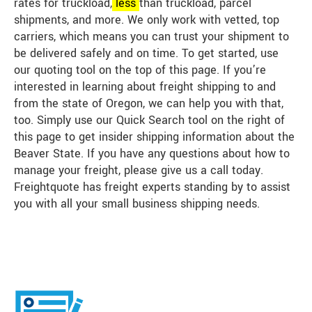
rates for truckload,
less
than truckload, parcel
shipments, and more. We only work with vetted, top
carriers, which means you can trust your shipment to
be delivered safely and on time. To get started, use
our quoting tool on the top of this page. If you’re
interested in learning about freight shipping to and
from the state of Oregon, we can help you with that,
too. Simply use our Quick Search tool on the right of
this page to get insider shipping information about the
Beaver State. If you have any questions about how to
manage your freight, please give us a call today.
Freightquote has freight experts standing by to assist
you with all your small business shipping needs.