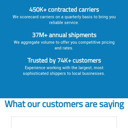
450K+ contracted carriers
We scorecard carriers on a quarterly basis to bring you
reliable service.
37M+ annual shipments
We aggregate volume to offer you competitive pricing
and rates.
Trusted by 74K+ customers
Experience working with the largest, most
sophisticated shippers to local businesses.
What our customers are saying