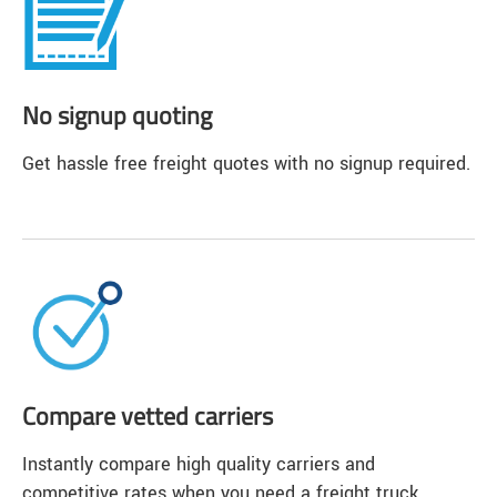
No signup quoting
Get hassle free freight quotes with no signup required.
Compare vetted carriers
Instantly compare high quality carriers and
competitive rates when you need a freight truck.