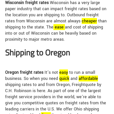
Wisconsin freight rates
Wisconsin has a very large
paper industry that can impact freight rates based on
the location you are shipping to. Outbound freight
rates from Wisconsin are almost always
cheap
er
than
shipping to the state. The
ease
and cost of shipping
into or out of Wisconsin can be heavily based on
proximity to major metro areas.
Shipping to Oregon
Oregon freight rates
It’s not
easy
to run a small
business. So when you need
quick
and
affordable
shipping rates to and from Oregon, Freightquote by
C.H. Robinson is here. As part of one of the largest
freight service providers in the world, we’re able to
give you competitive quotes on freight rates from the
leading carriers in the U.S. We offer Ohio shipping