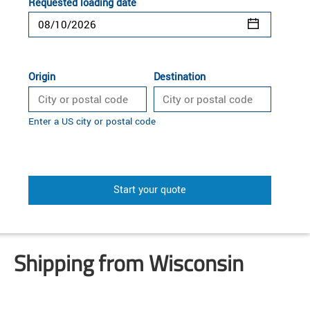
Requested loading date
Origin
Destination
Enter a US city or postal code
Start your quote
Shipping from Wisconsin