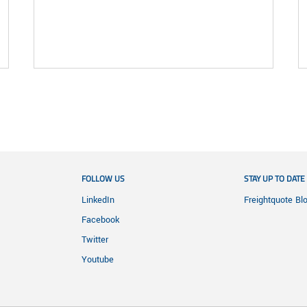
FOLLOW US
STAY UP TO DATE
LinkedIn
Freightquote Bl
Facebook
Twitter
Youtube