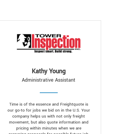
Kathy Young
Administrative Assistant
Time is of the essence and Freightquote is
our go-to for jobs we bid on in the U.S. Your
company helps us with not only freight
movement, but also quote information and
pricing within minutes when we are