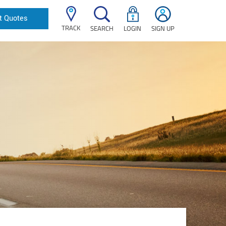
t Quotes
TRACK
SEARCH
LOGIN
SIGN UP