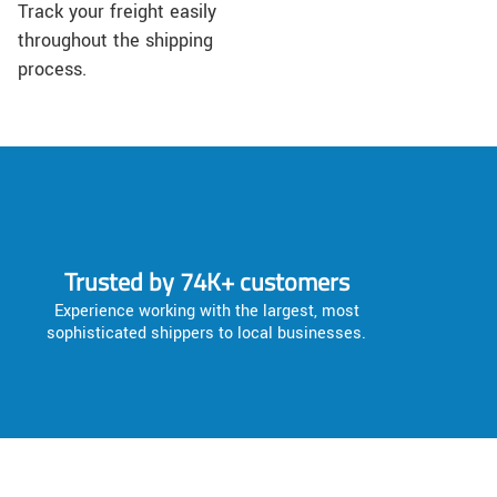
Track your freight easily
throughout the shipping
process.
Trusted by 74K+ customers
Experience working with the largest, most
sophisticated shippers to local businesses.