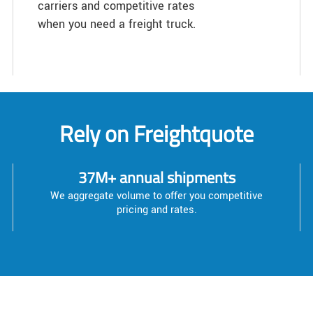
carriers and competitive rates
when you need a freight truck.
Rely on Freightquote
37M+ annual shipments
We aggregate volume to offer you competitive
pricing and rates.