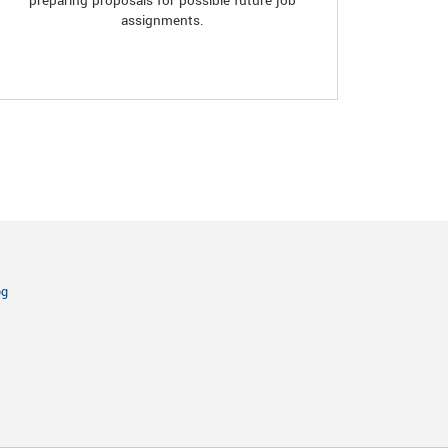
preparing proposals for possible future job
assignments.
og