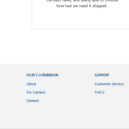
the best rates, and being able to choose
how fast we need it shipped.
FQ BY C.H.ROBINSON
SUPPORT
About
Customer Service
For Carriers
FAQ's
Careers