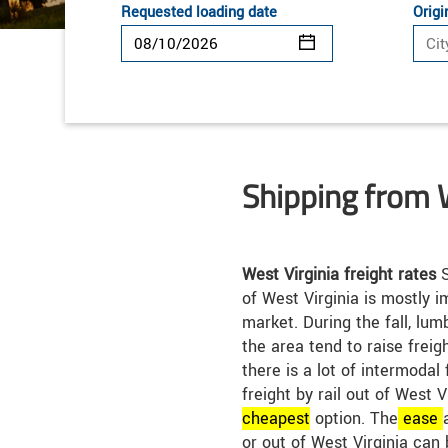
Requested loading date
Origi
Shipping from 
West Virginia freight rates
S
of West Virginia is mostly 
market. During the fall, lum
the area tend to raise freigh
there is a lot of intermodal 
freight by rail out of West 
cheap
est
option. The
ease
or out of West Virginia can