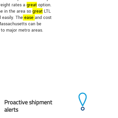
reight rates a
great
option.
me in the area so
great
LTL
 easily. The
ease
and cost
 Massachusetts can be
 to major metro areas.
Proactive shipment
alerts