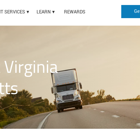
Ge
HT SERVICES
LEARN
REWARDS
Virginia
tts