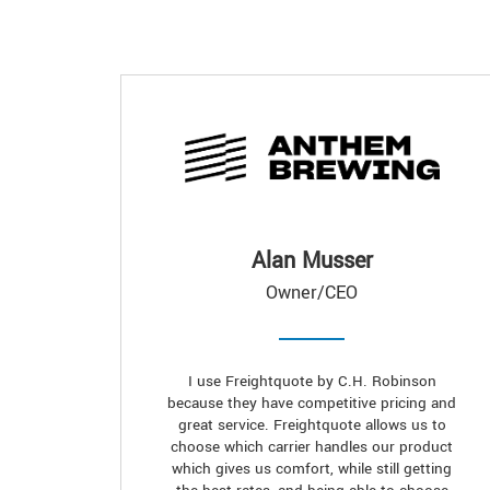
Alan Musser
Owner/CEO
I use Freightquote by C.H. Robinson
because they have competitive pricing and
great service. Freightquote allows us to
choose which carrier handles our product
which gives us comfort, while still getting