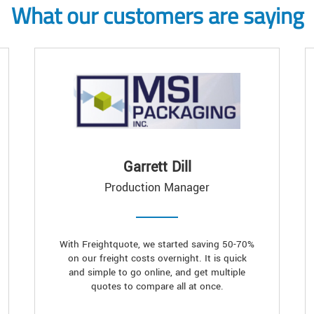
What our customers are saying
Garrett Dill
Production Manager
With Freightquote, we started saving 50-70%
on our freight costs overnight. It is quick
and simple to go online, and get multiple
quotes to compare all at once.