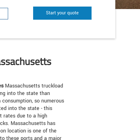
Start your quote
assachusetts
es
Massachusetts truckload
ng into the state than
igh consumption, so numerous
d into the state - this
 rates due to a high
rucks. Massachusetts has
on location is one of the
 to these ports and a major