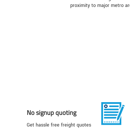
proximity to major metro ar
No signup quoting
Get hassle free freight quotes