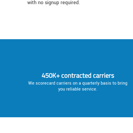
with no signup required.
450K+ contracted carriers
We scorecard carriers on a quarterly basis to bring
you reliable service.