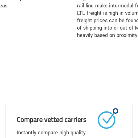
eas.
rail line make intermodal f
LTL freight is high in volu
freight prices can be found
of shipping into or out of
heavily based on proximity
Compare vetted carriers
Instantly compare high quality