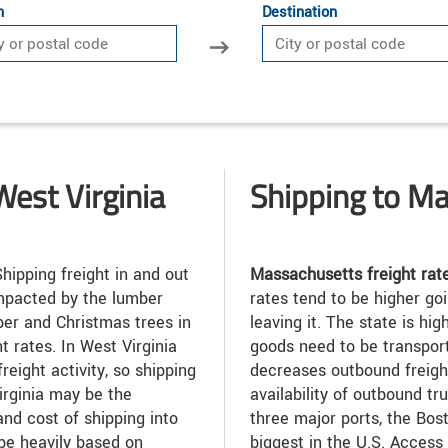
n
Destination
West Virginia
Shipping to M
hipping freight in and out
Massachusetts freight rat
impacted by the lumber
rates tend to be higher goi
ber and Christmas trees in
leaving it. The state is h
t rates. In West Virginia
goods need to be transporte
freight activity, so shipping
decreases outbound freight
Virginia may be the
availability of outbound t
and cost of shipping into
three major ports, the Bost
 be heavily based on
biggest in the U.S. Access