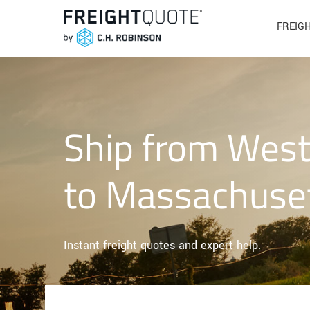
FREIG
Ship from West 
to Massachuse
Instant freight quotes and expert help.