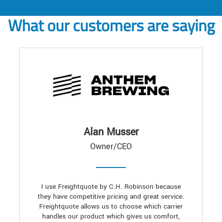
What our customers are saying
Alan Musser
Owner/CEO
I use Freightquote by C.H. Robinson because
they have competitive pricing and great service.
Freightquote allows us to choose which carrier
handles our product which gives us comfort,