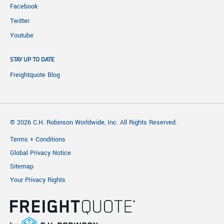
Facebook
Twitter
Youtube
STAY UP TO DATE
Freightquote Blog
© 2026 C.H. Robinson Worldwide, Inc. All Rights Reserved.
Terms + Conditions
Global Privacy Notice
Sitemap
Your Privacy Rights