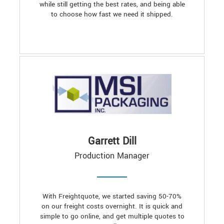
while still getting the best rates, and being able
to choose how fast we need it shipped.
Garrett Dill
Production Manager
With Freightquote, we started saving 50-70%
on our freight costs overnight. It is quick and
simple to go online, and get multiple quotes to