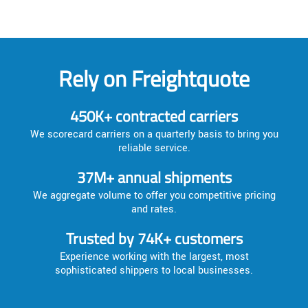
Rely on Freightquote
450K+ contracted carriers
We scorecard carriers on a quarterly basis to bring you
reliable service.
37M+ annual shipments
We aggregate volume to offer you competitive pricing
and rates.
Trusted by 74K+ customers
Experience working with the largest, most
sophisticated shippers to local businesses.