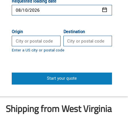
Requested loading date
Origin
Destination
Enter a US city or postal code
Start your quote
Shipping from West Virginia