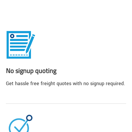
No signup quoting
Get hassle free freight quotes with no signup required.