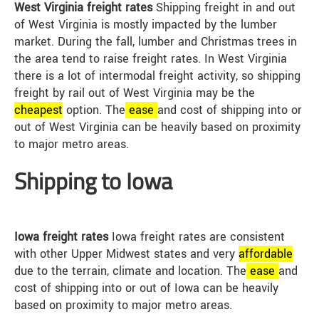
West Virginia freight rates
Shipping freight in and out
of West Virginia is mostly impacted by the lumber
market. During the fall, lumber and Christmas trees in
the area tend to raise freight rates. In West Virginia
there is a lot of intermodal freight activity, so shipping
freight by rail out of West Virginia may be the
cheap
est
option. The
ease
and cost of shipping into or
out of West Virginia can be heavily based on proximity
to major metro areas.
Shipping to Iowa
Iowa freight rates
Iowa freight rates are consistent
with other Upper Midwest states and very
affordable
due to the terrain, climate and location. The
ease
and
cost of shipping into or out of Iowa can be heavily
based on proximity to major metro areas.