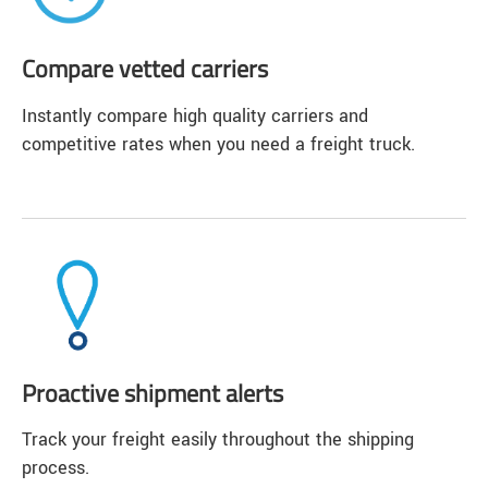
Compare vetted carriers
Instantly compare high quality carriers and
competitive rates when you need a freight truck.
Proactive shipment alerts
Track your freight easily throughout the shipping
process.