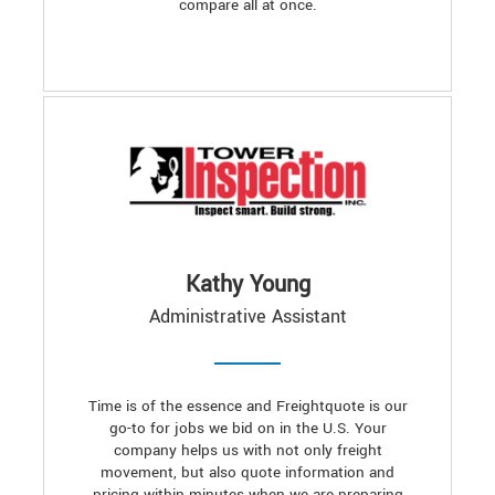
compare all at once.
Kathy Young
Administrative Assistant
Time is of the essence and Freightquote is our
go-to for jobs we bid on in the U.S. Your
company helps us with not only freight
movement, but also quote information and
pricing within minutes when we are preparing