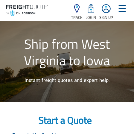
☰
TRACK
LOGIN
SIGN UP
Ship from West
Virginia to Iowa
Instant freight quotes and expert help.
Start a Quote