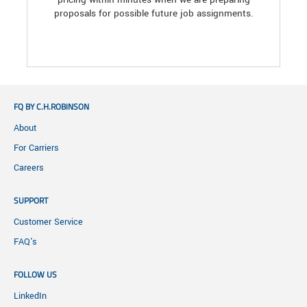
proposals for possible future job assignments.
FQ BY C.H.ROBINSON
About
For Carriers
Careers
SUPPORT
Customer Service
FAQ's
FOLLOW US
LinkedIn