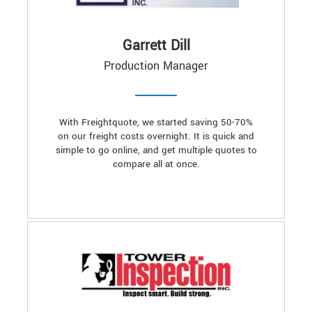
Garrett Dill
Production Manager
With Freightquote, we started saving 50-70%
on our freight costs overnight. It is quick and
simple to go online, and get multiple quotes to
compare all at once.