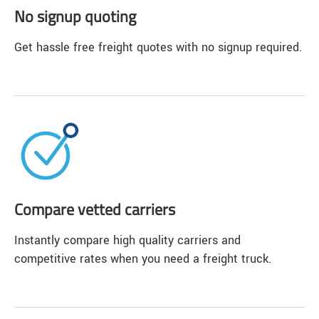
No signup quoting
Get hassle free freight quotes with no signup required.
Compare vetted carriers
Instantly compare high quality carriers and
competitive rates when you need a freight truck.