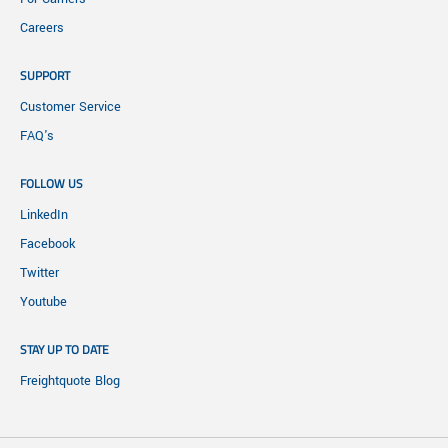
Careers
SUPPORT
Customer Service
FAQ's
FOLLOW US
LinkedIn
Facebook
Twitter
Youtube
STAY UP TO DATE
Freightquote Blog