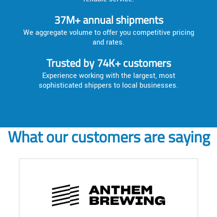
37M+ annual shipments
We aggregate volume to offer you competitive pricing
and rates.
Trusted by 74K+ customers
Experience working with the largest, most
sophisticated shippers to local businesses.
What our customers are saying