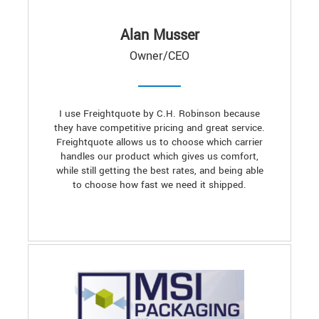
Alan Musser
Owner/CEO
I use Freightquote by C.H. Robinson because
they have competitive pricing and great service.
Freightquote allows us to choose which carrier
handles our product which gives us comfort,
while still getting the best rates, and being able
to choose how fast we need it shipped.