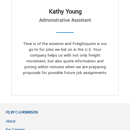
Kathy Young
Administrative Assistant
Time is of the essence and Freightquote is our
go-to for jobs we bid on in the U.S. Your
company helps us with not only freight
movement, but also quote information and
pricing within minutes when we are preparing
proposals for possible future job assignments.
FQ BY C.H.ROBINSON
About
For Carriers