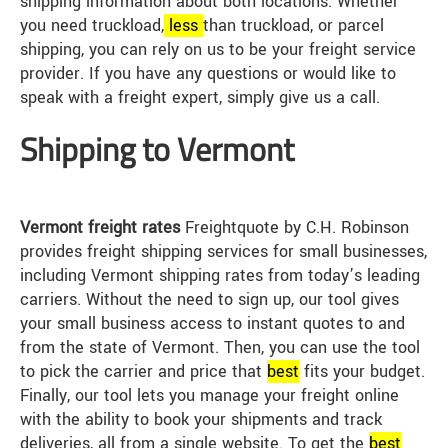
shipping information about both locations. Whether
you need truckload,
less
than truckload, or parcel
shipping, you can rely on us to be your freight service
provider. If you have any questions or would like to
speak with a freight expert, simply give us a call.
Shipping to Vermont
Vermont freight rates
Freightquote by C.H. Robinson
provides freight shipping services for small businesses,
including Vermont shipping rates from today’s leading
carriers. Without the need to sign up, our tool gives
your small business access to instant quotes to and
from the state of Vermont. Then, you can use the tool
to pick the carrier and price that
best
fits your budget.
Finally, our tool lets you manage your freight online
with the ability to book your shipments and track
deliveries, all from a single website. To get the
best