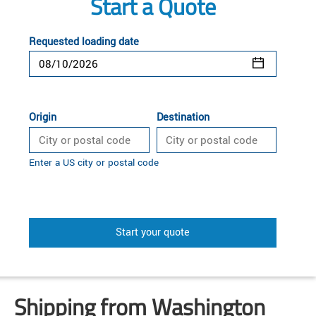
Start a Quote
Requested loading date
Origin
Destination
Enter a US city or postal code
Start your quote
Shipping from Washington