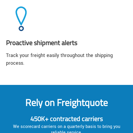
Proactive shipment alerts
Track your freight easily throughout the shipping
process.
Rely on Freightquote
450K+ contracted carriers
We scorecard carriers on a quarterly basis to bring you
reliable service.