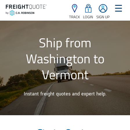
☰
TRACK
LOGIN
SIGN UP
Ship from
Washington to
Vermont
Instant freight quotes and expert help.