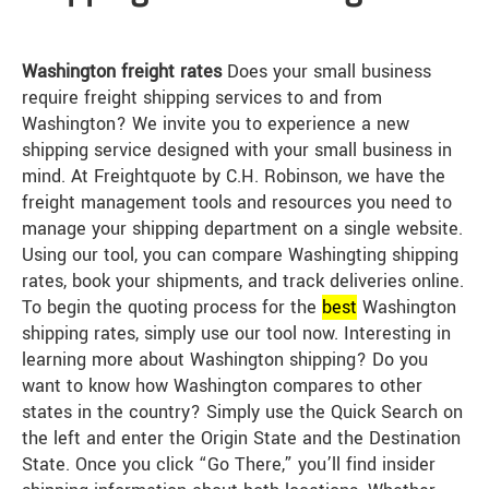
Washington freight rates
Does your small business
require freight shipping services to and from
Washington? We invite you to experience a new
shipping service designed with your small business in
mind. At Freightquote by C.H. Robinson, we have the
freight management tools and resources you need to
manage your shipping department on a single website.
Using our tool, you can compare Washingting shipping
rates, book your shipments, and track deliveries online.
To begin the quoting process for the
best
Washington
shipping rates, simply use our tool now. Interesting in
learning more about Washington shipping? Do you
want to know how Washington compares to other
states in the country? Simply use the Quick Search on
the left and enter the Origin State and the Destination
State. Once you click “Go There,” you’ll find insider