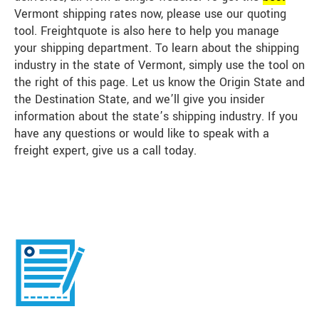
Vermont shipping rates now, please use our quoting
tool. Freightquote is also here to help you manage
your shipping department. To learn about the shipping
industry in the state of Vermont, simply use the tool on
the right of this page. Let us know the Origin State and
the Destination State, and we’ll give you insider
information about the state’s shipping industry. If you
have any questions or would like to speak with a
freight expert, give us a call today.