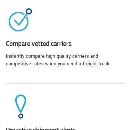
Compare vetted carriers
Instantly compare high quality carriers and
competitive rates when you need a freight truck.
Proactive shipment alerts