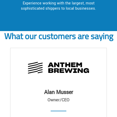
Experience working with the largest, most
sophisticated shippers to local businesses.
What our customers are saying
Alan Musser
Owner/CEO