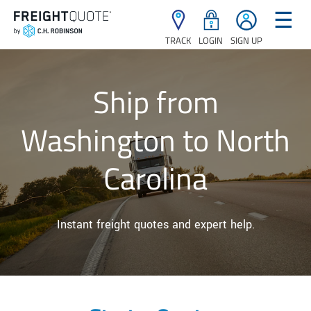
☰
TRACK
LOGIN
SIGN UP
Ship from
Washington to North
Carolina
Instant freight quotes and expert help.