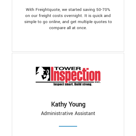
With Freightquote, we started saving 50-70%
on our freight costs overnight. It is quick and
simple to go online, and get multiple quotes to
compare all at once.
Kathy Young
Administrative Assistant