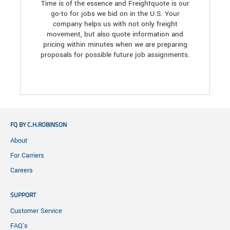
Time is of the essence and Freightquote is our
go-to for jobs we bid on in the U.S. Your
company helps us with not only freight
movement, but also quote information and
pricing within minutes when we are preparing
proposals for possible future job assignments.
FQ BY C.H.ROBINSON
About
For Carriers
Careers
SUPPORT
Customer Service
FAQ's