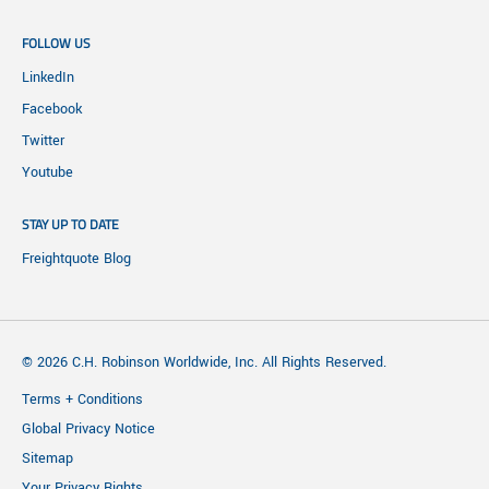
FOLLOW US
LinkedIn
Facebook
Twitter
Youtube
STAY UP TO DATE
Freightquote Blog
© 2026 C.H. Robinson Worldwide, Inc. All Rights Reserved.
Terms + Conditions
Global Privacy Notice
Sitemap
Your Privacy Rights