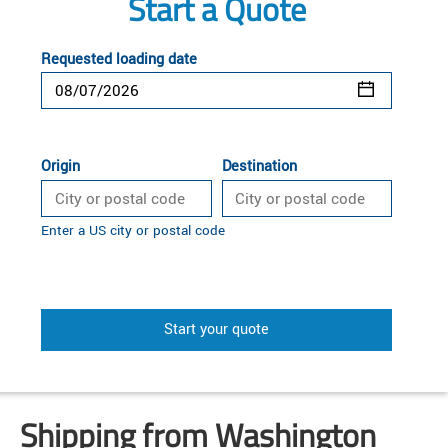
Start a Quote
Requested loading date
Origin
Destination
Enter a US city or postal code
Start your quote
Shipping from Washington