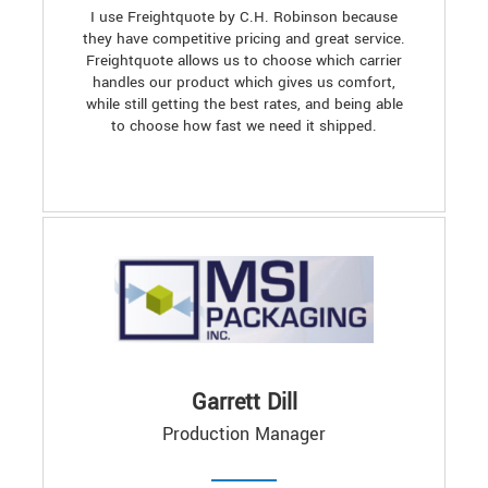
I use Freightquote by C.H. Robinson because
they have competitive pricing and great service.
Freightquote allows us to choose which carrier
handles our product which gives us comfort,
while still getting the best rates, and being able
to choose how fast we need it shipped.
Garrett Dill
Production Manager