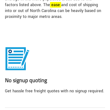
factors listed above. The
ease
and cost of shipping
into or out of North Carolina can be heavily based on
proximity to major metro areas.
No signup quoting
Get hassle free freight quotes with no signup required.