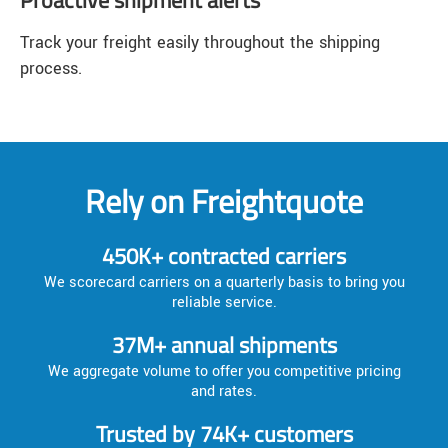
Track your freight easily throughout the shipping
process.
Rely on Freightquote
450K+ contracted carriers
We scorecard carriers on a quarterly basis to bring you
reliable service.
37M+ annual shipments
We aggregate volume to offer you competitive pricing
and rates.
Trusted by 74K+ customers