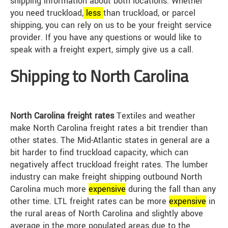
shipping information about both locations. Whether
you need truckload,
less
than truckload, or parcel
shipping, you can rely on us to be your freight service
provider. If you have any questions or would like to
speak with a freight expert, simply give us a call.
Shipping to North Carolina
North Carolina freight rates
Textiles and weather
make North Carolina freight rates a bit trendier than
other states. The Mid-Atlantic states in general are a
bit harder to find truckload capacity, which can
negatively affect truckload freight rates. The lumber
industry can make freight shipping outbound North
Carolina much more
expensive
during the fall than any
other time. LTL freight rates can be more
expensive
in
the rural areas of North Carolina and slightly above
average in the more populated areas due to the