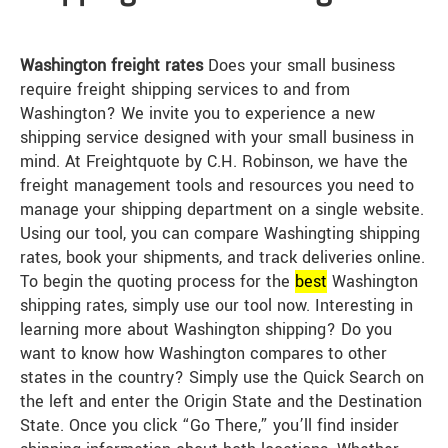
Washington freight rates
Does your small business
require freight shipping services to and from
Washington? We invite you to experience a new
shipping service designed with your small business in
mind. At Freightquote by C.H. Robinson, we have the
freight management tools and resources you need to
manage your shipping department on a single website.
Using our tool, you can compare Washingting shipping
rates, book your shipments, and track deliveries online.
To begin the quoting process for the
best
Washington
shipping rates, simply use our tool now. Interesting in
learning more about Washington shipping? Do you
want to know how Washington compares to other
states in the country? Simply use the Quick Search on
the left and enter the Origin State and the Destination
State. Once you click “Go There,” you’ll find insider