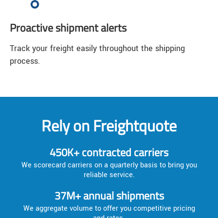
Proactive shipment alerts
Track your freight easily throughout the shipping
process.
Rely on Freightquote
450K+ contracted carriers
We scorecard carriers on a quarterly basis to bring you
reliable service.
37M+ annual shipments
We aggregate volume to offer you competitive pricing