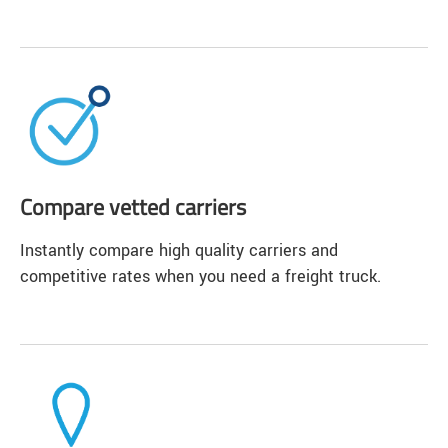
Compare vetted carriers
Instantly compare high quality carriers and
competitive rates when you need a freight truck.