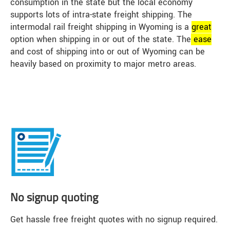
consumption in the state but the local economy
supports lots of intra-state freight shipping. The
intermodal rail freight shipping in Wyoming is a
great
option when shipping in or out of the state. The
ease
and cost of shipping into or out of Wyoming can be
heavily based on proximity to major metro areas.
No signup quoting
Get hassle free freight quotes with no signup required.