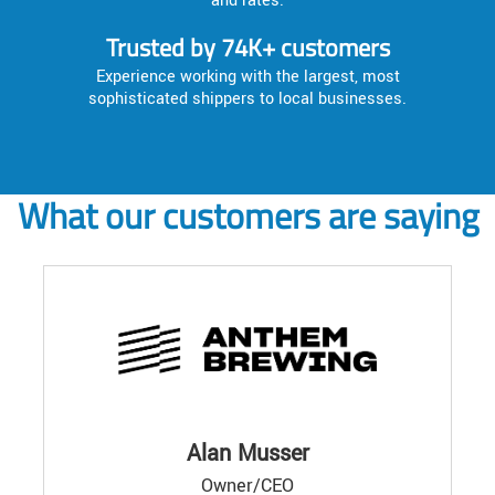
and rates.
Trusted by 74K+ customers
Experience working with the largest, most
sophisticated shippers to local businesses.
What our customers are saying
Alan Musser
Owner/CEO