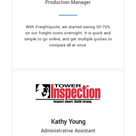
Production Manager
With Freightquote, we started saving 50-70%
on our freight costs overnight. It is quick and
simple to go online, and get multiple quotes to
compare all at once.
Kathy Young
Administrative Assistant