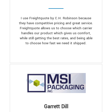
I use Freightquote by C.H. Robinson because
they have competitive pricing and great service.
Freightquote allows us to choose which carrier
handles our product which gives us comfort,
while still getting the best rates, and being able
to choose how fast we need it shipped.
Garrett Dill