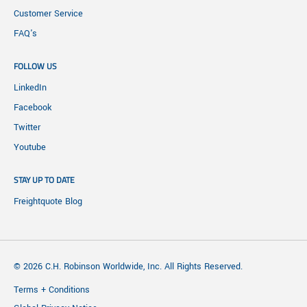
Customer Service
FAQ's
FOLLOW US
LinkedIn
Facebook
Twitter
Youtube
STAY UP TO DATE
Freightquote Blog
© 2026 C.H. Robinson Worldwide, Inc. All Rights Reserved.
Terms + Conditions