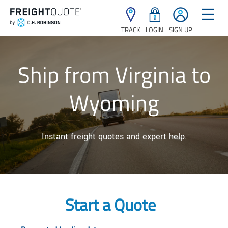
☰
TRACK
LOGIN
SIGN UP
Ship from Virginia to
Wyoming
Instant freight quotes and expert help.
Start a Quote