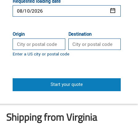
Requested loading date
Origin
Destination
Enter a US city or postal code
Start your quote
Shipping from Virginia