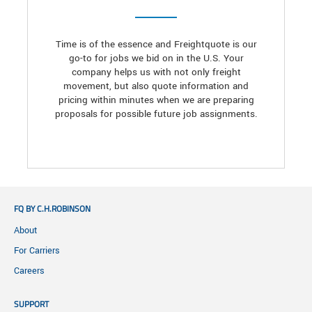
Time is of the essence and Freightquote is our
go-to for jobs we bid on in the U.S. Your
company helps us with not only freight
movement, but also quote information and
pricing within minutes when we are preparing
proposals for possible future job assignments.
FQ BY C.H.ROBINSON
About
For Carriers
Careers
SUPPORT