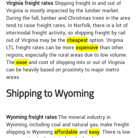
Virginia freight rates
Shipping freight in and out of
Virginia is mostly impacted by the lumber market.
During the fall, lumber and Christmas trees in the area
tend to raise freight rates. In Norfolk, there is a lot of
intermodal freight activity, so shipping freight by rail
out of Virginia may be the
cheap
est
option. Virginia
LTL freight rates can be more
expensive
than other
regions, especially the rural areas due to low volume.
The
ease
and cost of shipping into or out of Virginia
can be heavily based on proximity to major metro
areas.
Shipping to Wyoming
Wyoming freight rates
The mineral industry in
Wyoming, including coal and natural gas, make freight
shipping in Wyoming
affordable
and
easy
. There is low