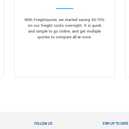
With Freightquote, we started saving 50-70%
on our freight costs overnight. It is quick
and simple to go online, and get multiple
quotes to compare all at once.
FOLLOW US
STAY UP TO DATE