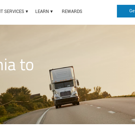
Ge
HT SERVICES
LEARN
REWARDS
nia to