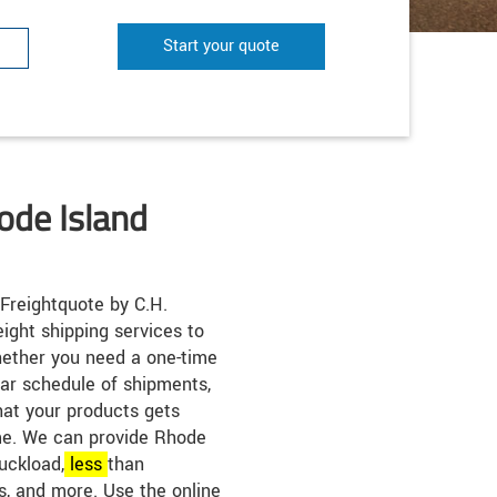
Start your quote
ode Island
Freightquote by C.H.
eight shipping services to
ether you need a one-time
lar schedule of shipments,
hat your products gets
ime. We can provide Rhode
ruckload,
less
than
s, and more. Use the online