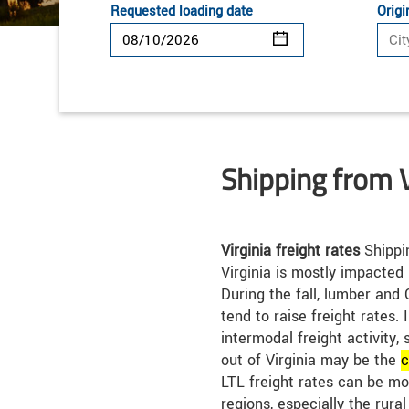
Requested loading date
Origi
Shipping from V
Virginia freight rates
Shippin
Virginia is mostly impacted
During the fall, lumber and 
tend to raise freight rates. I
intermodal freight activity, 
out of Virginia may be the
c
LTL freight rates can be m
regions, especially the rura