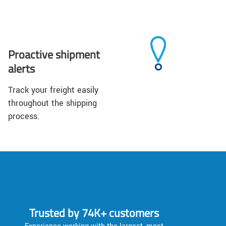
Proactive shipment
alerts
Track your freight easily
throughout the shipping
process.
Trusted by 74K+ customers