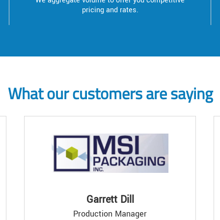
We aggregate volume to offer you competitive
pricing and rates.
What our customers are saying
Garrett Dill
Production Manager