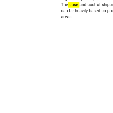
The
ease
and cost of shippi
can be heavily based on pr
areas.