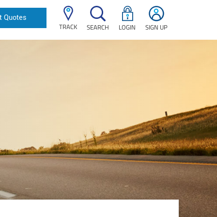
t Quotes
TRACK
SEARCH
LOGIN
SIGN UP