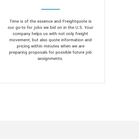
Time is of the essence and Freightquote is
our go-to for jobs we bid on in the U.S. Your
company helps us with not only freight
movement, but also quote information and
pricing within minutes when we are
preparing proposals for possible future job
assignments.