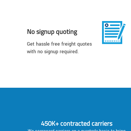
No signup quoting
Get hassle free freight quotes
with no signup required.
450K+ contracted carriers