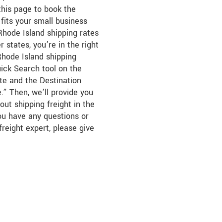
this page to book the
fits your small business
hode Island shipping rates
 states, you’re in the right
Rhode Island shipping
uick Search tool on the
ate and the Destination
.” Then, we’ll provide you
out shipping freight in the
you have any questions or
freight expert, please give