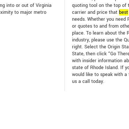
ng into or out of Virginia
quoting tool on the top of 
oximity to major metro
carrier and price that
best
needs. Whether you need R
or quotes to and from other
place. To learn about the 
industry, please use the Q
right. Select the Origin St
State, then click “Go There
with insider information ab
state of Rhode Island. If 
would like to speak with a 
us a call today.