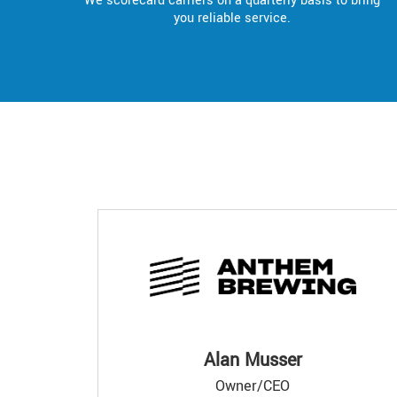
We scorecard carriers on a quarterly basis to bring
you reliable service.
Alan Musser
Owner/CEO