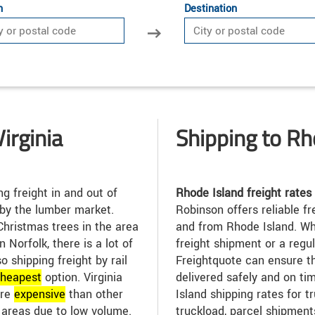
n
Destination
irginia
Shipping to Rh
g freight in and out of
Rhode Island freight rates
 by the lumber market.
Robinson offers reliable fr
Christmas trees in the area
and from Rhode Island. Wh
n Norfolk, there is a lot of
freight shipment or a regu
so shipping freight by rail
Freightquote can ensure t
heap
est
option. Virginia
delivered safely and on t
ore
expensive
than other
Island shipping rates for t
l areas due to low volume.
truckload, parcel shipment