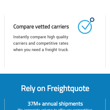
Compare vetted carriers
Instantly compare high quality
carriers and competitive rates
when you need a freight truck.
Rely on Freightquote
37M+ annual shipments