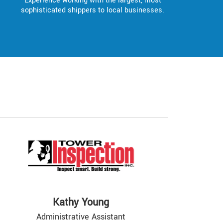
Experience working with the largest, most
sophisticated shippers to local businesses.
Kathy Young
Administrative Assistant