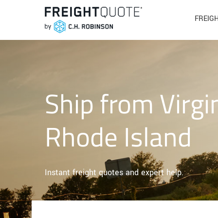
FREIG
Ship from Virgi
Rhode Island
Instant freight quotes and expert help.