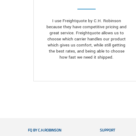
I use Freightquote by C.H. Robinson
because they have competitive pricing and
great service. Freightquote allows us to
choose which carrier handles our product
which gives us comfort, while still getting
the best rates, and being able to choose
how fast we need it shipped.
FQ BY C.H.ROBINSON
SUPPORT