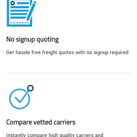
No signup quoting
Get hassle free freight quotes with no signup required.
Compare vetted carriers
Instantly compare high quality carriers and