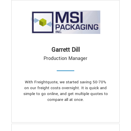
Garrett Dill
Production Manager
With Freightquote, we started saving 50-70%
on our freight costs overnight. It is quick and
simple to go online, and get multiple quotes to
compare all at once.