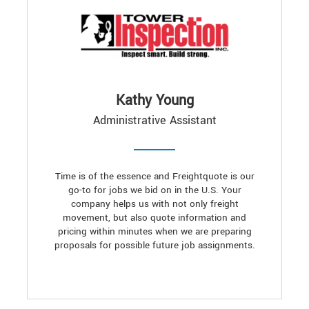
Kathy Young
Administrative Assistant
Time is of the essence and Freightquote is our
go-to for jobs we bid on in the U.S. Your
company helps us with not only freight
movement, but also quote information and
pricing within minutes when we are preparing
proposals for possible future job assignments.