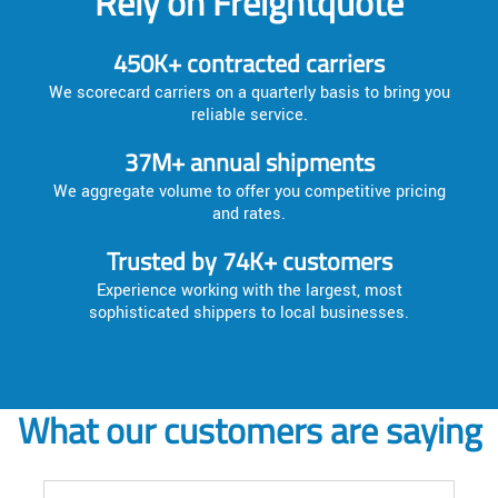
Rely on Freightquote
450K+ contracted carriers
We scorecard carriers on a quarterly basis to bring you
reliable service.
37M+ annual shipments
We aggregate volume to offer you competitive pricing
and rates.
Trusted by 74K+ customers
Experience working with the largest, most
sophisticated shippers to local businesses.
What our customers are saying