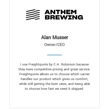
Alan Musser
Owner/CEO
I use Freightquote by C.H. Robinson because
they have competitive pricing and great service.
Freightquote allows us to choose which carrier
handles our product which gives us comfort,
while still getting the best rates, and being able
to choose how fast we need it shipped.