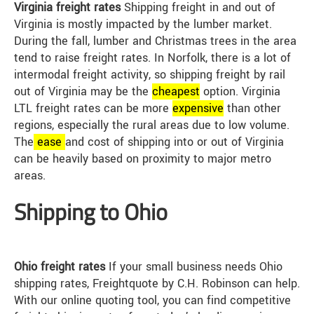
Virginia freight rates
Shipping freight in and out of
Virginia is mostly impacted by the lumber market.
During the fall, lumber and Christmas trees in the area
tend to raise freight rates. In Norfolk, there is a lot of
intermodal freight activity, so shipping freight by rail
out of Virginia may be the
cheap
est
option. Virginia
LTL freight rates can be more
expensive
than other
regions, especially the rural areas due to low volume.
The
ease
and cost of shipping into or out of Virginia
can be heavily based on proximity to major metro
areas.
Shipping to Ohio
Ohio freight rates
If your small business needs Ohio
shipping rates, Freightquote by C.H. Robinson can help.
With our online quoting tool, you can find competitive