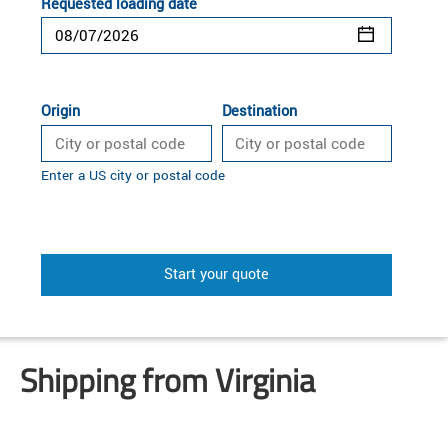
Requested loading date
Origin
Destination
Enter a US city or postal code
Start your quote
Shipping from Virginia