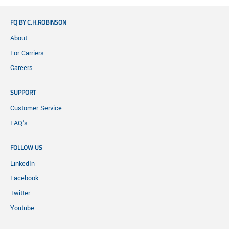
FQ BY C.H.ROBINSON
About
For Carriers
Careers
SUPPORT
Customer Service
FAQ's
FOLLOW US
LinkedIn
Facebook
Twitter
Youtube