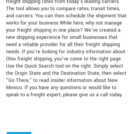
freight shipping rates from today’s leading carriers.
The tool allows you to compare rates, transit times,
and carriers. You can then schedule the shipment that
works for your business While here, why not manage
your freight shipping in one place? We’ve created a
new shipping experience for small businesses that
need a reliable provider for all their freight shipping
needs. If you’re looking for industry information about
Ohio freight shipping, you’ve come to the right page.
Use the Quick Search tool on the right. Simply select
the Origin State and the Destination State, then select
“Go There,” to read insider information about New
Mexico. If you have any questions or would like to
speak to a freight expert, please give us a call today.