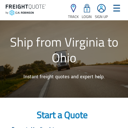
☰
TRACK
LOGIN
SIGN UP
Ship from Virginia to
Ohio
Instant freight quotes and expert help.
Start a Quote