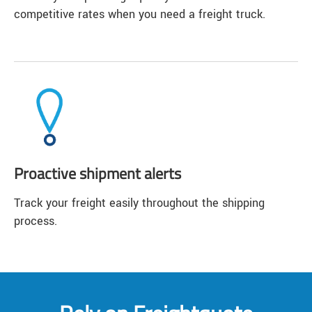
competitive rates when you need a freight truck.
Proactive shipment alerts
Track your freight easily throughout the shipping
process.