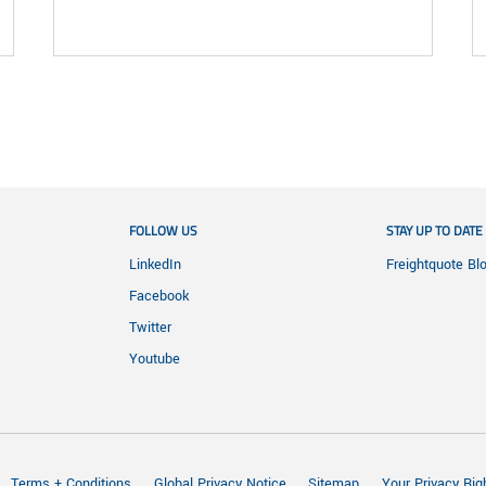
FOLLOW US
STAY UP TO DATE
LinkedIn
Freightquote Bl
Facebook
Twitter
Youtube
Terms + Conditions
Global Privacy Notice
Sitemap
Your Privacy Rig