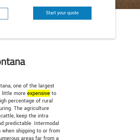
Start your quote
ontana
ana, one of the largest
a little more
expensive
to
high percentage of rural
ring. The agriculture
cattle, keep the intra
nd predictable. Intermodal
 when shipping to or from
umerous areas far from a