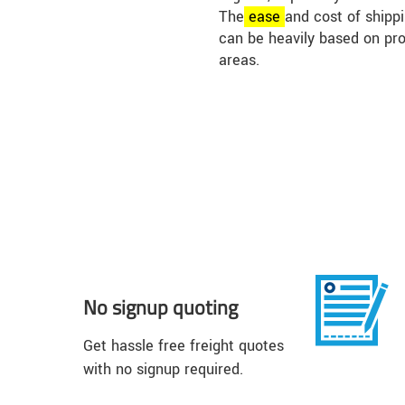
The
ease
and cost of shippi
can be heavily based on pr
areas.
No signup quoting
Get hassle free freight quotes
with no signup required.