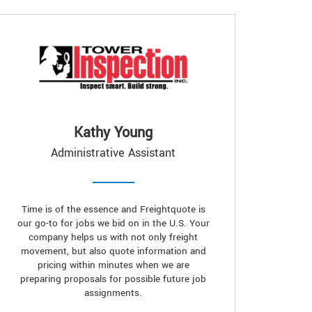
Kathy Young
Administrative Assistant
Time is of the essence and Freightquote is
our go-to for jobs we bid on in the U.S. Your
company helps us with not only freight
movement, but also quote information and
pricing within minutes when we are
preparing proposals for possible future job
assignments.