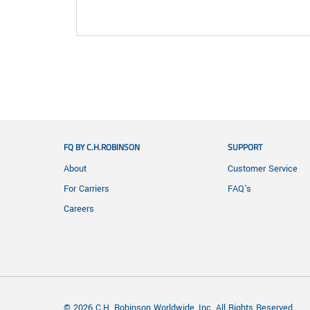
FQ BY C.H.ROBINSON
SUPPORT
About
Customer Service
For Carriers
FAQ's
Careers
© 2026 C.H. Robinson Worldwide, Inc. All Rights Reserved.