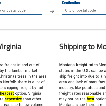
n
Destination
irginia
Shipping to M
g freight in and out of
Montana freight rates
Mont
 by the lumber market.
states in the U.S., can be 
Christmas trees in the area
ship freight into due to a 
n Norfolk, there is a lot of
area and lack of manufactu
so shipping freight by rail
industry, like potatoes and 
heap
est
option. Virginia
freight rates reasonable a
ore
expensive
than other
may not be the
best
option
l areas due to low volume.
Montana since there are n