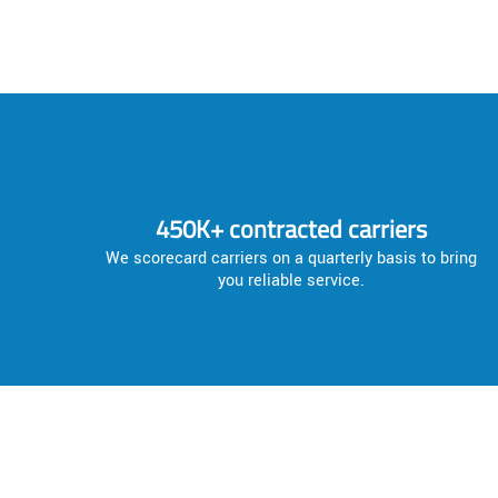
450K+ contracted carriers
We scorecard carriers on a quarterly basis to bring
you reliable service.