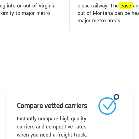
ng into or out of Virginia
close railway. The
ease
an
oximity to major metro
out of Montana can be hea
major metro areas.
Compare vetted carriers
Instantly compare high quality
carriers and competitive rates
when you need a freight truck.