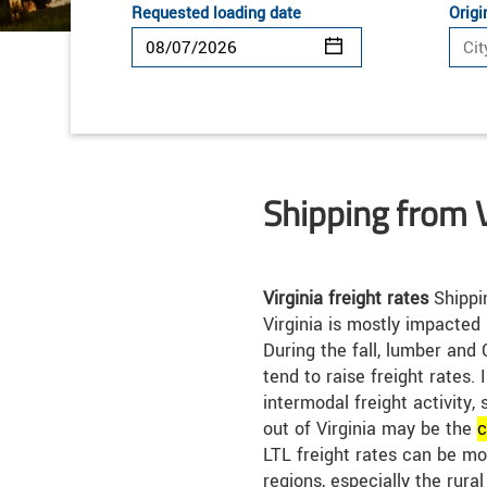
Requested loading date
Origi
Shipping from V
Virginia freight rates
Shippin
Virginia is mostly impacted
During the fall, lumber and 
tend to raise freight rates. I
intermodal freight activity, 
out of Virginia may be the
c
LTL freight rates can be m
regions, especially the rura