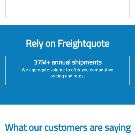
Rely on Freightquote
37M+ annual shipments
We aggregate volume to offer you competitive
pricing and rates.
What our customers are saying