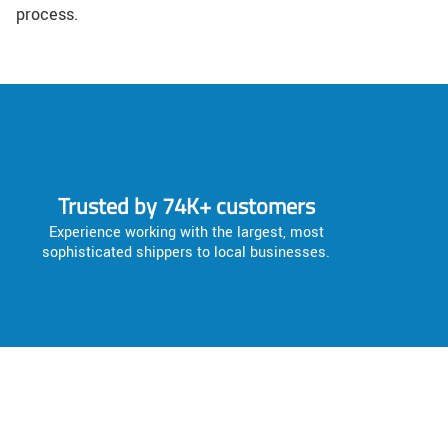
process.
Trusted by 74K+ customers
Experience working with the largest, most
sophisticated shippers to local businesses.