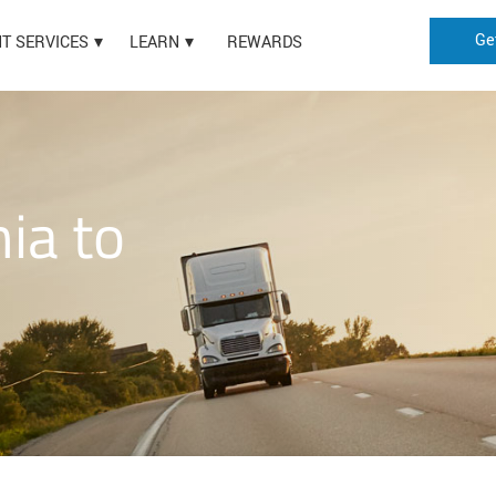
Ge
HT SERVICES
LEARN
REWARDS
nia to