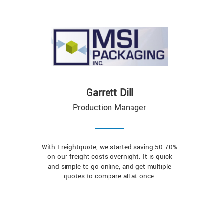
Garrett Dill
Production Manager
With Freightquote, we started saving 50-70%
on our freight costs overnight. It is quick
and simple to go online, and get multiple
quotes to compare all at once.