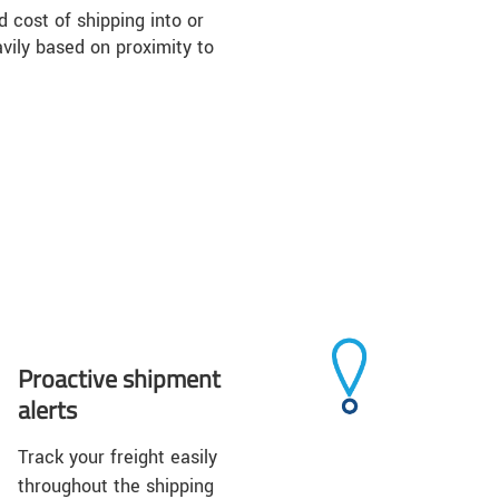
d cost of shipping into or
vily based on proximity to
Proactive shipment
alerts
Track your freight easily
throughout the shipping