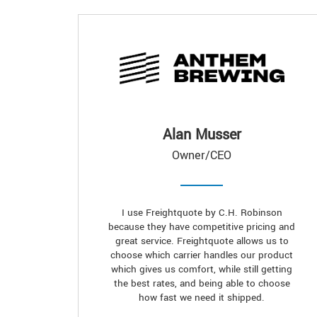
Alan Musser
Owner/CEO
I use Freightquote by C.H. Robinson
because they have competitive pricing and
great service. Freightquote allows us to
choose which carrier handles our product
which gives us comfort, while still getting
the best rates, and being able to choose
how fast we need it shipped.