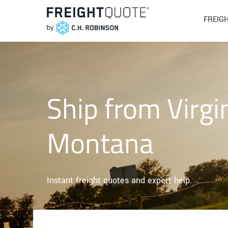
FREIG
Ship from Virgi
Montana
Instant freight quotes and expert help.