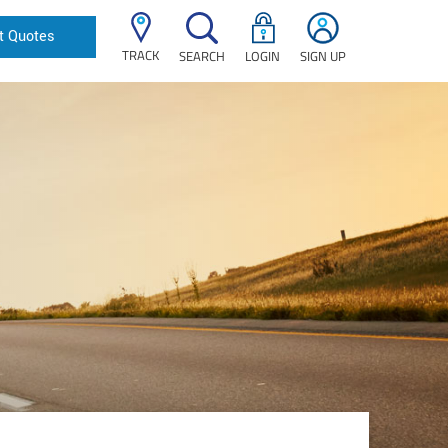
t Quotes
TRACK
SEARCH
LOGIN
SIGN UP