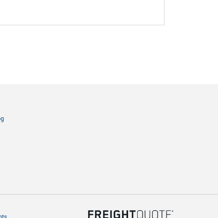
og
hts