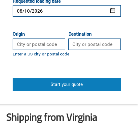
Requested loading date
Origin
Destination
Enter a US city or postal code
Start your quote
Shipping from Virginia