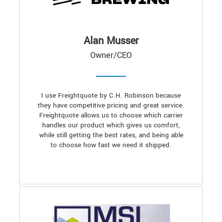
Alan Musser
Owner/CEO
I use Freightquote by C.H. Robinson because
they have competitive pricing and great service.
Freightquote allows us to choose which carrier
handles our product which gives us comfort,
while still getting the best rates, and being able
to choose how fast we need it shipped.