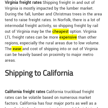
Virginia freight rates
Shipping freight in and out of
Virginia is mostly impacted by the lumber market.
During the fall, lumber and Christmas trees in the area
tend to raise freight rates. In Norfolk, there is a lot of
intermodal freight activity, so shipping freight by rail
out of Virginia may be the
cheap
est
option. Virginia
LTL freight rates can be more
expensive
than other
regions, especially the rural areas due to low volume.
The
ease
and cost of shipping into or out of Virginia
can be heavily based on proximity to major metro
areas.
Shipping to California
California freight rates
California truckload freight
rates can be volatile based on numerous market
factors. California has four major ports as well as a