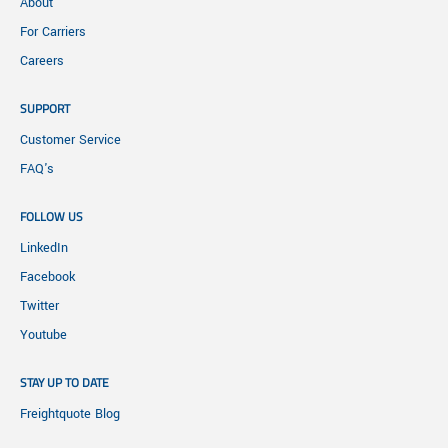
About
For Carriers
Careers
SUPPORT
Customer Service
FAQ's
FOLLOW US
LinkedIn
Facebook
Twitter
Youtube
STAY UP TO DATE
Freightquote Blog