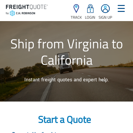
☰
TRACK
LOGIN
SIGN UP
Ship from Virginia to
California
Instant freight quotes and expert help.
Start a Quote