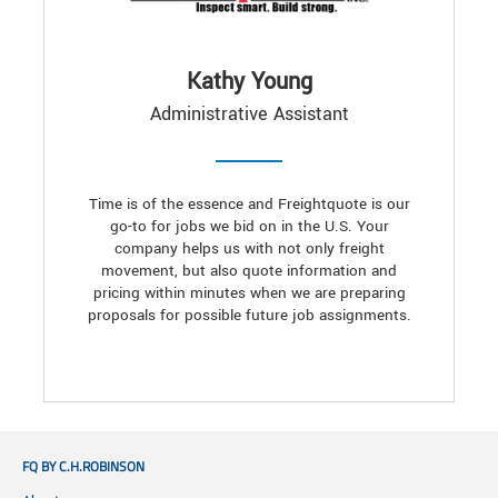
Kathy Young
Administrative Assistant
Time is of the essence and Freightquote is our
go-to for jobs we bid on in the U.S. Your
company helps us with not only freight
movement, but also quote information and
pricing within minutes when we are preparing
proposals for possible future job assignments.
FQ BY C.H.ROBINSON