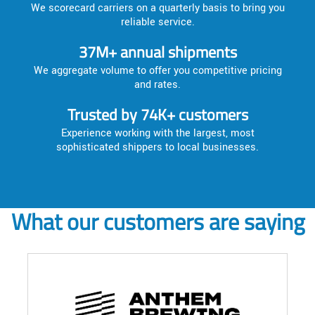
We scorecard carriers on a quarterly basis to bring you
reliable service.
37M+ annual shipments
We aggregate volume to offer you competitive pricing
and rates.
Trusted by 74K+ customers
Experience working with the largest, most
sophisticated shippers to local businesses.
What our customers are saying