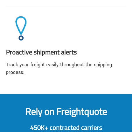
Proactive shipment alerts
Track your freight easily throughout the shipping
process.
Rely on Freightquote
450K+ contracted carriers