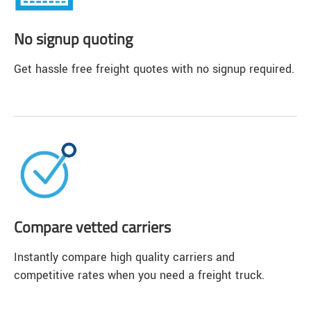
No signup quoting
Get hassle free freight quotes with no signup required.
Compare vetted carriers
Instantly compare high quality carriers and
competitive rates when you need a freight truck.