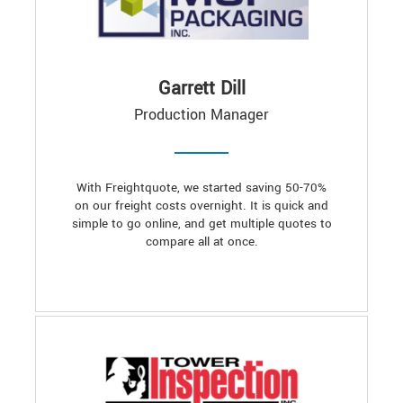
Garrett Dill
Production Manager
With Freightquote, we started saving 50-70%
on our freight costs overnight. It is quick and
simple to go online, and get multiple quotes to
compare all at once.