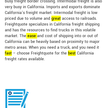
busy freight border crossing. Intermodal freight is also
very busy in California. Imports and exports dominate
California’s freight market. Intermodal freight is low
priced due to volume and
great
access to railroads.
Freightquote specializes in California freight shipping
and has the resources to find trucks in this volatile
market. The
ease
and cost of shipping into or out of
California can be heavily based on proximity to major
metro areas. When you need a truck, and you need it
fast
– choose Freightquote for the
best
California
freight rates available.