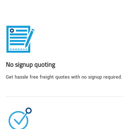
No signup quoting
Get hassle free freight quotes with no signup required.