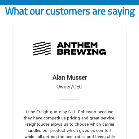
What our customers are saying
Alan Musser
Owner/CEO
I use Freightquote by C.H. Robinson because
they have competitive pricing and great service.
Freightquote allows us to choose which carrier
handles our product which gives us comfort,
while still getting the best rates, and being able