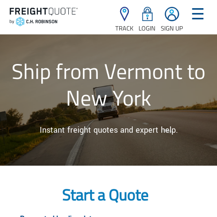
☰
TRACK
LOGIN
SIGN UP
Ship from Vermont to
New York
Instant freight quotes and expert help.
Start a Quote