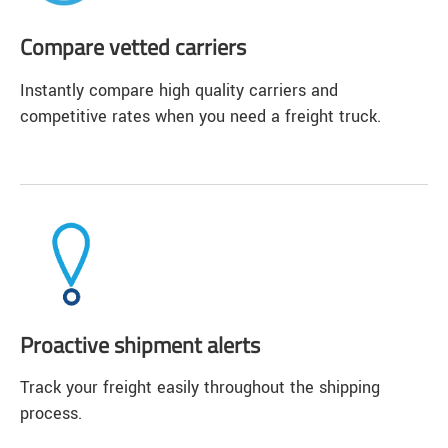
Compare vetted carriers
Instantly compare high quality carriers and
competitive rates when you need a freight truck.
Proactive shipment alerts
Track your freight easily throughout the shipping
process.