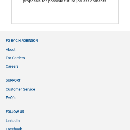
proposals for possible future job assignments.
FQ BY C.H.ROBINSON
About
For Carriers
Careers
SUPPORT
Customer Service
FAQ's
FOLLOW US
LinkedIn
Facebook