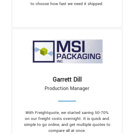
to choose how fast we need it shipped.
Garrett Dill
Production Manager
With Freightquote, we started saving 50-70%
on our freight costs overnight. It is quick and
simple to go online, and get multiple quotes to
compare all at once.