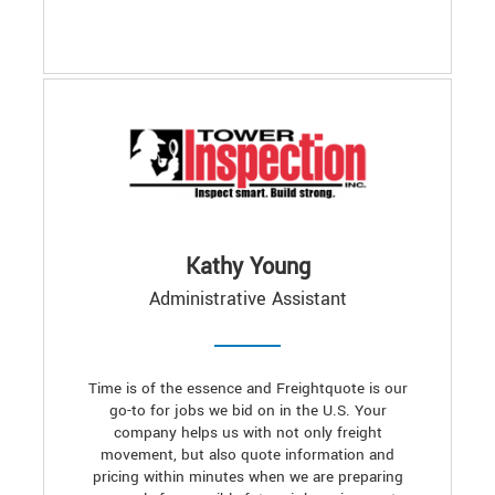
Kathy Young
Administrative Assistant
Time is of the essence and Freightquote is our
go-to for jobs we bid on in the U.S. Your
company helps us with not only freight
movement, but also quote information and
pricing within minutes when we are preparing