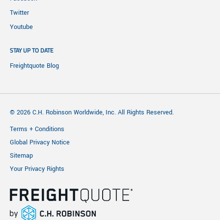
Twitter
Youtube
STAY UP TO DATE
Freightquote Blog
© 2026 C.H. Robinson Worldwide, Inc. All Rights Reserved.
Terms + Conditions
Global Privacy Notice
Sitemap
Your Privacy Rights