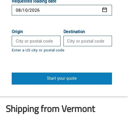
Requested loading date
Origin
Destination
Enter a US city or postal code
Start your quote
Shipping from Vermont