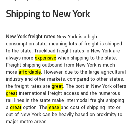
Shipping to New York
New York freight rates
New York is a high
consumption state, meaning lots of freight is shipped
to the state. Truckload freight rates in New York are
always more
expensive
when shipping to the state.
Freight shipping outbound from New York is much
more
affordable
. However, due to the large agricultural
industry and other markets, compared to other states,
the freight rates are
great
. The port in New York offers
great
international freight access and the numerous
rail lines in the state make intermodal freight shipping
a
great
option. The
ease
and cost of shipping into or
out of New York can be heavily based on proximity to
major metro areas.