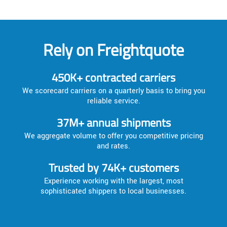
Rely on Freightquote
450K+ contracted carriers
We scorecard carriers on a quarterly basis to bring you
reliable service.
37M+ annual shipments
We aggregate volume to offer you competitive pricing
and rates.
Trusted by 74K+ customers
Experience working with the largest, most
sophisticated shippers to local businesses.