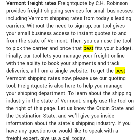
Vermont freight rates
Freightquote by C.H. Robinson
provides freight shipping services for small businesses,
including Vermont shipping rates from today’s leading
carriers. Without the need to sign up, our tool gives
your small business access to instant quotes to and
from the state of Vermont. Then, you can use the tool
to pick the carrier and price that
best
fits your budget.
Finally, our tool lets you manage your freight online
with the ability to book your shipments and track
deliveries, all from a single website. To get the
best
Vermont shipping rates now, please use our quoting
tool. Freightquote is also here to help you manage
your shipping department. To learn about the shipping
industry in the state of Vermont, simply use the tool on
the right of this page. Let us know the Origin State and
the Destination State, and we’ll give you insider
information about the state’s shipping industry. If you
have any questions or would like to speak with a
freight expert, give us a call today.