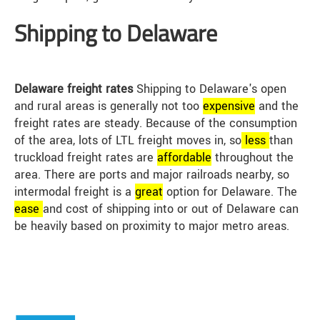
Shipping to Delaware
Delaware freight rates
Shipping to Delaware's open
and rural areas is generally not too
expensive
and the
freight rates are steady. Because of the consumption
of the area, lots of LTL freight moves in, so
less
than
truckload freight rates are
affordable
throughout the
area. There are ports and major railroads nearby, so
intermodal freight is a
great
option for Delaware. The
ease
and cost of shipping into or out of Delaware can
be heavily based on proximity to major metro areas.