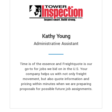
Kathy Young
Administrative Assistant
Time is of the essence and Freightquote is our
go-to for jobs we bid on in the U.S. Your
company helps us with not only freight
movement, but also quote information and
pricing within minutes when we are preparing
proposals for possible future job assignments.