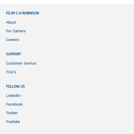
FQ BY C.H.ROBINSON
About
For Carriers
Careers
SUPPORT
Customer Service
FAQ's
FOLLOW US
LinkedIn
Facebook
Twitter
Youtube