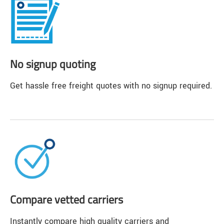
No signup quoting
Get hassle free freight quotes with no signup required.
Compare vetted carriers
Instantly compare high quality carriers and