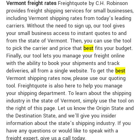
Vermont freight rates
Freightquote by C.H. Robinson
provides freight shipping services for small businesses,
including Vermont shipping rates from today’s leading
carriers. Without the need to sign up, our tool gives
your small business access to instant quotes to and
from the state of Vermont. Then, you can use the tool
to pick the carrier and price that
best
fits your budget.
Finally, our tool lets you manage your freight online
with the ability to book your shipments and track
deliveries, all from a single website. To get the
best
Vermont shipping rates now, please use our quoting
tool. Freightquote is also here to help you manage
your shipping department. To learn about the shipping
industry in the state of Vermont, simply use the tool on
the right of this page. Let us know the Origin State and
the Destination State, and we’ll give you insider
information about the state’s shipping industry. If you
have any questions or would like to speak with a
freight expert, give us a call today.