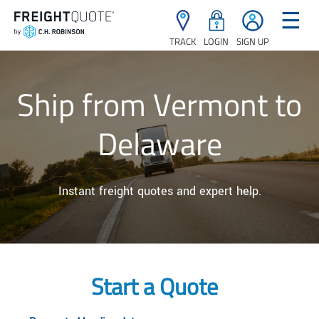
☰
TRACK
LOGIN
SIGN UP
Ship from Vermont to
Delaware
Instant freight quotes and expert help.
Start a Quote