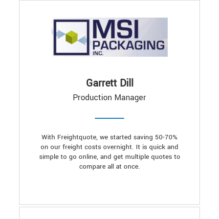
Garrett Dill
Production Manager
With Freightquote, we started saving 50-70%
on our freight costs overnight. It is quick and
simple to go online, and get multiple quotes to
compare all at once.