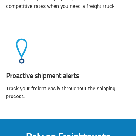
competitive rates when you need a freight truck.
Proactive shipment alerts
Track your freight easily throughout the shipping
process.