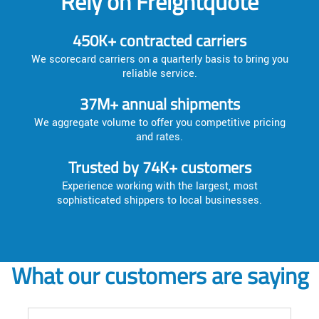
Rely on Freightquote
450K+ contracted carriers
We scorecard carriers on a quarterly basis to bring you
reliable service.
37M+ annual shipments
We aggregate volume to offer you competitive pricing
and rates.
Trusted by 74K+ customers
Experience working with the largest, most
sophisticated shippers to local businesses.
What our customers are saying