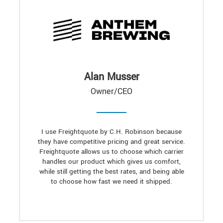
Alan Musser
Owner/CEO
I use Freightquote by C.H. Robinson because
they have competitive pricing and great service.
Freightquote allows us to choose which carrier
handles our product which gives us comfort,
while still getting the best rates, and being able
to choose how fast we need it shipped.