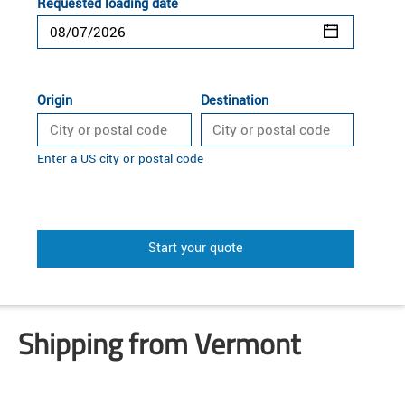
Requested loading date
Origin
Destination
Enter a US city or postal code
Start your quote
Shipping from Vermont