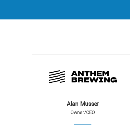
Alan Musser
Owner/CEO