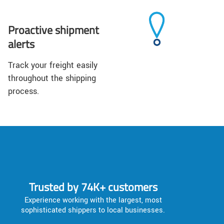
Proactive shipment
alerts
Track your freight easily
throughout the shipping
process.
Trusted by 74K+ customers
Experience working with the largest, most
sophisticated shippers to local businesses.