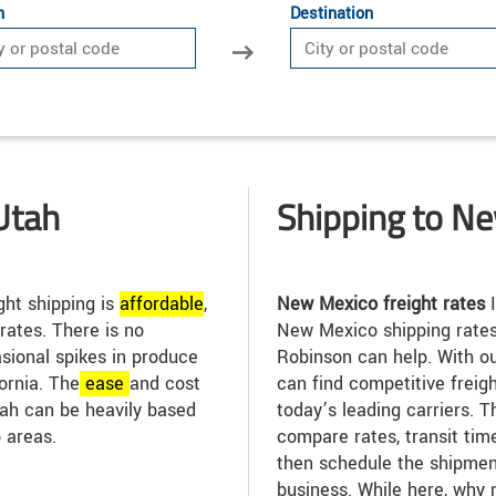
n
Destination
Utah
Shipping to N
ght shipping is
affordable
,
New Mexico freight rates
I
 rates. There is no
New Mexico shipping rates
asional spikes in produce
Robinson can help. With ou
ornia. The
ease
and cost
can find competitive freig
Utah can be heavily based
today’s leading carriers. T
 areas.
compare rates, transit tim
then schedule the shipmen
business. While here, why 