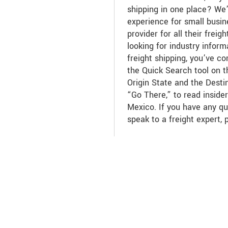
shipping in one place? We
experience for small busin
provider for all their freig
looking for industry info
freight shipping, you’ve c
the Quick Search tool on th
Origin State and the Desti
“Go There,” to read insid
Mexico. If you have any qu
speak to a freight expert, 