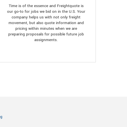
Time is of the essence and Freightquote is
our go-to for jobs we bid on in the U.S. Your
company helps us with not only freight
movement, but also quote information and
pricing within minutes when we are
preparing proposals for possible future job
assignments.
og