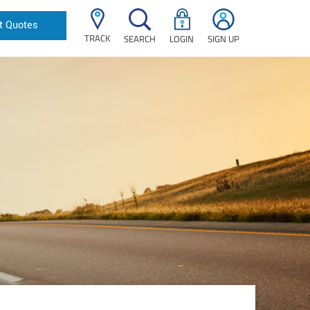
t Quotes
TRACK
SEARCH
LOGIN
SIGN UP