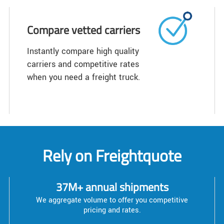
Compare vetted carriers
Instantly compare high quality
carriers and competitive rates
when you need a freight truck.
Rely on Freightquote
37M+ annual shipments
We aggregate volume to offer you competitive
pricing and rates.