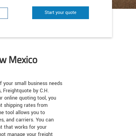
Start your quote
ew Mexico
f your small business needs
, Freightquote by C.H.
r online quoting tool, you
ht shipping rates from
he tool allows you to
es, and carriers. You can
t that works for your
not manage your freight