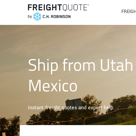
FREIG
Ship from Utah
Mexico
Instant freight quotes and expert help.