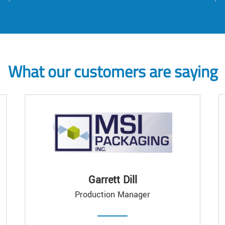
What our customers are saying
Garrett Dill
Production Manager