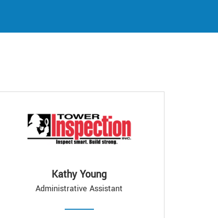
Kathy Young
Administrative Assistant