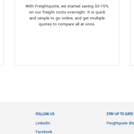
With Freightquote, we started saving 50-70%
on our freight costs overnight. It is quick
and simple to go online, and get multiple
quotes to compare all at once.
FOLLOW US
STAY UP TO DATE
LinkedIn
Freightquote Bl
Facebook