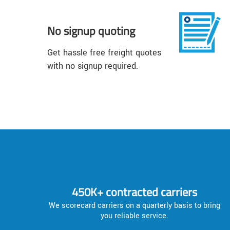
No signup quoting
Get hassle free freight quotes
with no signup required.
450K+ contracted carriers
We scorecard carriers on a quarterly basis to bring
you reliable service.