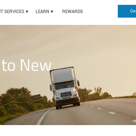
Ge
HT SERVICES
LEARN
REWARDS
 to New