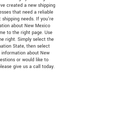
’ve created a new shipping
esses that need a reliable
ht shipping needs. If you’re
rmation about New Mexico
ome to the right page. Use
e right. Simply select the
nation State, then select
er information about New
estions or would like to
please give us a call today.