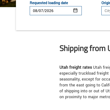
Requested loading date
Origi
Shipping from 
Utah freight rates
Utah frei
especially truckload freight
seasonality, except for occ
from the east going to Calif
of shipping into or out of 
on proximity to major metro