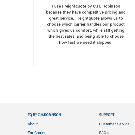
I use Freightquote by C.H. Robinson
because they have competitive pricing and
great service. Freightquote allows us to
choose which carrier handles our product
which gives us comfort, while still getting
the best rates, and being able to choose
how fast we need it shipped.
FQ BY C.H.ROBINSON
SUPPORT
About
Customer Service
For Carriers
FAQ's