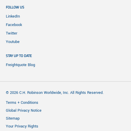
FOLLOW US
LinkedIn
Facebook
Twitter
Youtube
STAY UP TO DATE
Freightquote Blog
© 2026 C.H. Robinson Worldwide, Inc. All Rights Reserved.
Terms + Conditions
Global Privacy Notice
Sitemap
Your Privacy Rights