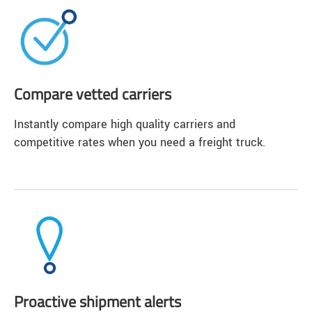
Compare vetted carriers
Instantly compare high quality carriers and
competitive rates when you need a freight truck.
Proactive shipment alerts