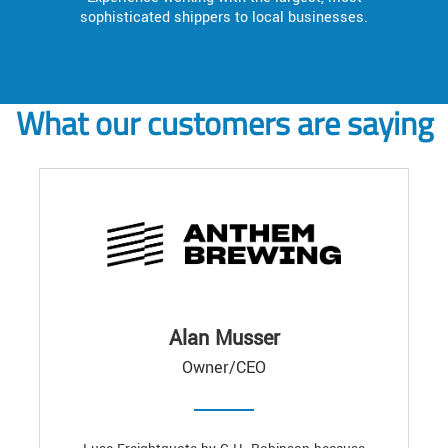
sophisticated shippers to local businesses.
What our customers are saying
Alan Musser
Owner/CEO