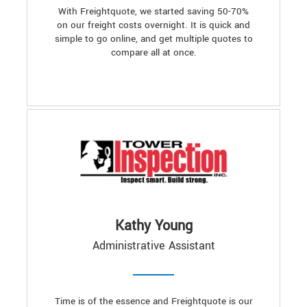
With Freightquote, we started saving 50-70%
on our freight costs overnight. It is quick and
simple to go online, and get multiple quotes to
compare all at once.
Kathy Young
Administrative Assistant
Time is of the essence and Freightquote is our