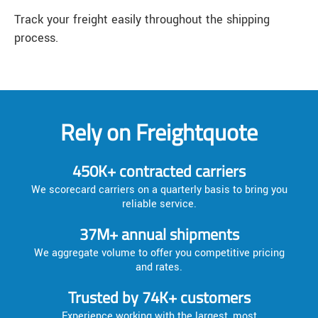
Track your freight easily throughout the shipping
process.
Rely on Freightquote
450K+ contracted carriers
We scorecard carriers on a quarterly basis to bring you
reliable service.
37M+ annual shipments
We aggregate volume to offer you competitive pricing
and rates.
Trusted by 74K+ customers
Experience working with the largest, most