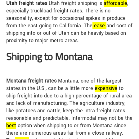
Utah freight rates
Utah freight shipping is
affordable
,
especially truckload freight rates. There is no
seasonality, except for occasional spikes in produce
from the east going to California. The
ease
and cost of
shipping into or out of Utah can be heavily based on
proximity to major metro areas.
Shipping to Montana
Montana freight rates
Montana, one of the largest
states in the U.S., can be a little more
expensive
to
ship freight into due to a high percentage of rural area
and lack of manufacturing. The agriculture industry,
like potatoes and cattle, keep the intra freight rates
reasonable and predictable. Intermodal may not be the
best
option when shipping to or from Montana since
there are numerous areas far from a close railway.