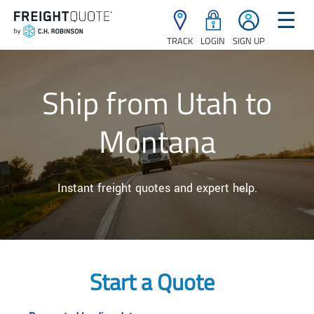
☰
TRACK
LOGIN
SIGN UP
Ship from Utah to
Montana
Instant freight quotes and expert help.
Start a Quote