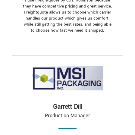
I use Freightquote by C.H. Robinson because
they have competitive pricing and great service.
Freightquote allows us to choose which carrier
handles our product which gives us comfort,
while still getting the best rates, and being able
to choose how fast we need it shipped.
Garrett Dill
Production Manager