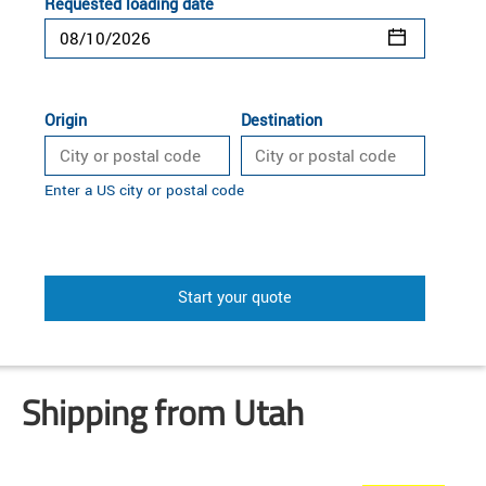
Requested loading date
Origin
Destination
Enter a US city or postal code
Start your quote
Shipping from Utah