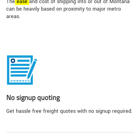
The
ease
and cost of shipping into or out of Montana
can be heavily based on proximity to major metro
areas.
No signup quoting
Get hassle free freight quotes with no signup required.