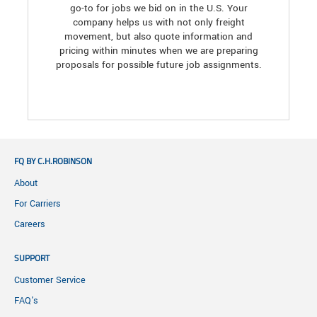
go-to for jobs we bid on in the U.S. Your
company helps us with not only freight
movement, but also quote information and
pricing within minutes when we are preparing
proposals for possible future job assignments.
FQ BY C.H.ROBINSON
About
For Carriers
Careers
SUPPORT
Customer Service
FAQ's