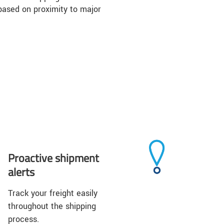
based on proximity to major
Proactive shipment
alerts
Track your freight easily
throughout the shipping
process.