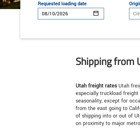
Requested loading date
Origi
Shipping from 
Utah freight rates
Utah frei
especially truckload freight
seasonality, except for occ
from the east going to Calif
of shipping into or out of 
on proximity to major metro