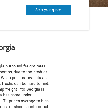
Start your quote
orgia
ia outbound freight rates
months, due to the produce
s. When pecans, peanuts and
trucks can be hard to find.
ip freight into Georgia is
ia has some under-
 LTL prices average to high
cost of shipping into or out