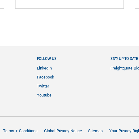
FOLLOW US
STAY UP TO DATE
LinkedIn
Freightquote Bl
Facebook
Twitter
Youtube
Terms + Conditions
Global Privacy Notice
Sitemap
Your Privacy Rig