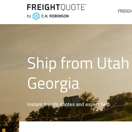
FREIG
Ship from Utah
Georgia
Instant freight quotes and expert help.