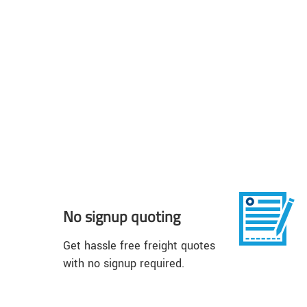
No signup quoting
Get hassle free freight quotes
with no signup required.