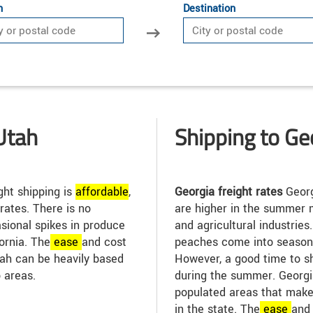
n
Destination
Utah
Shipping to Ge
ght shipping is
affordable
,
Georgia freight rates
Georg
 rates. There is no
are higher in the summer 
asional spikes in produce
and agricultural industrie
ornia. The
ease
and cost
peaches come into season, 
Utah can be heavily based
However, a good time to sh
 areas.
during the summer. Georg
populated areas that make
in the state. The
ease
and 