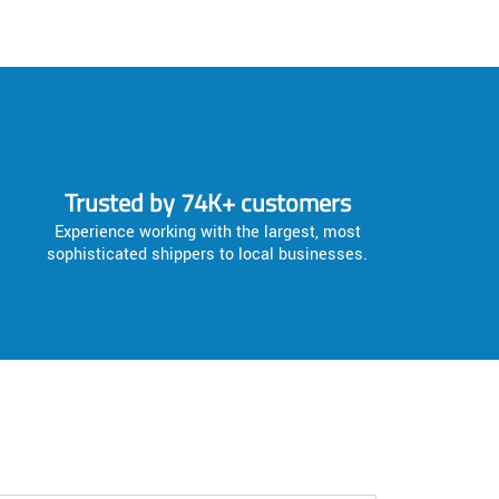
Trusted by 74K+ customers
Experience working with the largest, most
sophisticated shippers to local businesses.