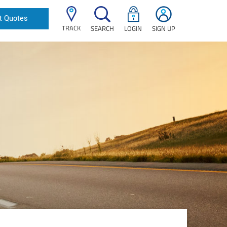
t Quotes
TRACK
SEARCH
LOGIN
SIGN UP