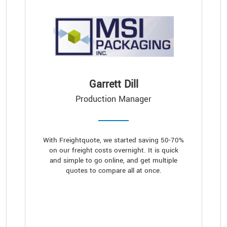
Garrett Dill
Production Manager
With Freightquote, we started saving 50-70%
on our freight costs overnight. It is quick
and simple to go online, and get multiple
quotes to compare all at once.