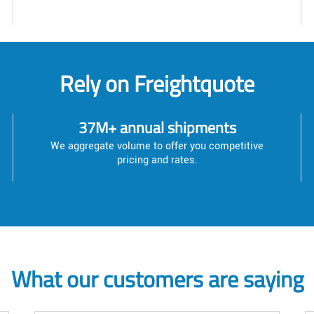
Rely on Freightquote
37M+ annual shipments
We aggregate volume to offer you competitive
pricing and rates.
What our customers are saying