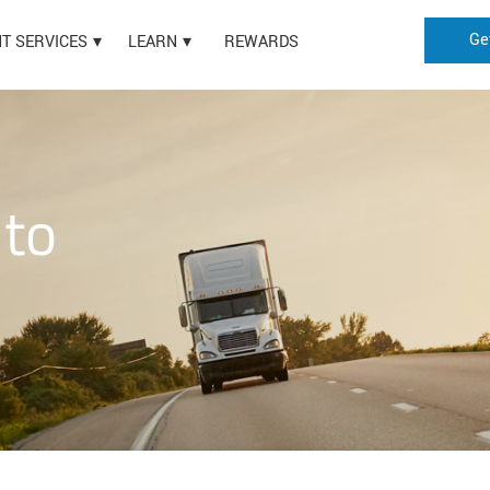
Ge
HT SERVICES
LEARN
REWARDS
 to