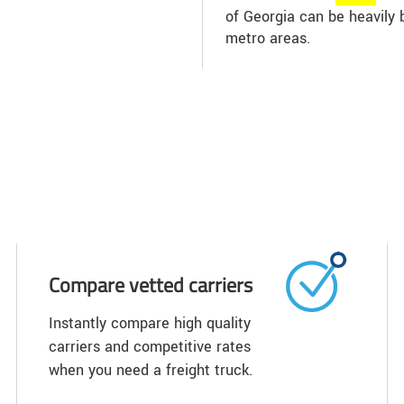
of Georgia can be heavily 
metro areas.
Compare vetted carriers
Instantly compare high quality
carriers and competitive rates
when you need a freight truck.