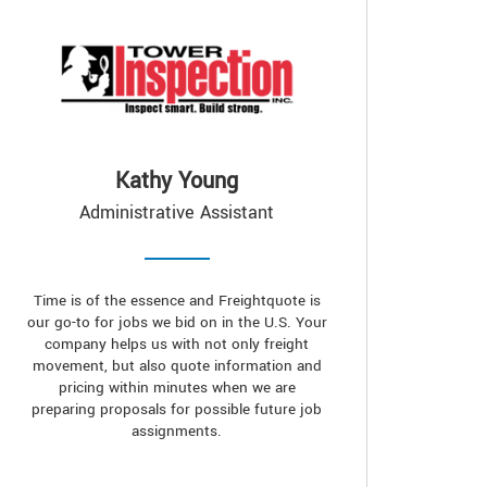
Kathy Young
Administrative Assistant
Time is of the essence and Freightquote is
our go-to for jobs we bid on in the U.S. Your
company helps us with not only freight
movement, but also quote information and
pricing within minutes when we are
preparing proposals for possible future job
assignments.