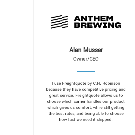
Alan Musser
Owner/CEO
I use Freightquote by C.H. Robinson
because they have competitive pricing and
great service. Freightquote allows us to
choose which carrier handles our product
which gives us comfort, while still getting
the best rates, and being able to choose
how fast we need it shipped.