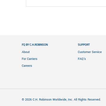
FQ BY C.H.ROBINSON
SUPPORT
About
Customer Service
For Carriers
FAQ's
Careers
© 2026 C.H. Robinson Worldwide, Inc. All Rights Reserved.