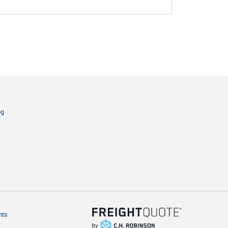
og
hts