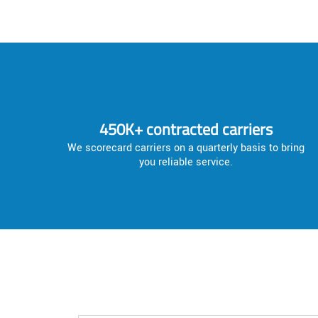
450K+ contracted carriers
We scorecard carriers on a quarterly basis to bring
you reliable service.