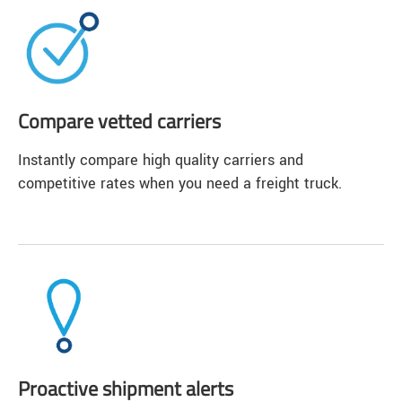
Compare vetted carriers
Instantly compare high quality carriers and
competitive rates when you need a freight truck.
Proactive shipment alerts