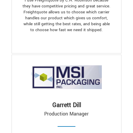
I use Freightquote by C.H. Robinson because
they have competitive pricing and great service.
Freightquote allows us to choose which carrier
handles our product which gives us comfort,
while still getting the best rates, and being able
to choose how fast we need it shipped.
Garrett Dill
Production Manager