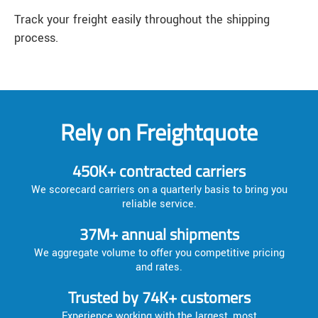
Track your freight easily throughout the shipping
process.
Rely on Freightquote
450K+ contracted carriers
We scorecard carriers on a quarterly basis to bring you
reliable service.
37M+ annual shipments
We aggregate volume to offer you competitive pricing
and rates.
Trusted by 74K+ customers
Experience working with the largest, most