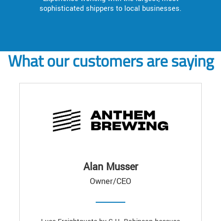
sophisticated shippers to local businesses.
What our customers are saying
Alan Musser
Owner/CEO