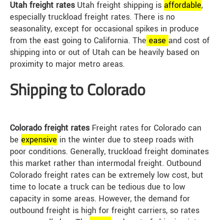
Utah freight rates
Utah freight shipping is
affordable
,
especially truckload freight rates. There is no
seasonality, except for occasional spikes in produce
from the east going to California. The
ease
and cost of
shipping into or out of Utah can be heavily based on
proximity to major metro areas.
Shipping to Colorado
Colorado freight rates
Freight rates for Colorado can
be
expensive
in the winter due to steep roads with
poor conditions. Generally, truckload freight dominates
this market rather than intermodal freight. Outbound
Colorado freight rates can be extremely low cost, but
time to locate a truck can be tedious due to low
capacity in some areas. However, the demand for
outbound freight is high for freight carriers, so rates