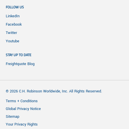
FOLLOW US
LinkedIn
Facebook
Twitter
Youtube
STAY UP TO DATE
Freightquote Blog
© 2026 C.H. Robinson Worldwide, Inc. All Rights Reserved.
Terms + Conditions
Global Privacy Notice
Sitemap
Your Privacy Rights