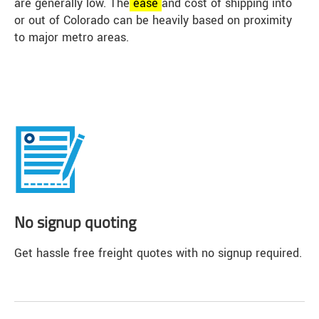
are generally low. The
ease
and cost of shipping into
or out of Colorado can be heavily based on proximity
to major metro areas.
No signup quoting
Get hassle free freight quotes with no signup required.