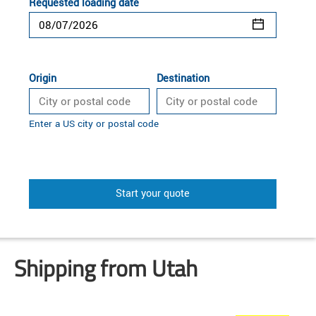
Requested loading date
Origin
Destination
Enter a US city or postal code
Start your quote
Shipping from Utah