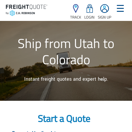
☰
TRACK
LOGIN
SIGN UP
Ship from Utah to
Colorado
Instant freight quotes and expert help.
Start a Quote