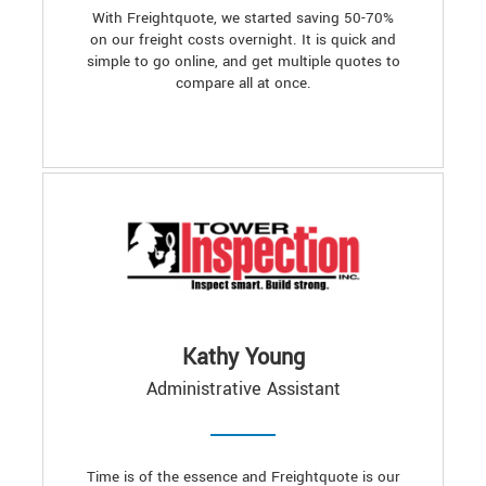
With Freightquote, we started saving 50-70%
on our freight costs overnight. It is quick and
simple to go online, and get multiple quotes to
compare all at once.
Kathy Young
Administrative Assistant
Time is of the essence and Freightquote is our