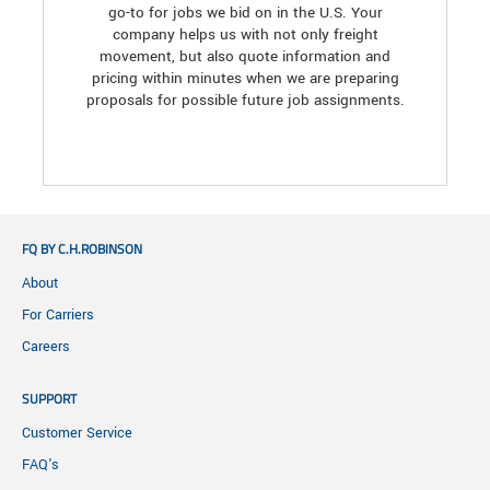
go-to for jobs we bid on in the U.S. Your
company helps us with not only freight
movement, but also quote information and
pricing within minutes when we are preparing
proposals for possible future job assignments.
FQ BY C.H.ROBINSON
About
For Carriers
Careers
SUPPORT
Customer Service
FAQ's