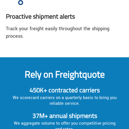
Proactive shipment alerts
Track your freight easily throughout the shipping
process.
Rely on Freightquote
450K+ contracted carriers
We scorecard carriers on a quarterly basis to bring you
reliable service.
37M+ annual shipments
We aggregate volume to offer you competitive pricing