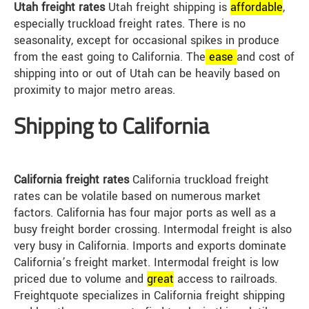
Utah freight rates
Utah freight shipping is
affordable
,
especially truckload freight rates. There is no
seasonality, except for occasional spikes in produce
from the east going to California. The
ease
and cost of
shipping into or out of Utah can be heavily based on
proximity to major metro areas.
Shipping to California
California freight rates
California truckload freight
rates can be volatile based on numerous market
factors. California has four major ports as well as a
busy freight border crossing. Intermodal freight is also
very busy in California. Imports and exports dominate
California’s freight market. Intermodal freight is low
priced due to volume and
great
access to railroads.
Freightquote specializes in California freight shipping