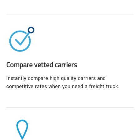
Compare vetted carriers
Instantly compare high quality carriers and
competitive rates when you need a freight truck.