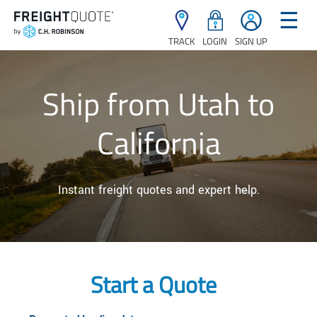
☰
TRACK
LOGIN
SIGN UP
Ship from Utah to
California
Instant freight quotes and expert help.
Start a Quote