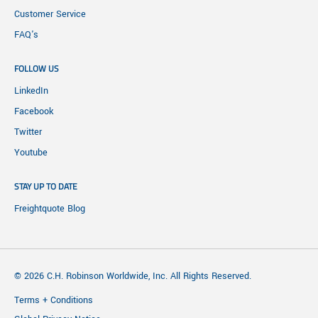
Customer Service
FAQ's
FOLLOW US
LinkedIn
Facebook
Twitter
Youtube
STAY UP TO DATE
Freightquote Blog
© 2026 C.H. Robinson Worldwide, Inc. All Rights Reserved.
Terms + Conditions