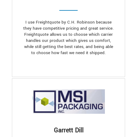
I use Freightquote by C.H. Robinson because
they have competitive pricing and great service.
Freightquote allows us to choose which carrier
handles our product which gives us comfort,
while still getting the best rates, and being able
to choose how fast we need it shipped.
Garrett Dill