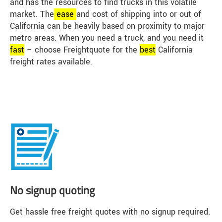
and has the resources to find trucks in this volatile
market. The
ease
and cost of shipping into or out of
California can be heavily based on proximity to major
metro areas. When you need a truck, and you need it
fast
– choose Freightquote for the
best
California
freight rates available.
No signup quoting
Get hassle free freight quotes with no signup required.