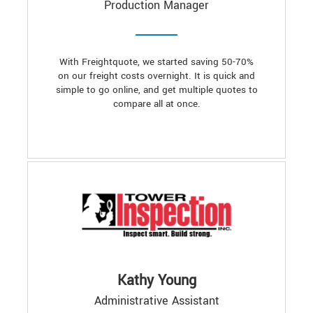
Production Manager
With Freightquote, we started saving 50-70%
on our freight costs overnight. It is quick and
simple to go online, and get multiple quotes to
compare all at once.
Kathy Young
Administrative Assistant