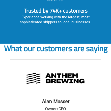
and rates.
Trusted by 74K+ customers
Experience working with the largest, most
sophisticated shippers to local businesses.
What our customers are saying
Alan Musser
Owner/CEO