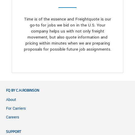
Time is of the essence and Freightquote is our
go-to for jobs we bid on in the U.S. Your
company helps us with not only freight
movement, but also quote information and
pricing within minutes when we are preparing
proposals for possible future job assignments.
FQ BY C.H.ROBINSON
About
For Carriers
Careers
SUPPORT