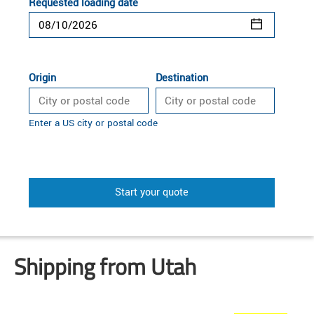
Requested loading date
Origin
Destination
Enter a US city or postal code
Start your quote
Shipping from Utah