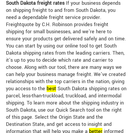
South Dakota freight rates
If your business depends
on shipping freight to and from South Dakota, you
need a dependable freight service provider.
Freightquote by C.H. Robinson provides freight
shipping for small businesses, and we’re here to
ensure your products get delivered safely and on time.
You can start by using our online tool to get South
Dakota shipping rates from the leading carriers. Then,
it’s up to you to decide which rate and carrier to
choose. Along with our tool, there are many ways we
can help your business manage freight. We’ve created
relationships with the top carriers in the nation, giving
you access to the
best
South Dakota shipping rates on
parcel, less-than-truckload, truckload, and intermodal
shipping. To learn more about the shipping industry in
South Dakota, use our Quick Search tool on the right
of this page. Select the Origin State and the
Destination State, and get access to insight and
information that will help you make a
better
informed