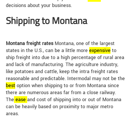
decisions about your business.
Shipping to Montana
Montana freight rates
Montana, one of the largest
states in the U.S., can be a little more
expensive
to
ship freight into due to a high percentage of rural area
and lack of manufacturing. The agriculture industry,
like potatoes and cattle, keep the intra freight rates
reasonable and predictable. Intermodal may not be the
best
option when shipping to or from Montana since
there are numerous areas far from a close railway.
The
ease
and cost of shipping into or out of Montana
can be heavily based on proximity to major metro
areas.