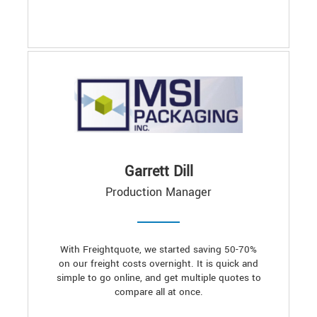
Garrett Dill
Production Manager
With Freightquote, we started saving 50-70%
on our freight costs overnight. It is quick and
simple to go online, and get multiple quotes to
compare all at once.