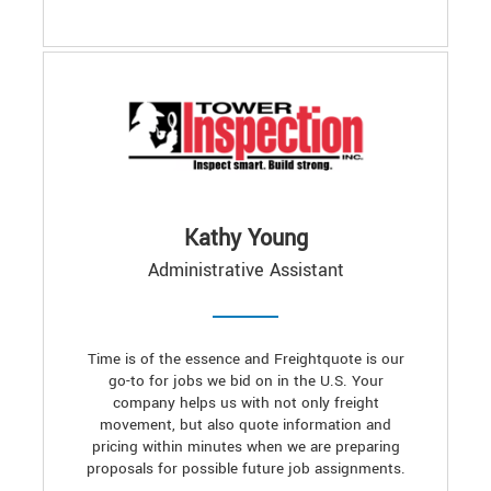
Kathy Young
Administrative Assistant
Time is of the essence and Freightquote is our
go-to for jobs we bid on in the U.S. Your
company helps us with not only freight
movement, but also quote information and
pricing within minutes when we are preparing
proposals for possible future job assignments.