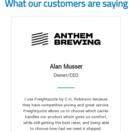
What our customers are saying
Alan Musser
Owner/CEO
I use Freightquote by C.H. Robinson because
they have competitive pricing and great service.
Freightquote allows us to choose which carrier
handles our product which gives us comfort,
while still getting the best rates, and being able
to choose how fast we need it shipped.