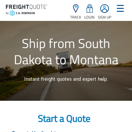
☰
TRACK
LOGIN
SIGN UP
Ship from South
Dakota to Montana
Instant freight quotes and expert help.
Start a Quote