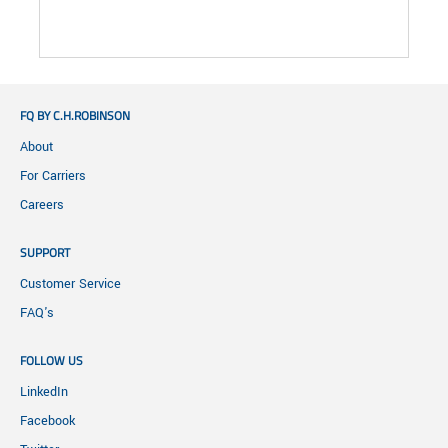
FQ BY C.H.ROBINSON
About
For Carriers
Careers
SUPPORT
Customer Service
FAQ's
FOLLOW US
LinkedIn
Facebook