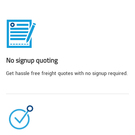
No signup quoting
Get hassle free freight quotes with no signup required.