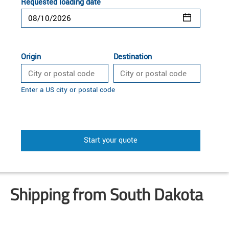
Requested loading date
Origin
Destination
Enter a US city or postal code
Start your quote
Shipping from South Dakota