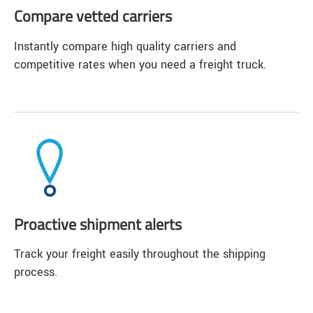
Compare vetted carriers
Instantly compare high quality carriers and
competitive rates when you need a freight truck.
Proactive shipment alerts
Track your freight easily throughout the shipping
process.