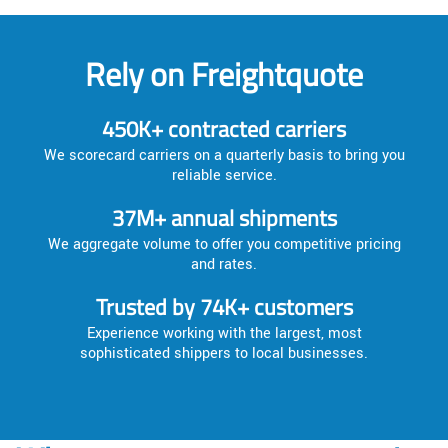
Rely on Freightquote
450K+ contracted carriers
We scorecard carriers on a quarterly basis to bring you
reliable service.
37M+ annual shipments
We aggregate volume to offer you competitive pricing
and rates.
Trusted by 74K+ customers
Experience working with the largest, most
sophisticated shippers to local businesses.