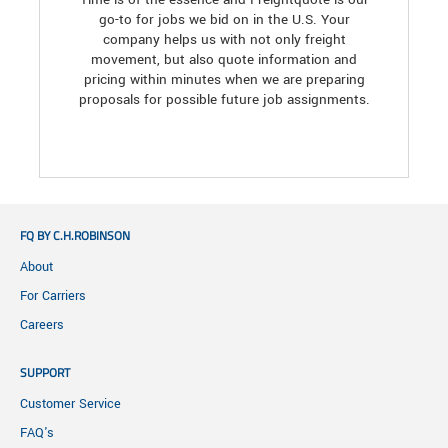
go-to for jobs we bid on in the U.S. Your
company helps us with not only freight
movement, but also quote information and
pricing within minutes when we are preparing
proposals for possible future job assignments.
FQ BY C.H.ROBINSON
About
For Carriers
Careers
SUPPORT
Customer Service
FAQ's