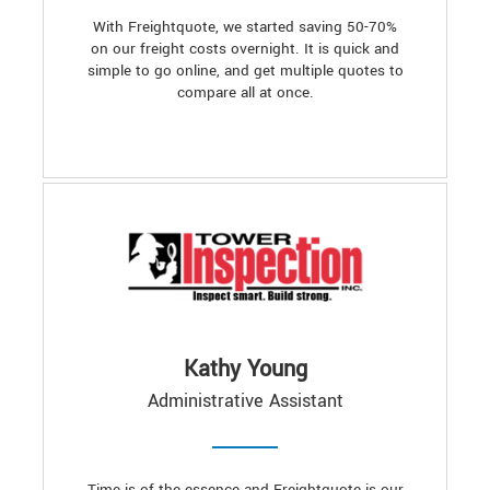
With Freightquote, we started saving 50-70%
on our freight costs overnight. It is quick and
simple to go online, and get multiple quotes to
compare all at once.
Kathy Young
Administrative Assistant
Time is of the essence and Freightquote is our