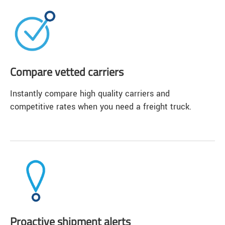
Compare vetted carriers
Instantly compare high quality carriers and
competitive rates when you need a freight truck.
Proactive shipment alerts