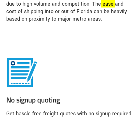
due to high volume and competition. The
ease
and
cost of shipping into or out of Florida can be heavily
based on proximity to major metro areas.
No signup quoting
Get hassle free freight quotes with no signup required.