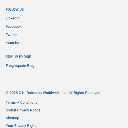
FOLLOW US
LinkedIn
Facebook
Twitter
Youtube
STAY UP TO DATE
Freightquote Blog
© 2026 C.H. Robinson Worldwide, Inc. All Rights Reserved.
Terms + Conditions
Global Privacy Notice
Sitemap
Your Privacy Rights