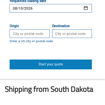
Requested loading date
Origin
Destination
Enter a US city or postal code
Start your quote
Shipping from South Dakota