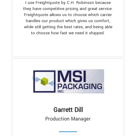
I use Freightquote by C.H. Robinson because
they have competitive pricing and great service.
Freightquote allows us to choose which carrier
handles our product which gives us comfort,
while still getting the best rates, and being able
to choose how fast we need it shipped.
Garrett Dill
Production Manager