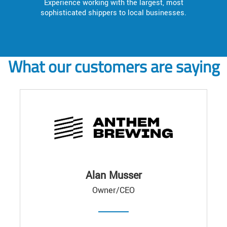
Experience working with the largest, most
sophisticated shippers to local businesses.
What our customers are saying
Alan Musser
Owner/CEO