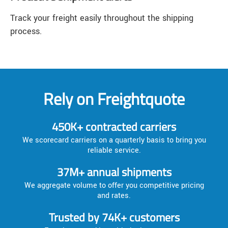
Track your freight easily throughout the shipping
process.
Rely on Freightquote
450K+ contracted carriers
We scorecard carriers on a quarterly basis to bring you
reliable service.
37M+ annual shipments
We aggregate volume to offer you competitive pricing
and rates.
Trusted by 74K+ customers