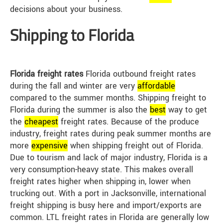
decisions about your business.
Shipping to Florida
Florida freight rates
Florida outbound freight rates
during the fall and winter are very
affordable
compared to the summer months. Shipping freight to
Florida during the summer is also the
best
way to get
the
cheap
est
freight rates. Because of the produce
industry, freight rates during peak summer months are
more
expensive
when shipping freight out of Florida.
Due to tourism and lack of major industry, Florida is a
very consumption-heavy state. This makes overall
freight rates higher when shipping in, lower when
trucking out. With a port in Jacksonville, international
freight shipping is busy here and import/exports are
common. LTL freight rates in Florida are generally low