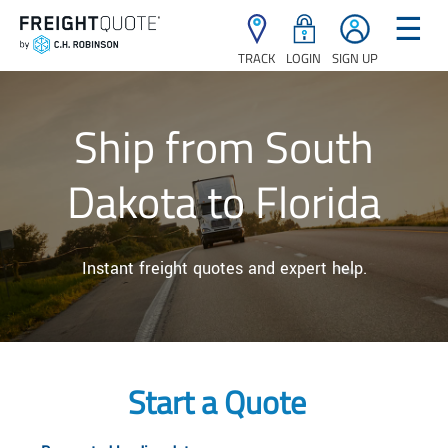
☰
TRACK
LOGIN
SIGN UP
Ship from South
Dakota to Florida
Instant freight quotes and expert help.
Start a Quote