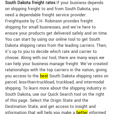
South Dakota freight rates
If your business depends
on shipping freight to and from South Dakota, you
need a dependable freight service provider.
Freightquote by C.H. Robinson provides freight
shipping for small businesses, and we’re here to
ensure your products get delivered safely and on time.
You can start by using our online tool to get South
Dakota shipping rates from the leading carriers. Then,
it’s up to you to decide which rate and carrier to
choose. Along with our tool, there are many ways we
can help your business manage freight. We’ve created
relationships with the top carriers in the nation, giving
you access to the
best
South Dakota shipping rates on
parcel, less-than-truckload, truckload, and intermodal
shipping. To learn more about the shipping industry in
South Dakota, use our Quick Search tool on the right
of this page. Select the Origin State and the
Destination State, and get access to insight and
information that will help you make a
better
informed