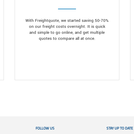
With Freightquote, we started saving 50-70%
on our freight costs overnight. It is quick
and simple to go online, and get multiple
quotes to compare all at once.
FOLLOW US
STAY UP TO DATE