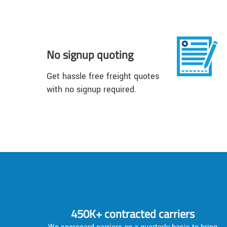
No signup quoting
Get hassle free freight quotes
with no signup required.
450K+ contracted carriers