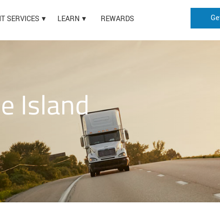
Ge
HT SERVICES
LEARN
REWARDS
e Island