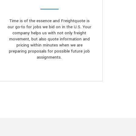
Time is of the essence and Freightquote is
our go-to for jobs we bid on in the U.S. Your
company helps us with not only freight
movement, but also quote information and
pricing within minutes when we are
preparing proposals for possible future job
assignments.