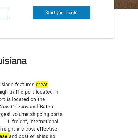
Start your quote
uisiana
isiana features
great
igh traffic port located in
rt is located on the
 New Orleans and Baton
rgest volume shipping ports
LTL freight, international
 freight are cost effective
ase
and cost of shipping