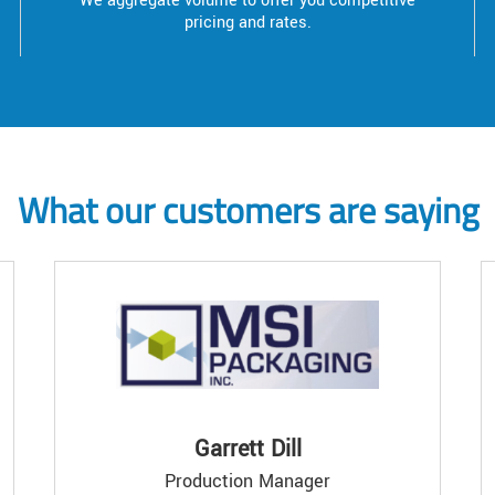
We aggregate volume to offer you competitive
pricing and rates.
What our customers are saying
Garrett Dill
Production Manager