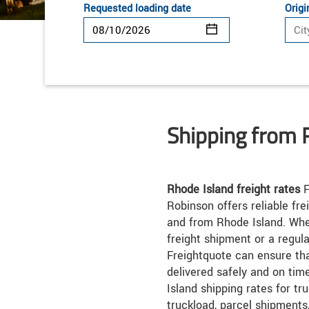
Requested loading date
Origi
Shipping from 
Rhode Island freight rates
F
Robinson offers reliable fre
and from Rhode Island. Whe
freight shipment or a regul
Freightquote can ensure th
delivered safely and on ti
Island shipping rates for tr
truckload, parcel shipments