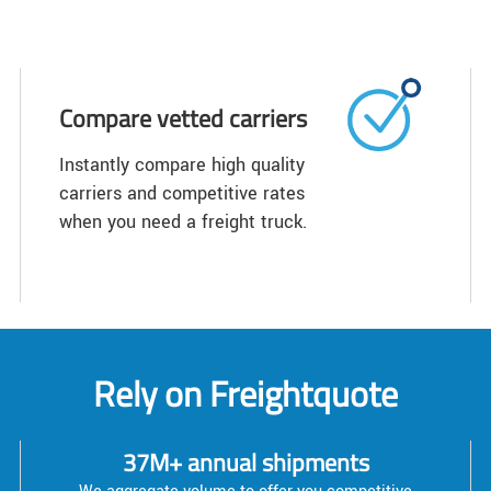
Compare vetted carriers
Instantly compare high quality
carriers and competitive rates
when you need a freight truck.
Rely on Freightquote
37M+ annual shipments