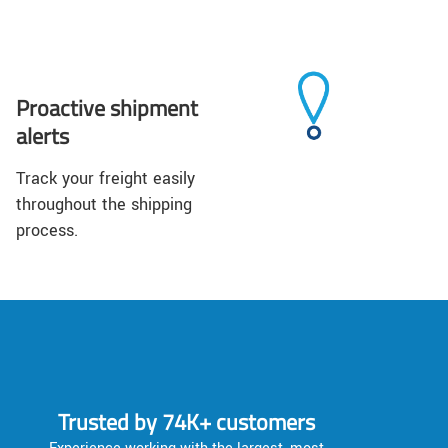
Proactive shipment
alerts
Track your freight easily
throughout the shipping
process.
Trusted by 74K+ customers