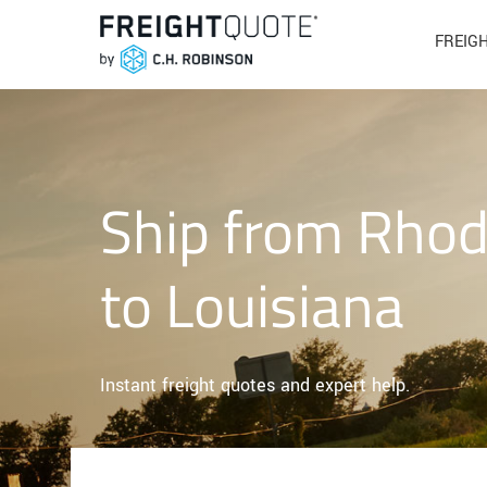
FREIG
Ship from Rhod
to Louisiana
Instant freight quotes and expert help.