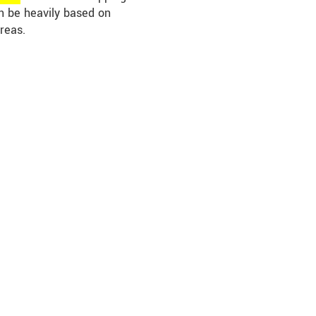
an be heavily based on
reas.