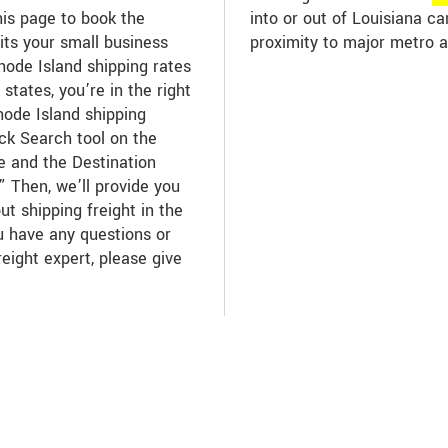
his page to book the
into or out of Louisiana c
its your small business
proximity to major metro a
ode Island shipping rates
states, you’re in the right
hode Island shipping
ick Search tool on the
te and the Destination
” Then, we’ll provide you
ut shipping freight in the
ou have any questions or
reight expert, please give