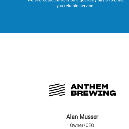
We scorecard carriers on a quarterly basis to bring
you reliable service.
Alan Musser
Owner/CEO