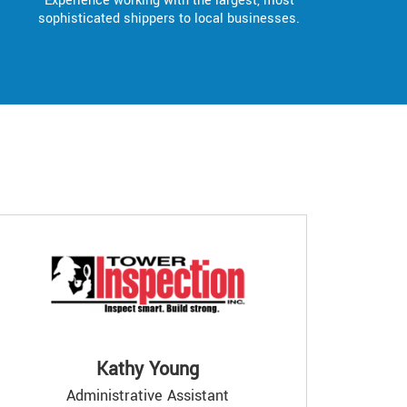
Experience working with the largest, most
sophisticated shippers to local businesses.
Kathy Young
Administrative Assistant