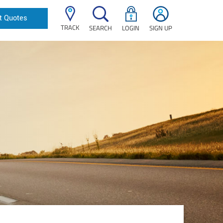
t Quotes
TRACK
SEARCH
LOGIN
SIGN UP