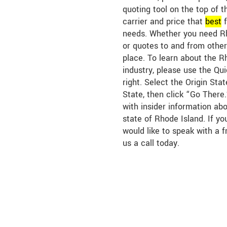
quoting tool on the top of t
carrier and price that
best
f
needs. Whether you need Rh
or quotes to and from other 
place. To learn about the R
industry, please use the Qu
right. Select the Origin Sta
State, then click “Go There.
with insider information abo
state of Rhode Island. If y
would like to speak with a f
us a call today.