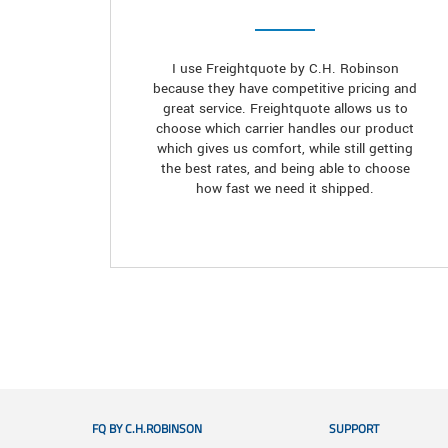
I use Freightquote by C.H. Robinson
because they have competitive pricing and
great service. Freightquote allows us to
choose which carrier handles our product
which gives us comfort, while still getting
the best rates, and being able to choose
how fast we need it shipped.
FQ BY C.H.ROBINSON
SUPPORT