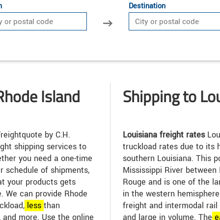
n
Destination
Rhode Island
Shipping to Lo
reightquote by C.H.
Louisiana freight rates
Lou
ight shipping services to
truckload rates due to its h
ther you need a one-time
southern Louisiana. This po
ar schedule of shipments,
Mississippi River between
at your products gets
Rouge and is one of the la
me. We can provide Rhode
in the western hemisphere. 
uckload,
less
than
freight and intermodal rail
, and more. Use the online
and large in volume. The
e