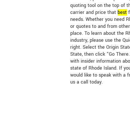
quoting tool on the top of t
carrier and price that
best
f
needs. Whether you need Rh
or quotes to and from other 
place. To learn about the R
industry, please use the Qu
right. Select the Origin Sta
State, then click “Go There.
with insider information abo
state of Rhode Island. If y
would like to speak with a f
us a call today.