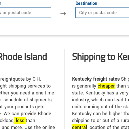
n
Destination
Rhode Island
Shipping to Ke
reightquote by C.H.
Kentucky freight rates
Ship
ight shipping services to
is generally
cheap
er
than s
ther you need a one-time
state. Kentucky has a ver
ar schedule of shipments,
industry, which can lead t
at your products gets
units coming out of the sta
me. We can provide Rhode
Kentucky can be higher tha
uckload,
less
than
shipping to or out of a rur
, and more. Use the online
central
location of the sta