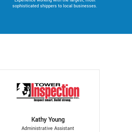
Experience working with the largest, most
sophisticated shippers to local businesses.
Kathy Young
Administrative Assistant