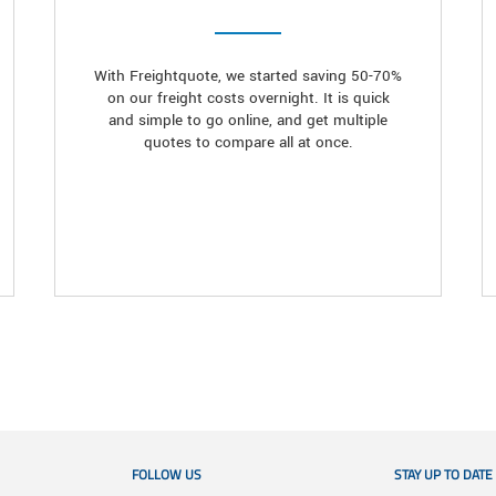
With Freightquote, we started saving 50-70%
on our freight costs overnight. It is quick
and simple to go online, and get multiple
quotes to compare all at once.
FOLLOW US
STAY UP TO DATE