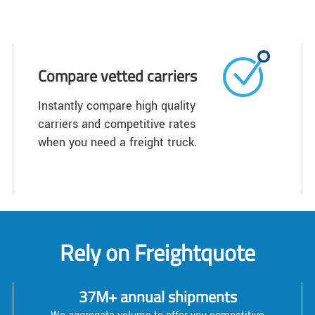
Compare vetted carriers
Instantly compare high quality
carriers and competitive rates
when you need a freight truck.
Rely on Freightquote
37M+ annual shipments