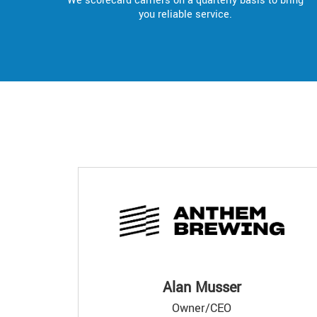
We scorecard carriers on a quarterly basis to bring
you reliable service.
Alan Musser
Owner/CEO