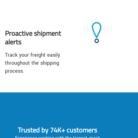
Proactive shipment
alerts
Track your freight easily
throughout the shipping
process.
Trusted by 74K+ customers