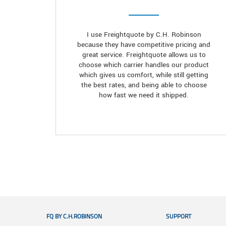
I use Freightquote by C.H. Robinson
because they have competitive pricing and
great service. Freightquote allows us to
choose which carrier handles our product
which gives us comfort, while still getting
the best rates, and being able to choose
how fast we need it shipped.
FQ BY C.H.ROBINSON
SUPPORT