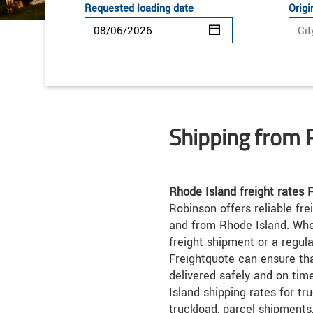
Requested loading date
Origi
Shipping from 
Rhode Island freight rates
F
Robinson offers reliable fre
and from Rhode Island. Whe
freight shipment or a regul
Freightquote can ensure th
delivered safely and on ti
Island shipping rates for tr
truckload, parcel shipments