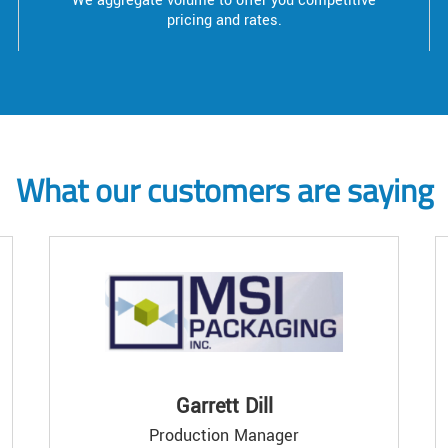
We aggregate volume to offer you competitive
pricing and rates.
What our customers are saying
Garrett Dill
Production Manager