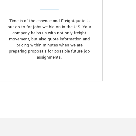
Time is of the essence and Freightquote is
our go-to for jobs we bid on in the U.S. Your
company helps us with not only freight
movement, but also quote information and
pricing within minutes when we are
preparing proposals for possible future job
assignments.