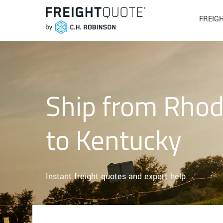
FREIG
Ship from Rhod
to Kentucky
Instant freight quotes and expert help.