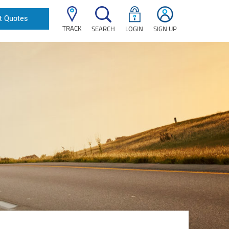
t Quotes
TRACK
SEARCH
LOGIN
SIGN UP