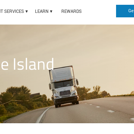
Ge
HT SERVICES
LEARN
REWARDS
e Island