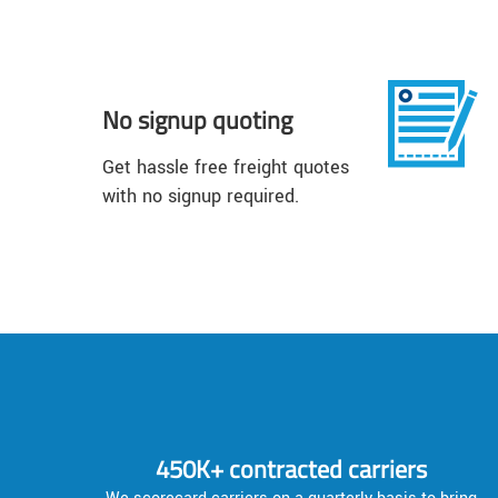
No signup quoting
Get hassle free freight quotes
with no signup required.
450K+ contracted carriers