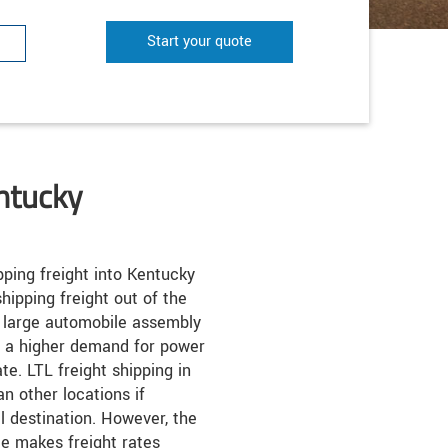
Start your quote
ntucky
ping freight into Kentucky
hipping freight out of the
y large automobile assembly
o a higher demand for power
te. LTL freight shipping in
n other locations if
al destination. However, the
te makes freight rates