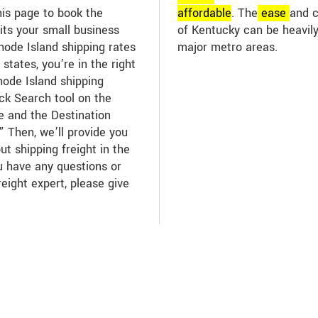
his page to book the
affordable
. The
ease
and c
its your small business
of Kentucky can be heavily
ode Island shipping rates
major metro areas.
states, you’re in the right
hode Island shipping
ick Search tool on the
te and the Destination
” Then, we’ll provide you
ut shipping freight in the
ou have any questions or
reight expert, please give