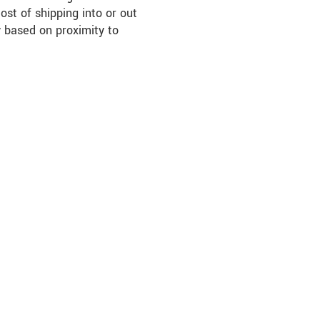
ost of shipping into or out
 based on proximity to