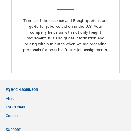
Time is of the essence and Freightquote is our
go-to for jobs we bid on in the U.S. Your
company helps us with not only freight
movement, but also quote information and
pricing within minutes when we are preparing
proposals for possible future job assignments.
FQ BY C.H.ROBINSON
About
For Carriers
Careers
SUPPORT