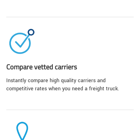
Compare vetted carriers
Instantly compare high quality carriers and
competitive rates when you need a freight truck.