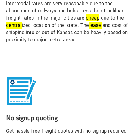
intermodal rates are very reasonable due to the
abundance of railways and hubs. Less than truckload
freight rates in the major cities are
cheap
due to the
central
ized location of the state. The
ease
and cost of
shipping into or out of Kansas can be heavily based on
proximity to major metro areas.
No signup quoting
Get hassle free freight quotes with no signup required.