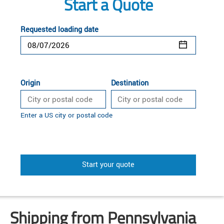
Start a Quote
Requested loading date
Origin
Destination
Enter a US city or postal code
Start your quote
Shipping from Pennsylvania