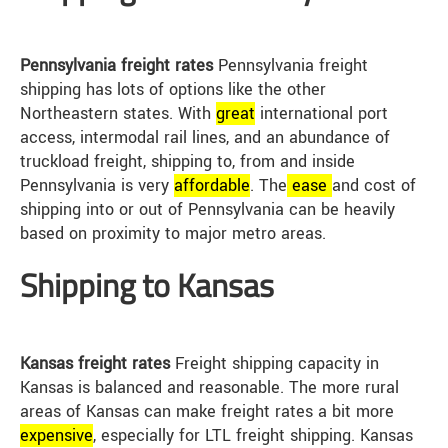
Pennsylvania freight rates
Pennsylvania freight
shipping has lots of options like the other
Northeastern states. With
great
international port
access, intermodal rail lines, and an abundance of
truckload freight, shipping to, from and inside
Pennsylvania is very
affordable
. The
ease
and cost of
shipping into or out of Pennsylvania can be heavily
based on proximity to major metro areas.
Shipping to Kansas
Kansas freight rates
Freight shipping capacity in
Kansas is balanced and reasonable. The more rural
areas of Kansas can make freight rates a bit more
expensive
, especially for LTL freight shipping. Kansas