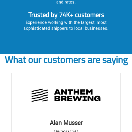
and rates.
Trusted by 74K+ customers
Experience working with the largest, most
sophisticated shippers to local businesses.
What our customers are saying
Alan Musser
Owner/CEO