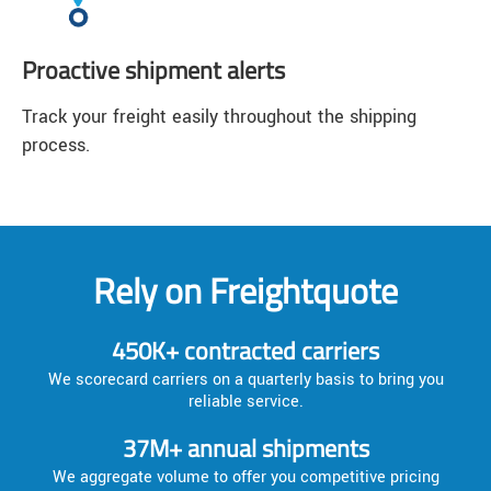
Proactive shipment alerts
Track your freight easily throughout the shipping
process.
Rely on Freightquote
450K+ contracted carriers
We scorecard carriers on a quarterly basis to bring you
reliable service.
37M+ annual shipments
We aggregate volume to offer you competitive pricing