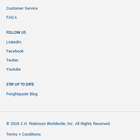
Customer Service
FAQ's
FOLLOW US
LinkedIn
Facebook
Twitter
Youtube
STAY UP TO DATE
Freightquote Blog
© 2026 C.H. Robinson Worldwide, Inc. All Rights Reserved.
Terms + Conditions