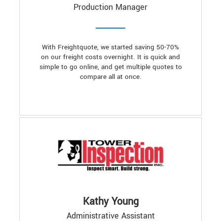
Production Manager
With Freightquote, we started saving 50-70%
on our freight costs overnight. It is quick and
simple to go online, and get multiple quotes to
compare all at once.
Kathy Young
Administrative Assistant