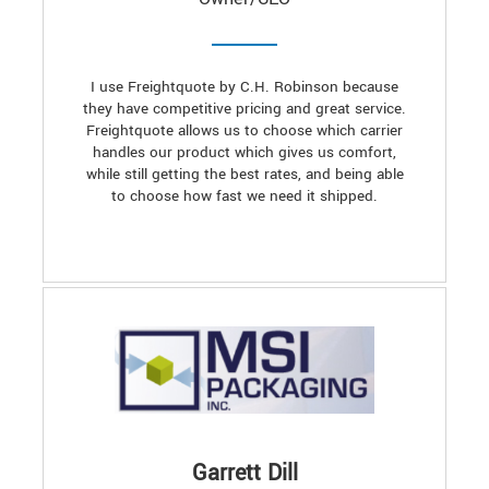
I use Freightquote by C.H. Robinson because
they have competitive pricing and great service.
Freightquote allows us to choose which carrier
handles our product which gives us comfort,
while still getting the best rates, and being able
to choose how fast we need it shipped.
Garrett Dill