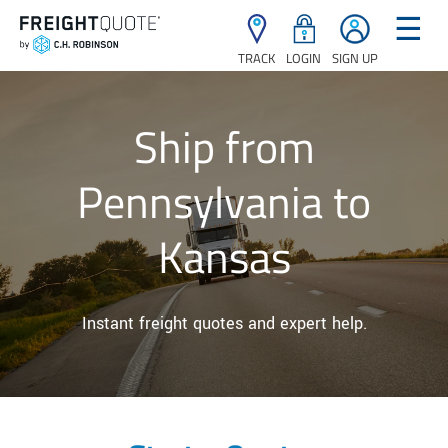
☰
TRACK
LOGIN
SIGN UP
Ship from
Pennsylvania to
Kansas
Instant freight quotes and expert help.