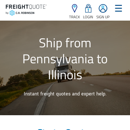
☰
TRACK
LOGIN
SIGN UP
Ship from
Pennsylvania to
Illinois
Instant freight quotes and expert help.