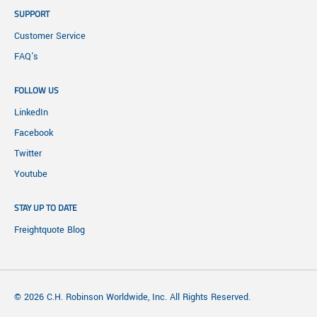
SUPPORT
Customer Service
FAQ's
FOLLOW US
LinkedIn
Facebook
Twitter
Youtube
STAY UP TO DATE
Freightquote Blog
© 2026 C.H. Robinson Worldwide, Inc. All Rights Reserved.