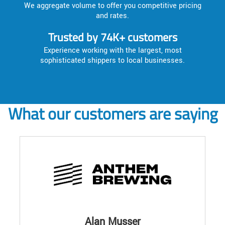
We aggregate volume to offer you competitive pricing
and rates.
Trusted by 74K+ customers
Experience working with the largest, most
sophisticated shippers to local businesses.
What our customers are saying
Alan Musser