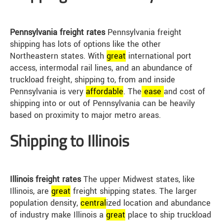
Pennsylvania freight rates
Pennsylvania freight
shipping has lots of options like the other
Northeastern states. With
great
international port
access, intermodal rail lines, and an abundance of
truckload freight, shipping to, from and inside
Pennsylvania is very
affordable
. The
ease
and cost of
shipping into or out of Pennsylvania can be heavily
based on proximity to major metro areas.
Shipping to Illinois
Illinois freight rates
The upper Midwest states, like
Illinois, are
great
freight shipping states. The larger
population density,
central
ized location and abundance
of industry make Illinois a
great
place to ship truckload