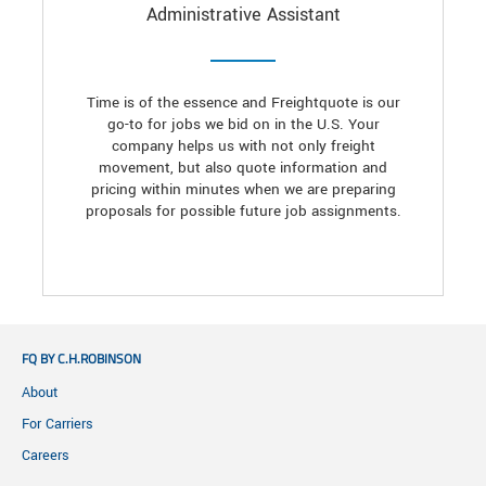
Administrative Assistant
Time is of the essence and Freightquote is our
go-to for jobs we bid on in the U.S. Your
company helps us with not only freight
movement, but also quote information and
pricing within minutes when we are preparing
proposals for possible future job assignments.
FQ BY C.H.ROBINSON
About
For Carriers
Careers