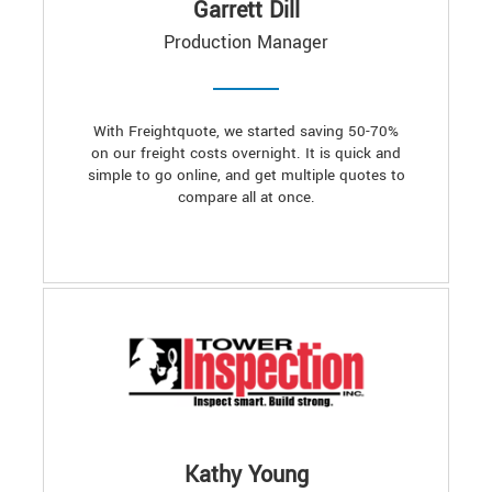
Garrett Dill
Production Manager
With Freightquote, we started saving 50-70%
on our freight costs overnight. It is quick and
simple to go online, and get multiple quotes to
compare all at once.
Kathy Young