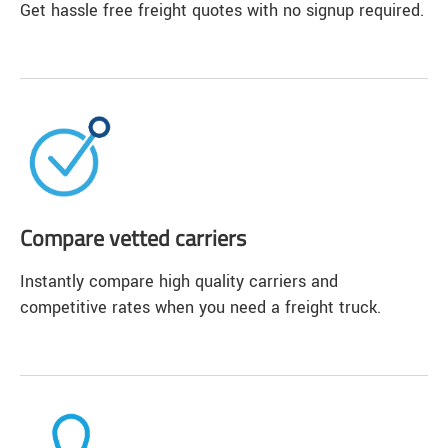
Get hassle free freight quotes with no signup required.
Compare vetted carriers
Instantly compare high quality carriers and
competitive rates when you need a freight truck.