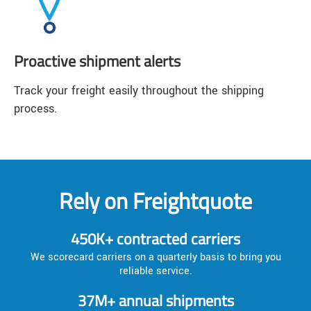
Proactive shipment alerts
Track your freight easily throughout the shipping
process.
Rely on Freightquote
450K+ contracted carriers
We scorecard carriers on a quarterly basis to bring you
reliable service.
37M+ annual shipments