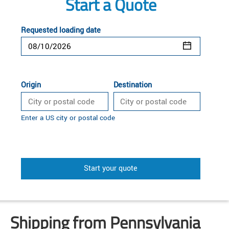
Start a Quote
Requested loading date
Origin
Destination
Enter a US city or postal code
Start your quote
Shipping from Pennsylvania