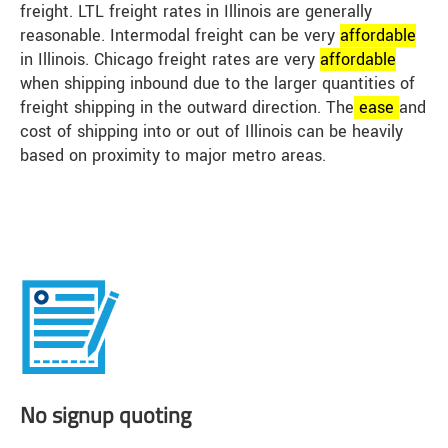
freight. LTL freight rates in Illinois are generally
reasonable. Intermodal freight can be very
affordable
in Illinois. Chicago freight rates are very
affordable
when shipping inbound due to the larger quantities of
freight shipping in the outward direction. The
ease
and
cost of shipping into or out of Illinois can be heavily
based on proximity to major metro areas.
No signup quoting