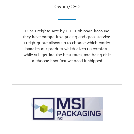
Owner/CEO
I use Freightquote by C.H. Robinson because
they have competitive pricing and great service.
Freightquote allows us to choose which carrier
handles our product which gives us comfort,
while still getting the best rates, and being able
to choose how fast we need it shipped.