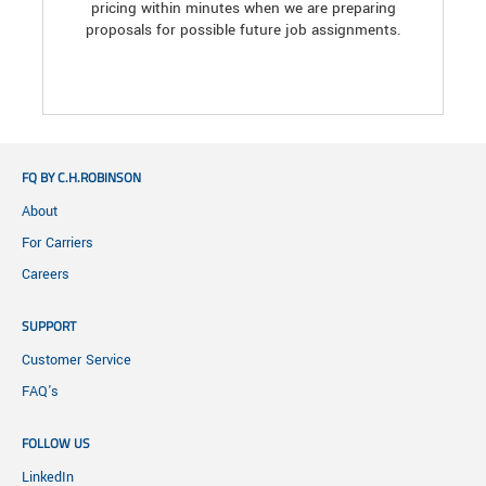
pricing within minutes when we are preparing
proposals for possible future job assignments.
FQ BY C.H.ROBINSON
About
For Carriers
Careers
SUPPORT
Customer Service
FAQ's
FOLLOW US
LinkedIn