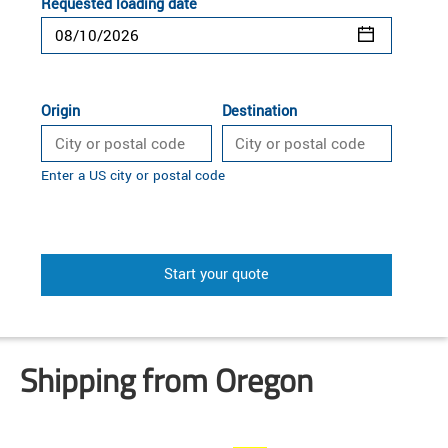
Requested loading date
Origin
Destination
Enter a US city or postal code
Start your quote
Shipping from Oregon