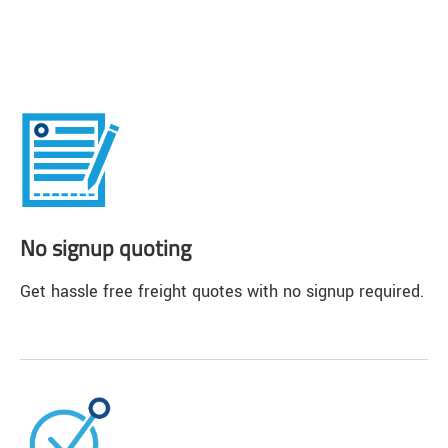
No signup quoting
Get hassle free freight quotes with no signup required.