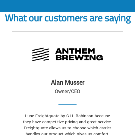
What our customers are saying
Alan Musser
Owner/CEO
I use Freightquote by C.H. Robinson because
they have competitive pricing and great service.
Freightquote allows us to choose which carrier
handles our product which gives us comfort,