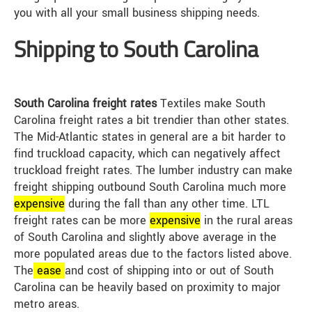
you with all your small business shipping needs.
Shipping to South Carolina
South Carolina freight rates
Textiles make South
Carolina freight rates a bit trendier than other states.
The Mid-Atlantic states in general are a bit harder to
find truckload capacity, which can negatively affect
truckload freight rates. The lumber industry can make
freight shipping outbound South Carolina much more
expensive
during the fall than any other time. LTL
freight rates can be more
expensive
in the rural areas
of South Carolina and slightly above average in the
more populated areas due to the factors listed above.
The
ease
and cost of shipping into or out of South
Carolina can be heavily based on proximity to major
metro areas.