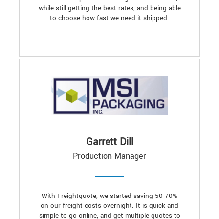
while still getting the best rates, and being able
to choose how fast we need it shipped.
Garrett Dill
Production Manager
With Freightquote, we started saving 50-70%
on our freight costs overnight. It is quick and
simple to go online, and get multiple quotes to