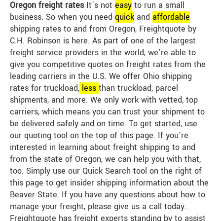
Oregon freight rates
It’s not
easy
to run a small
business. So when you need
quick
and
affordable
shipping rates to and from Oregon, Freightquote by
C.H. Robinson is here. As part of one of the largest
freight service providers in the world, we’re able to
give you competitive quotes on freight rates from the
leading carriers in the U.S. We offer Ohio shipping
rates for truckload,
less
than truckload, parcel
shipments, and more. We only work with vetted, top
carriers, which means you can trust your shipment to
be delivered safely and on time. To get started, use
our quoting tool on the top of this page. If you’re
interested in learning about freight shipping to and
from the state of Oregon, we can help you with that,
too. Simply use our Quick Search tool on the right of
this page to get insider shipping information about the
Beaver State. If you have any questions about how to
manage your freight, please give us a call today.
Freightquote has freight experts standing by to assist