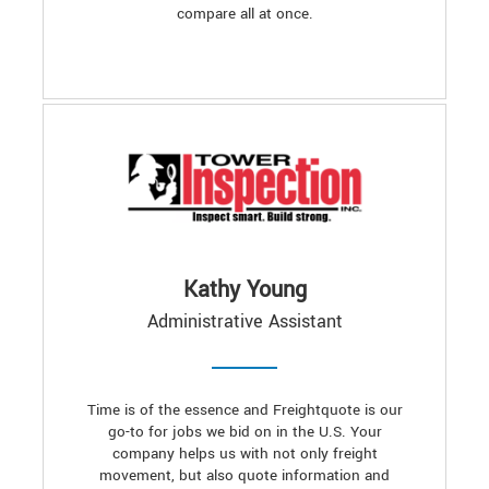
compare all at once.
Kathy Young
Administrative Assistant
Time is of the essence and Freightquote is our
go-to for jobs we bid on in the U.S. Your
company helps us with not only freight
movement, but also quote information and