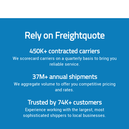
Rely on Freightquote
450K+ contracted carriers
We scorecard carriers on a quarterly basis to bring you
reliable service.
37M+ annual shipments
We aggregate volume to offer you competitive pricing
and rates.
Trusted by 74K+ customers
Experience working with the largest, most
sophisticated shippers to local businesses.