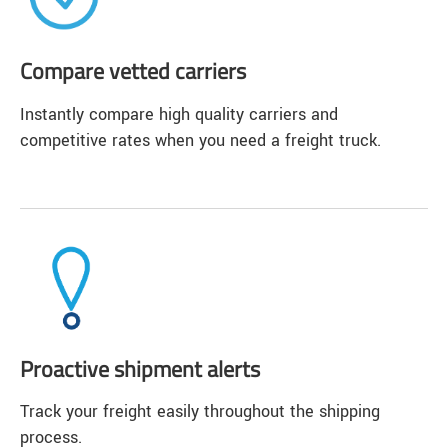
Compare vetted carriers
Instantly compare high quality carriers and
competitive rates when you need a freight truck.
Proactive shipment alerts
Track your freight easily throughout the shipping
process.