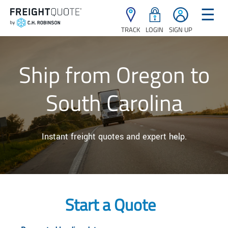
☰
TRACK
LOGIN
SIGN UP
Ship from Oregon to
South Carolina
Instant freight quotes and expert help.
Start a Quote