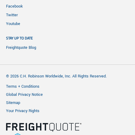
Facebook
Twitter
Youtube
STAY UP TO DATE
Freightquote Blog
© 2026 C.H. Robinson Worldwide, Inc. All Rights Reserved.
Terms + Conditions
Global Privacy Notice
Sitemap
Your Privacy Rights