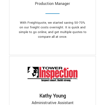
Production Manager
With Freightquote, we started saving 50-70%
on our freight costs overnight. It is quick and
simple to go online, and get multiple quotes to
compare all at once.
Kathy Young
Administrative Assistant