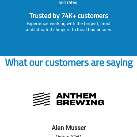
and rates.
Trusted by 74K+ customers
Experience working with the largest, most
sophisticated shippers to local businesses.
What our customers are saying
Alan Musser
Owner/CEO