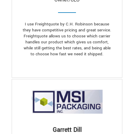
I use Freightquote by C.H. Robinson because
they have competitive pricing and great service.
Freightquote allows us to choose which carrier
handles our product which gives us comfort,
while still getting the best rates, and being able
to choose how fast we need it shipped.
Garrett Dill