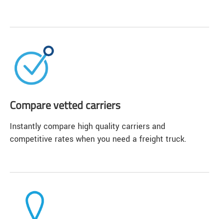
Compare vetted carriers
Instantly compare high quality carriers and
competitive rates when you need a freight truck.