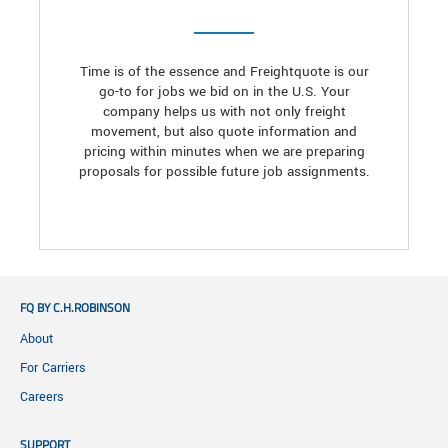
Time is of the essence and Freightquote is our
go-to for jobs we bid on in the U.S. Your
company helps us with not only freight
movement, but also quote information and
pricing within minutes when we are preparing
proposals for possible future job assignments.
FQ BY C.H.ROBINSON
About
For Carriers
Careers
SUPPORT