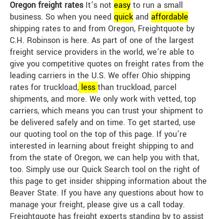
Oregon freight rates
It’s not
easy
to run a small
business. So when you need
quick
and
affordable
shipping rates to and from Oregon, Freightquote by
C.H. Robinson is here. As part of one of the largest
freight service providers in the world, we’re able to
give you competitive quotes on freight rates from the
leading carriers in the U.S. We offer Ohio shipping
rates for truckload,
less
than truckload, parcel
shipments, and more. We only work with vetted, top
carriers, which means you can trust your shipment to
be delivered safely and on time. To get started, use
our quoting tool on the top of this page. If you’re
interested in learning about freight shipping to and
from the state of Oregon, we can help you with that,
too. Simply use our Quick Search tool on the right of
this page to get insider shipping information about the
Beaver State. If you have any questions about how to
manage your freight, please give us a call today.
Freightquote has freight experts standing by to assist