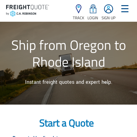
☰
TRACK
LOGIN
SIGN UP
Ship from Oregon to
Rhode Island
Instant freight quotes and expert help.
Start a Quote