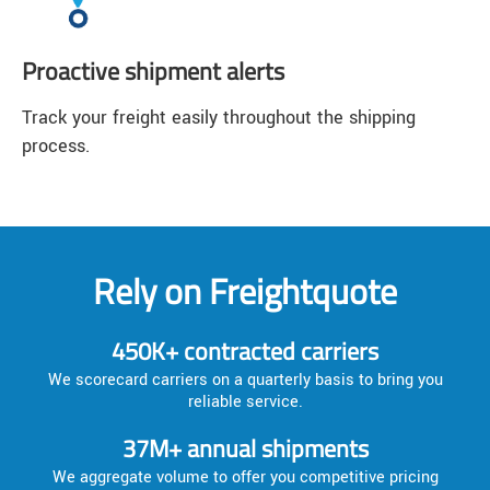
Proactive shipment alerts
Track your freight easily throughout the shipping
process.
Rely on Freightquote
450K+ contracted carriers
We scorecard carriers on a quarterly basis to bring you
reliable service.
37M+ annual shipments
We aggregate volume to offer you competitive pricing