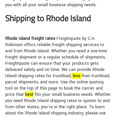
you with all your small business shipping needs.
Shipping to Rhode Island
Rhode Island freight rates
Freightquote by C.H.
Robinson offers reliable freight shipping services to
and from Rhode Island. Whether you need a one-time
freight shipment or a regular schedule of shipments,
Freightquote can ensure that your products gets
delivered safely and on time. We can provide Rhode
Island shipping rates for truckload,
less
than truckload,
parcel shipments, and more. Use the online quoting
tool on the top of this page to book the carrier and
price that
best
fits your small business needs. Whether
you need Rhode Island shipping rates or quotes to and
from other states, you’re in the right place. To learn
about the Rhode Island shipping industry, please use