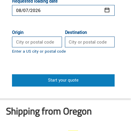
Requested loading date
Origin
Destination
Enter a US city or postal code
Start your quote
Shipping from Oregon