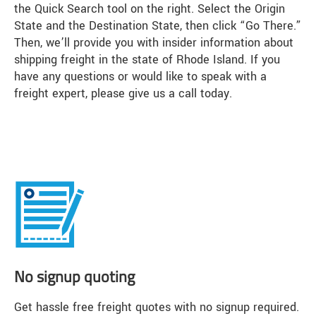
the Quick Search tool on the right. Select the Origin
State and the Destination State, then click “Go There.”
Then, we’ll provide you with insider information about
shipping freight in the state of Rhode Island. If you
have any questions or would like to speak with a
freight expert, please give us a call today.
No signup quoting
Get hassle free freight quotes with no signup required.