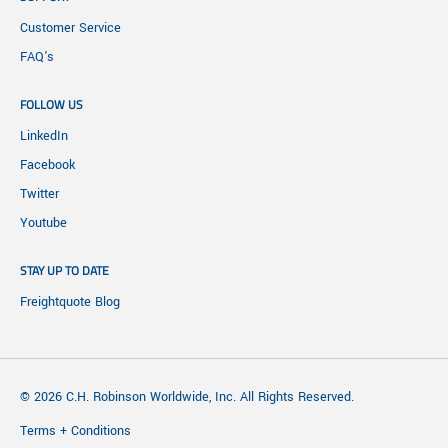
Customer Service
FAQ's
FOLLOW US
LinkedIn
Facebook
Twitter
Youtube
STAY UP TO DATE
Freightquote Blog
© 2026 C.H. Robinson Worldwide, Inc. All Rights Reserved.
Terms + Conditions