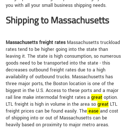
you with all your small business shipping needs.
Shipping to Massachusetts
Massachusetts freight rates
Massachusetts truckload
rates tend to be higher going into the state than
leaving it. The state is high consumption, so numerous
goods need to be transported into the state - this
decreases outbound freight rates due to a high
availability of outbound trucks. Massachusetts has
three major ports, the Boston location is one of the
biggest in the U.S. Access to these ports and a major
rail line make intermodal freight rates a
great
option.
LTL freight is high in volume in the area so
great
LTL
freight prices can be found easily. The
ease
and cost
of shipping into or out of Massachusetts can be
heavily based on proximity to major metro areas.