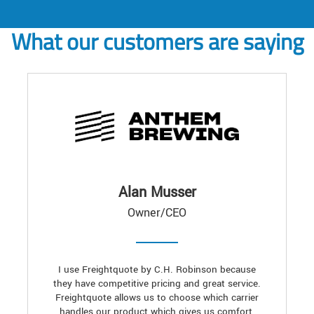
What our customers are saying
Alan Musser
Owner/CEO
I use Freightquote by C.H. Robinson because
they have competitive pricing and great service.
Freightquote allows us to choose which carrier
handles our product which gives us comfort,