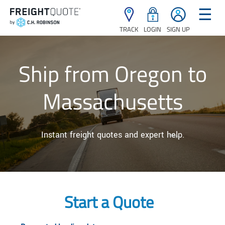
☰
TRACK
LOGIN
SIGN UP
Ship from Oregon to
Massachusetts
Instant freight quotes and expert help.
Start a Quote