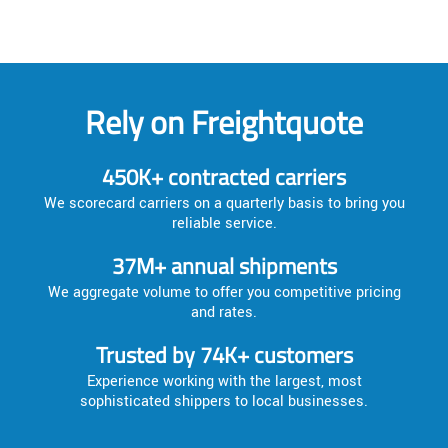
Rely on Freightquote
450K+ contracted carriers
We scorecard carriers on a quarterly basis to bring you
reliable service.
37M+ annual shipments
We aggregate volume to offer you competitive pricing
and rates.
Trusted by 74K+ customers
Experience working with the largest, most
sophisticated shippers to local businesses.