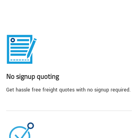
No signup quoting
Get hassle free freight quotes with no signup required.