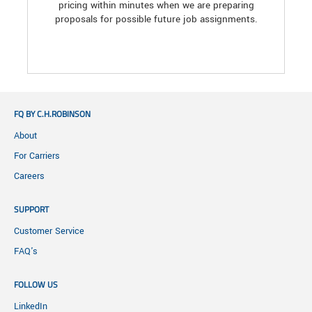
pricing within minutes when we are preparing
proposals for possible future job assignments.
FQ BY C.H.ROBINSON
About
For Carriers
Careers
SUPPORT
Customer Service
FAQ's
FOLLOW US
LinkedIn