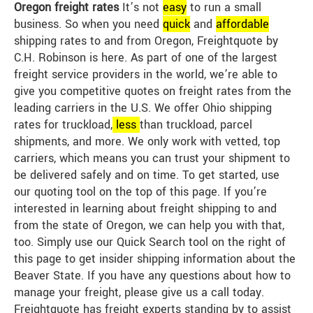
Oregon freight rates
It’s not
easy
to run a small
business. So when you need
quick
and
affordable
shipping rates to and from Oregon, Freightquote by
C.H. Robinson is here. As part of one of the largest
freight service providers in the world, we’re able to
give you competitive quotes on freight rates from the
leading carriers in the U.S. We offer Ohio shipping
rates for truckload,
less
than truckload, parcel
shipments, and more. We only work with vetted, top
carriers, which means you can trust your shipment to
be delivered safely and on time. To get started, use
our quoting tool on the top of this page. If you’re
interested in learning about freight shipping to and
from the state of Oregon, we can help you with that,
too. Simply use our Quick Search tool on the right of
this page to get insider shipping information about the
Beaver State. If you have any questions about how to
manage your freight, please give us a call today.
Freightquote has freight experts standing by to assist