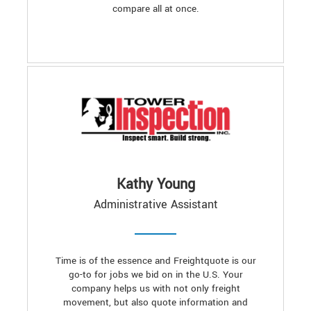
compare all at once.
Kathy Young
Administrative Assistant
Time is of the essence and Freightquote is our
go-to for jobs we bid on in the U.S. Your
company helps us with not only freight
movement, but also quote information and