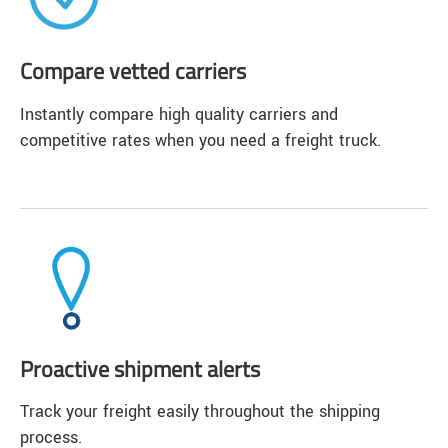
Compare vetted carriers
Instantly compare high quality carriers and
competitive rates when you need a freight truck.
Proactive shipment alerts
Track your freight easily throughout the shipping
process.