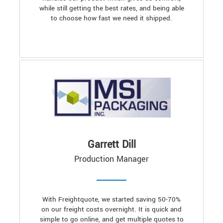
while still getting the best rates, and being able
to choose how fast we need it shipped.
Garrett Dill
Production Manager
With Freightquote, we started saving 50-70%
on our freight costs overnight. It is quick and
simple to go online, and get multiple quotes to