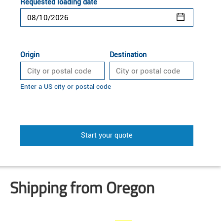
Requested loading date
Origin
Destination
Enter a US city or postal code
Start your quote
Shipping from Oregon