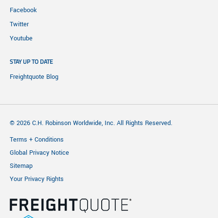
Facebook
Twitter
Youtube
STAY UP TO DATE
Freightquote Blog
© 2026 C.H. Robinson Worldwide, Inc. All Rights Reserved.
Terms + Conditions
Global Privacy Notice
Sitemap
Your Privacy Rights