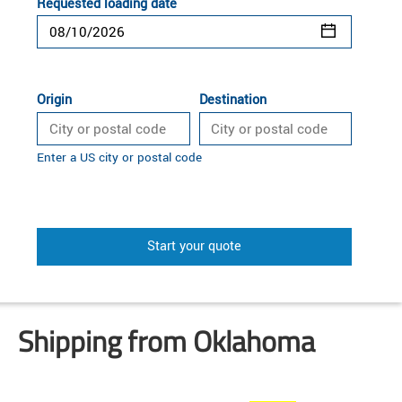
Requested loading date
Origin
Destination
Enter a US city or postal code
Start your quote
Shipping from Oklahoma