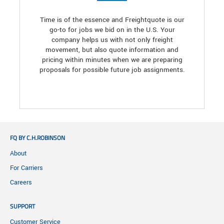
Time is of the essence and Freightquote is our
go-to for jobs we bid on in the U.S. Your
company helps us with not only freight
movement, but also quote information and
pricing within minutes when we are preparing
proposals for possible future job assignments.
FQ BY C.H.ROBINSON
About
For Carriers
Careers
SUPPORT
Customer Service