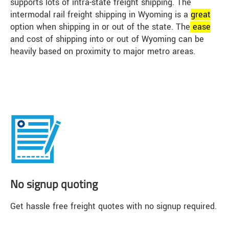
supports lots of intra-state freight shipping. The
intermodal rail freight shipping in Wyoming is a
great
option when shipping in or out of the state. The
ease
and cost of shipping into or out of Wyoming can be
heavily based on proximity to major metro areas.
No signup quoting
Get hassle free freight quotes with no signup required.