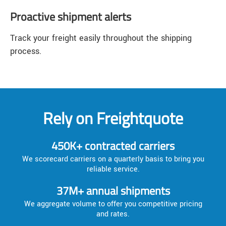
Proactive shipment alerts
Track your freight easily throughout the shipping
process.
Rely on Freightquote
450K+ contracted carriers
We scorecard carriers on a quarterly basis to bring you
reliable service.
37M+ annual shipments
We aggregate volume to offer you competitive pricing
and rates.