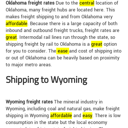
Oklahoma freight rates
Due to the
central
location of
Oklahoma, many freight hubs are located here. This
makes freight shipping to and from Oklahoma very
affordable
. Because there is a large capacity of both
inbound and outbound freight trucks, freight rates are
great
. Intermodal rail lines run through the state, so
shipping freight by rail to Oklahoma is a
great
option
for you to consider. The
ease
and cost of shipping into
or out of Oklahoma can be heavily based on proximity
to major metro areas.
Shipping to Wyoming
Wyoming freight rates
The mineral industry in
Wyoming, including coal and natural gas, make freight
shipping in Wyoming
affordable
and
easy
. There is low
consumption in the state but the local economy