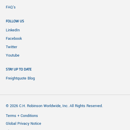
FAQ's
FOLLOW US
LinkedIn
Facebook
Twitter
Youtube
STAY UP TO DATE
Freightquote Blog
© 2026 C.H. Robinson Worldwide, Inc. All Rights Reserved.
Terms + Conditions
Global Privacy Notice