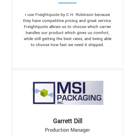
I use Freightquote by C.H. Robinson because
they have competitive pricing and great service.
Freightquote allows us to choose which carrier
handles our product which gives us comfort,
while still getting the best rates, and being able
to choose how fast we need it shipped.
Garrett Dill
Production Manager