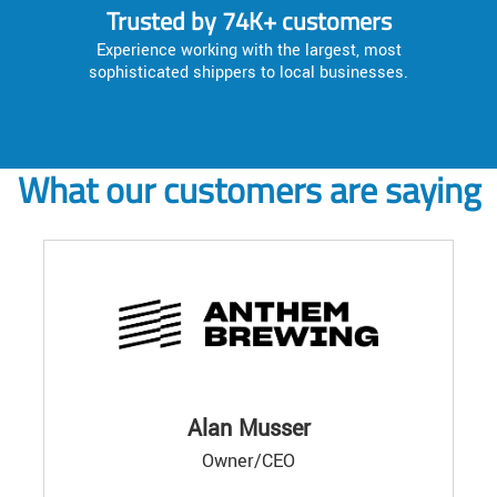
Trusted by 74K+ customers
Experience working with the largest, most
sophisticated shippers to local businesses.
What our customers are saying
Alan Musser
Owner/CEO