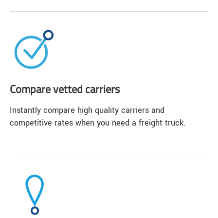
Compare vetted carriers
Instantly compare high quality carriers and
competitive rates when you need a freight truck.