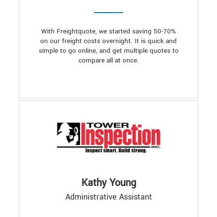
With Freightquote, we started saving 50-70%
on our freight costs overnight. It is quick and
simple to go online, and get multiple quotes to
compare all at once.
Kathy Young
Administrative Assistant