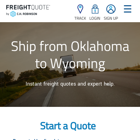
☰
TRACK
LOGIN
SIGN UP
Ship from Oklahoma
to Wyoming
Instant freight quotes and expert help.
Start a Quote